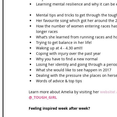
Learning mental resilience and why it can be 
Mental tips and tricks to get through the toug
Her favourite song which got her around the 
How the number of women entering races has
longer races  
What’s she learned from running races and how 
Trying to get balance in her life!  
Waking up at 4 - 4.30 am!!!  
Coping with injury over the past year  
Why you have to find a new normal  
Losing her identity and going through a period
What she would like to see happen in 2017  
Dealing with the pressure she places on hersel
Words of advice & top tips 
Learn more about Amelia by visiting her 
website! 
@_TOUGH_GIRL
Feeling inspired week after week?