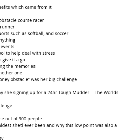
efits which came from it  
 obstacle course racer  
 runner  
orts such as softball, and soccer  
nything  
events  
l to help deal with stress  
ive it a go  
ing the memories!  
nother one  
oney obstacle” was her big challenge  
hy she signing up for a 24hr Tough Mudder  - The Worlds 
lenge  
ce out of 900 people  
oldest she’d ever been and why this low point was also a 
ty  