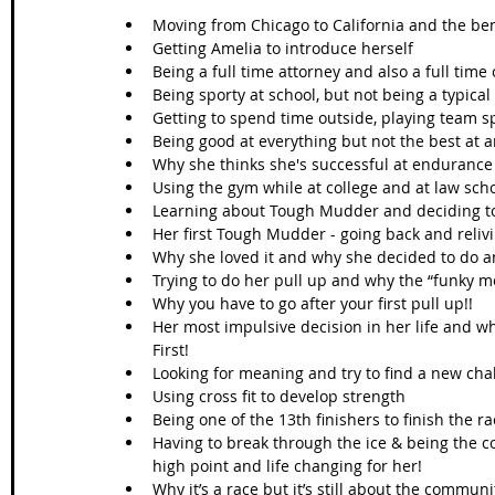
Moving from Chicago to California and the ben
Getting Amelia to introduce herself   
Being a full time attorney and also a full time
Being sporty at school, but not being a typical
Getting to spend time outside, playing team sp
Being good at everything but not the best at a
Why she thinks she's successful at endurance 
Using the gym while at college and at law schoo
Learning about Tough Mudder and deciding to g
Her first Tough Mudder - going back and reliv
Why she loved it and why she decided to do a
Trying to do her pull up and why the “funky m
Why you have to go after your first pull up!!  
Her most impulsive decision in her life and w
First!  
Looking for meaning and try to find a new chal
Using cross fit to develop strength  
Being one of the 13th finishers to finish the ra
Having to break through the ice & being the c
high point and life changing for her!  
Why it’s a race but it’s still about the communi