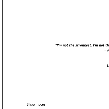
Wales Coast Path
Offa's Dyke
South West Coas
Camino Finisterre
“I’m not the strongest. I’m not th
– 
L
Show notes