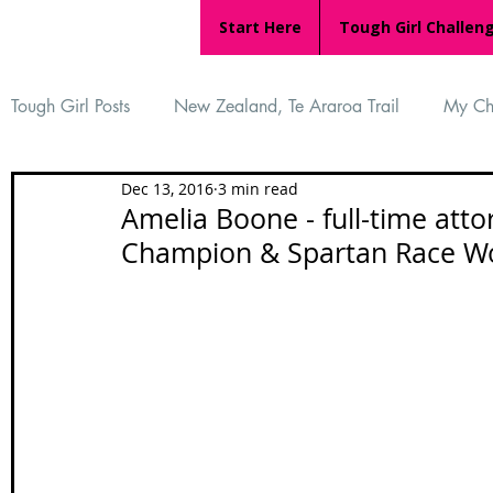
Start Here
Tough Girl Challen
Tough Girl Posts
New Zealand, Te Araroa Trail
My Ch
Dec 13, 2016
3 min read
MARCH CHALLENGE with INOV-8
Women Who Ru
Amelia Boone - full-time att
Champion & Spartan Race W
Reviews
Tough Girl 7
Tough Girl EXTRA
Ap
Tough Girl Podcast
Camino Portugués
The Lyci
Camino Francés
UK Hikes
Camino Adventures