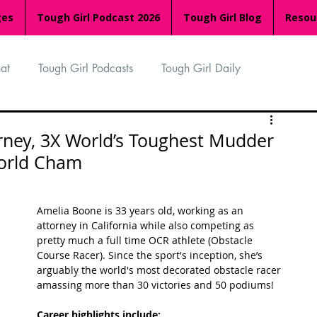
ges
Tough Girl Podcast 2026
Tough Girl Blog
Resou
at
Tough Girl Podcasts
Tough Girl Daily
n
TGP Ocean Rowers
South Asian Heritage Month
orney, 3X World’s Toughest Mudder
orld Cham
palachian Trail
PCH & The Baja Divide
Amelia Boone is 33 years old, working as an 
attorney in California while also competing as 
an Way
The Overland Track
Camino Via de la Plata
pretty much a full time OCR athlete (Obstacle 
Course Racer). Since the sport's inception, she’s 
arguably the world's most decorated obstacle racer 
amassing more than 30 victories and 50 podiums! 
Isle of Man (IOM)
Camino Primitivo
Career highlights include: