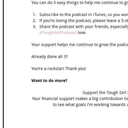
You can do 3 easy things to help me continue to g
Subscribe to the podcast in iTunes, so you won
If you’re loving the podcast, please leave a 5-
Share the podcast with your friends, especiall
#ToughGirlPodcast
 love.  
Your support helps me continue to grow the podcas
Already done all 3? 
You’re a rockstar! Thank you!
Want to do more?
Support the Tough Girl
Your financial support makes a big contribution to
to see what goals I'm working towards 