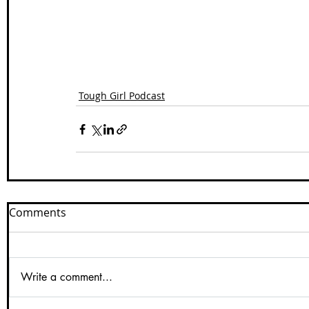
Tough Girl Podcast
Comments
Write a comment...