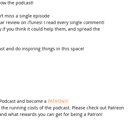
row the podcast!
’t miss a single episode  
star review on iTunes! I read every single comment!  
y if you think it could help them, and spread the 
t and do inspiring things in this space! 
 Podcast and become a 
PATRON!!!
 the running costs of the podcast. Please check out Patreon 
and what rewards you can get for being a Patron!