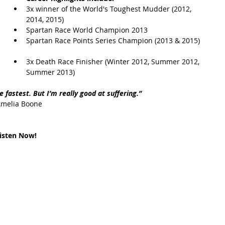
3x winner of the World's Toughest Mudder (2012, 
2014, 2015)  
t Path
France
Scottish Hikes
Coast to Coast
Spartan Race World Champion 2013  
Spartan Race Points Series Champion (2013 & 2015) 
3x Death Race Finisher (Winter 2012, Summer 2012, 
Summer 2013) 
e fastest. But I’m really good at suffering.” 
Amelia Boone
isten Now!