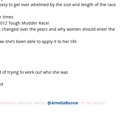
easy to get over whelmed by the size and length of the race 
h times  
2012 Tough Mudder Race!  
 changed over the years and why women should enter the 
she’s been able to apply it to her life  
 of trying to work out who she was  
f  
Amelia is also on twitter
@AmeliaBoone
I'm on twitter 