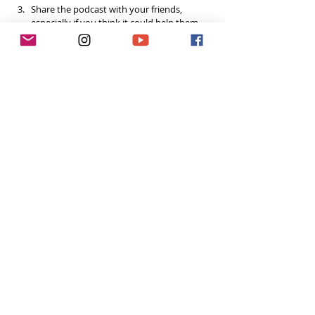
Share the podcast with your friends, 
especially if you think it could help them, 
and spread the 
#ToughGirlPodcast
 love.  
Your support helps me continue to grow the 
podcast and do inspiring things in this space! 
Already done all 3? You’re a rockstar! Thank you!
Want to do more?
Please become a 
Patron
 and donate US$5 a 
month to help fund the runnings costs. Thank 
you. 
Tags: