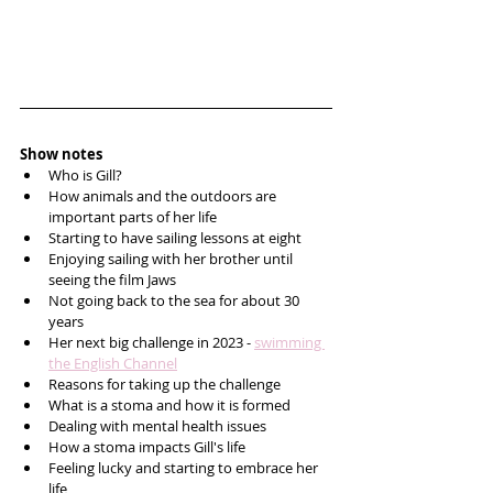
Show notes
Who is Gill?
How animals and the outdoors are 
important parts of her life 
Starting to have sailing lessons at eight
Enjoying sailing with her brother until 
seeing the film Jaws
Not going back to the sea for about 30 
years 
Her next big challenge in 2023 - 
swimming 
the English Channel
Reasons for taking up the challenge 
What is a stoma and how it is formed
Dealing with mental health issues 
How a stoma impacts Gill's life
Feeling lucky and starting to embrace her 
life