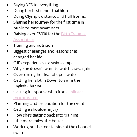
Saying YES to everything 
Doing her first sprint triathlon
Doing Olympic distance and half Ironman
Sharing her journey for the first time in 
public to raise awareness 
Raising over £5000 for the 
Birth Trauma 
Association
Training and nutrition 
Biggest challenges and lessons that 
changed her life
Gill's experience at a swim camp 
Why she doesn't want to watch Jaws again
Overcoming her fear of open water 
Getting her slot in Dover to swim the 
English Channel
Getting full sponsorship from 
Hollister 
Incorporated
Planning and preparation for the event 
Getting a shoulder injury
How she’s getting back into training
"The more miles, the better" 
Working on the mental side of the channel 
swim 