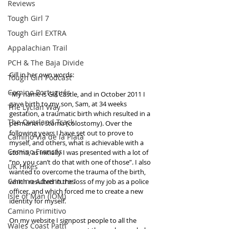
Reviews
Tough Girl 7
Tough Girl EXTRA
Appalachian Trail
PCH & The Baja Divide
Gill in her own words:
Tough Girl Podcast
Camino Portugués
“My name is Gill Castle, and in October 2011 I 
gave birth to my son, Sam, at 34 weeks 
The Lycian Way
gestation, a traumatic birth which resulted in a 
The Overland Track
permanent stoma (colostomy). Over the 
following years I have set out to prove to 
Camino Via de la Plata
myself, and others, what is achievable with a 
Camino Francés
stoma, as initially I was presented with a lot of 
“no, you can’t do that with one of those”. I also 
UK Hikes
wanted to overcome the trauma of the birth, 
Camino Adventures
which resulted in the loss of my job as a police 
officer, and which forced me to create a new 
Isle of Man (IOM)
identity for myself. 
Camino Primitivo
On my website I signpost people to all the 
Wales Coast Path