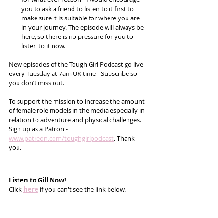
you to ask a friend to listen to it first to 
make sure it is suitable for where you are 
in your journey. The episode will always be 
here, so there is no pressure for you to 
listen to it now.
New episodes of the Tough Girl Podcast go live 
every Tuesday at 7am UK time - Subscribe so 
you don’t miss out. 
To support the mission to increase the amount 
of female role models in the media especially in 
relation to adventure and physical challenges. 
Sign up as a Patron -  
www.patreon.com/toughgirlpodcast
. Thank 
you.       
Listen to Gill Now!
Click 
here
 if you can't see the link below.