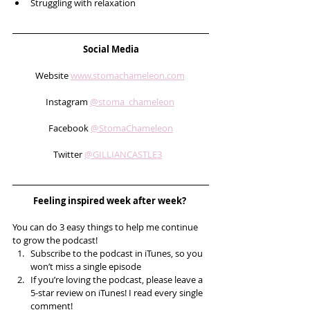
Struggling with relaxation 
Social Media
Website 
www.stomachameleon.com
Instagram 
@stoma_chameleon
Facebook 
@StomaChameleon
Twitter 
@GILLIANCASTLE3
Feeling inspired week after week? 
You can do 3 easy things to help me continue 
to grow the podcast! 
Subscribe to the podcast in iTunes, so you 
won’t miss a single episode  
If you’re loving the podcast, please leave a 
5-star review on iTunes! I read every single 
comment!  