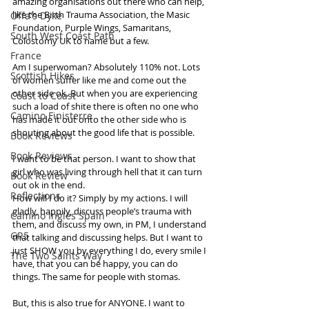
amazing organisations out there who can help, 
like the Birth Trauma Association, the Masic 
Offa's Dyke
Foundation, Purple Wings, Samaritans, 
South West Coast Path
Colostomy UK to name but a few. 
France
Am I superwoman? Absolutely 110% not. Lots 
Scottish Hikes
of women suffer like me and come out the 
other side ok. But when you are experiencing 
Coast to Coast
such a load of shite there is often no one who 
Camino Finisterre
has made it out onto the other side who is 
shouting about the good life that is possible. 
Book Reviews
Book Reviews
I want to be that person. I want to show that 
girl who was living through hell that it can turn 
Book Review
out ok in the end. 
Reflections
How will I do it? Simply by my actions. I will 
gladly, happily, discuss people’s trauma with 
Camino Inglés Spain
them, and discuss my own, in PM, I understand 
GR5
that talking and discussing helps. But I want to 
just SHOW you by everything I do, every smile I 
The Two Saints Way
have, that you can be happy, you can do 
things. The same for people with stomas.
But, this is also true for ANYONE. I want to 