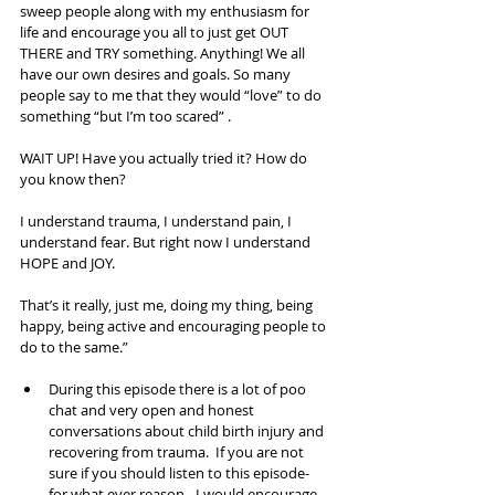
sweep people along with my enthusiasm for 
life and encourage you all to just get OUT 
THERE and TRY something. Anything! We all 
have our own desires and goals. So many 
people say to me that they would “love” to do 
something “but I’m too scared” . 
WAIT UP! Have you actually tried it? How do 
you know then? 
I understand trauma, I understand pain, I 
understand fear. But right now I understand 
HOPE and JOY. 
That’s it really, just me, doing my thing, being 
happy, being active and encouraging people to 
do to the same.” 
During this episode there is a lot of poo 
chat and very open and honest 
conversations about child birth injury and 
recovering from trauma.  If you are not 
sure if you should listen to this episode- 
for what ever reason - I would encourage 