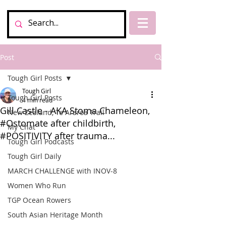
Post
Tough Girl Posts
Tough Girl
Tough Girl Posts
4 min read
Gill Castle - AKA Stoma Chameleon,
New Zealand, Te Araroa Trail
#Ostomate after childbirth,
My Chat
#POSITIVITY after trauma...
Tough Girl Podcasts
Tough Girl Daily
MARCH CHALLENGE with INOV-8
Women Who Run
TGP Ocean Rowers
South Asian Heritage Month