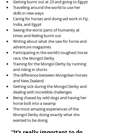
Getting burnt out at 23 and going to Egypt  
Travelling around the world to use her 
skills in new ways  
Caring for horses and doing aid work in Fiji, 
India, and Egypt  
Seeing the worst parts of humanity at 
times and feeling burnt out  
Writing about what she saw for horse and 
adventure magazines  
Participating in the world’s toughest horse 
race, the Mongol Derby  
Training for the Mongol Derby by running 
and riding in shorts  
The difference between Mongolian horses 
and New Zealand  
Getting sick during the Mongol Derby and 
dealing with incredible challenges  
Being chased by wild dogs and having her 
horse bolt into a swamp  
The most amazing experiences of the 
Mongol Derby doing exactly what she 
wanted to be doing 
“It’s really important to do 