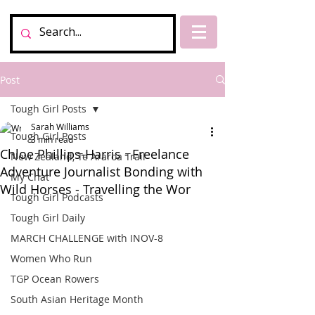
Post
Tough Girl Posts
Sarah Williams
Tough Girl Posts
3 min read
Chloe Phillips-Harris - Freelance
New Zealand, Te Araroa Trail
Adventure Journalist Bonding with
My Chat
Wild Horses - Travelling the Wor
Tough Girl Podcasts
Tough Girl Daily
MARCH CHALLENGE with INOV-8
Women Who Run
TGP Ocean Rowers
South Asian Heritage Month