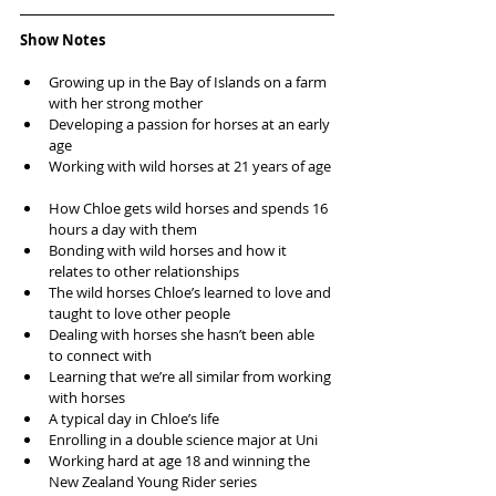
Show Notes
Growing up in the Bay of Islands on a farm 
with her strong mother  
Developing a passion for horses at an early 
age  
Working with wild horses at 21 years of age 
How Chloe gets wild horses and spends 16 
hours a day with them  
Bonding with wild horses and how it 
relates to other relationships  
The wild horses Chloe’s learned to love and 
taught to love other people  
Dealing with horses she hasn’t been able 
to connect with  
Learning that we’re all similar from working 
with horses  
A typical day in Chloe’s life  
Enrolling in a double science major at Uni  
Working hard at age 18 and winning the 
New Zealand Young Rider series  