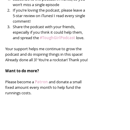
won’t miss a single episode  
If you’re loving the podcast, please leave a 
5-star review on iTunes! I read every single 
comment!  
Share the podcast with your friends, 
especially if you think it could help them, 
and spread the 
#ToughGirlPodcast
love.  
Your support helps me continue to grow the 
podcast and do inspiring things in this space! 
Already done all 3? You’re a rockstar! Thank you!
Want to do more?
Please become a 
Patron 
and donate a small 
fixed amount every month to help fund the 
runnings costs. 