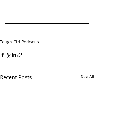
Tough Girl Podcasts
Recent Posts
See All