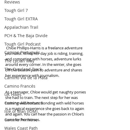
Reviews
Tough Girl 7
Tough Girl EXTRA
Appalachian Trail
PCH & The Baja Divide
Tough Girl Podcast
 Chloe Phillips-Harris is a freelance adventure 
Camino Portugués
journalist. While her day job is riding, training, 
and competing with horses, adventure lurks 
The Lycian Way
around every corner. In the winter, she goes 
The Overland Track
off the beaten path to adventure and shares 
her experience with journalism.
Camino Via de la Plata
Camino Francés
As a teenager, Chloe would get naughty ponies 
UK Hikes
she had to train. The next step for her was 
Camino Adventures
training wild horses. Bonding with wild horses 
is a magical experience she goes back to again 
Isle of Man (IOM)
and again. You can hear the passion in Chloe’s 
Camino Primitivo
voice for her horses.
Wales Coast Path