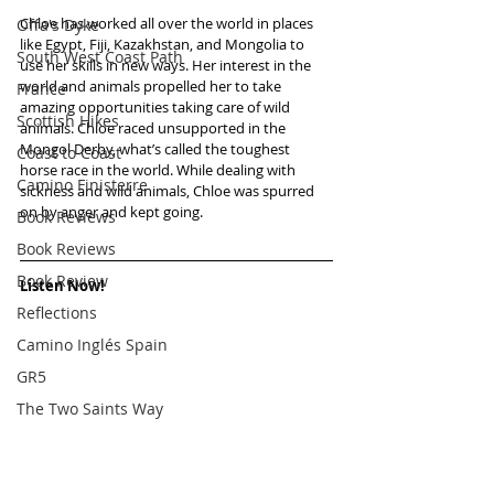
Chloe has worked all over the world in places 
Offa's Dyke
like Egypt, Fiji, Kazakhstan, and Mongolia to 
South West Coast Path
use her skills in new ways. Her interest in the 
world and animals propelled her to take 
France
amazing opportunities taking care of wild 
Scottish Hikes
animals. Chloe raced unsupported in the 
Mongol Derby, what’s called the toughest 
Coast to Coast
horse race in the world. While dealing with 
Camino Finisterre
sickness and wild animals, Chloe was spurred 
on by anger and kept going.   
Book Reviews
Book Reviews
Book Review
Listen Now!
Reflections
Camino Inglés Spain
GR5
The Two Saints Way