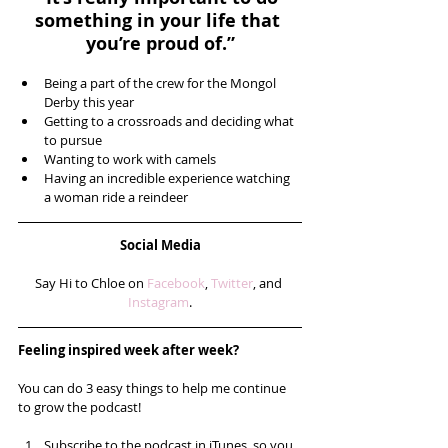
something in your life that 
you’re proud of.”
Being a part of the crew for the Mongol 
Derby this year  
Getting to a crossroads and deciding what 
to pursue  
Wanting to work with camels  
Having an incredible experience watching 
a woman ride a reindeer 
Social Media
Say Hi to Chloe on 
Facebook
, 
Twitter
, and 
Instagram
.
Feeling inspired week after week? 
You can do 3 easy things to help me continue 
to grow the podcast!
Subscribe to the podcast in iTunes, so you 