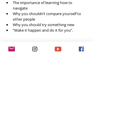
The importance of learning how to 
navigate
Why you shouldn’t compare yourself to 
other people 
Why you should try something new
“Make it happen and do it for you”.     
Social Media
Website: 
www.tavicinitypublishing.co.uk
Instagram: 
@tavicinity
Feeling inspired week after week? 
You can do 3 easy things to help me continue 
to grow the podcast! 
Subscribe to the podcast in iTunes, so you 
won’t miss a single episode  