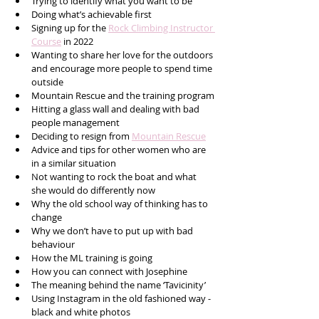
Trying to identify what you want to be
Doing what’s achievable first
Signing up for the 
Rock Climbing Instructor 
Course
 in 2022 
Wanting to share her love for the outdoors 
and encourage more people to spend time 
outside
Mountain Rescue and the training program
Hitting a glass wall and dealing with bad 
people management
Deciding to resign from 
Mountain Rescue
Advice and tips for other women who are 
in a similar situation
Not wanting to rock the boat and what 
she would do differently now
Why the old school way of thinking has to 
change
Why we don’t have to put up with bad 
behaviour 
How the ML training is going 
How you can connect with Josephine
The meaning behind the name ‘Tavicinity’ 
Using Instagram in the old fashioned way - 
black and white photos