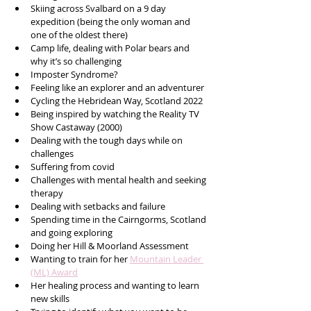
Skiing across Svalbard on a 9 day 
expedition (being the only woman and 
one of the oldest there)
Camp life, dealing with Polar bears and 
why it’s so challenging 
Imposter Syndrome?
Feeling like an explorer and an adventurer
Cycling the Hebridean Way, Scotland 2022
Being inspired by watching the Reality TV 
Show Castaway (2000) 
Dealing with the tough days while on 
challenges
Suffering from covid
Challenges with mental health and seeking 
therapy  
Dealing with setbacks and failure 
Spending time in the Cairngorms, Scotland 
and going exploring 
Doing her Hill & Moorland Assessment 
Wanting to train for her 
Mountain Leader 
(ML) Award
Her healing process and wanting to learn 
new skills