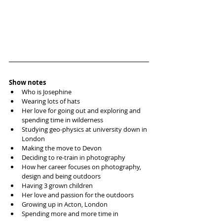
Show notes
Who is Josephine
Wearing lots of hats 
Her love for going out and exploring and 
spending time in wilderness
Studying geo-physics at university down in 
London
Making the move to Devon
Deciding to re-train in photography 
How her career focuses on photography, 
design and being outdoors
Having 3 grown children 
Her love and passion for the outdoors 
Growing up in Acton, London
Spending more and more time in 