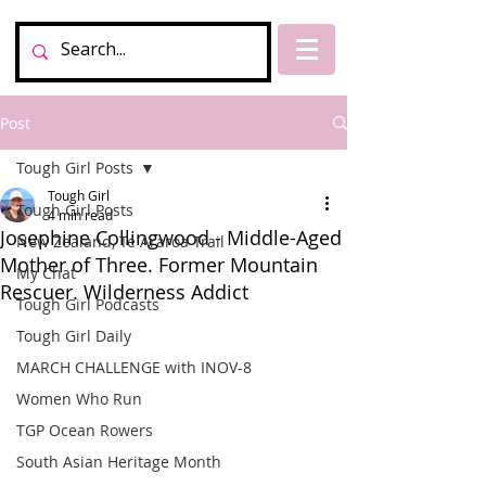
Post
Tough Girl Posts
Tough Girl
Tough Girl Posts
4 min read
Josephine Collingwood - Middle-Aged
New Zealand, Te Araroa Trail
Mother of Three. Former Mountain
My Chat
Rescuer. Wilderness Addict
Tough Girl Podcasts
Tough Girl Daily
MARCH CHALLENGE with INOV-8
Women Who Run
TGP Ocean Rowers
South Asian Heritage Month