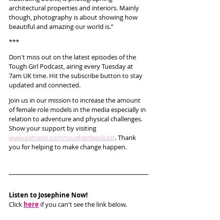
architectural properties and interiors. Mainly 
though, photography is about showing how 
beautiful and amazing our world is.”
***
Don't miss out on the latest episodes of the 
Tough Girl Podcast, airing every Tuesday at 
7am UK time. Hit the subscribe button to stay 
updated and connected.
Join us in our mission to increase the amount 
of female role models in the media especially in 
relation to adventure and physical challenges. 
Show your support by visiting 
www.patreon.com/toughgirlpodcast
. Thank 
you for helping to make change happen. 
Listen to Josephine Now!
Click 
here
 if you can't see the link below.