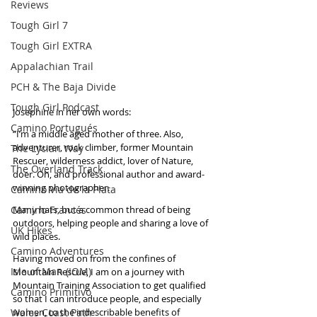
Reviews
Tough Girl 7
Tough Girl EXTRA
Appalachian Trail
PCH & The Baja Divide
Tough Girl Podcast
Josephine in her own words:  
Camino Portugués
“I’m a middle aged mother of three. Also, 
adventurer, rock climber, former Mountain 
The Lycian Way
Rescuer, wilderness addict, lover of Nature, 
The Overland Track
doer. Oh, and professional author and award-
winning photographer.
Camino Via de la Plata
Camino Francés
Many hats, but a common thread of being 
outdoors, helping people and sharing a love of 
UK Hikes
wild places.
Camino Adventures
Having moved on from the confines of 
Isle of Man (IOM)
Mountain Rescue, I am on a journey with 
Mountain Training Association to get qualified 
Camino Primitivo
so that I can introduce people, and especially 
Wales Coast Path
women, to the indescribable benefits of 