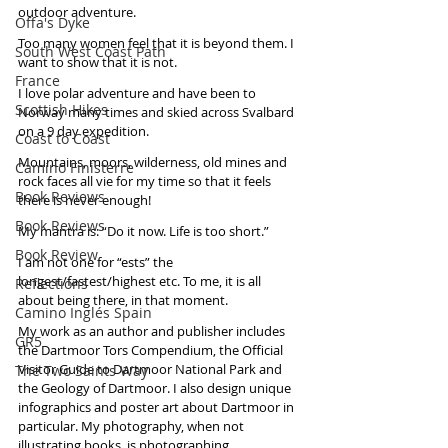
outdoor adventure. 
Offa's Dyke
Too many women feel that it is beyond them. I 
South West Coast Path
want to show that it is not.
France
I love polar adventure and have been to 
Scottish Hikes
Norway many times and skied across Svalbard 
on a 9 day expedition. 
Coast to Coast
Mountains, moors, wilderness, old mines and 
Camino Finisterre
rock faces all vie for my time so that it feels 
Book Reviews
there is never enough! 
Book Reviews
My mantra is: “Do it now. Life is too short.”
Book Review
I am not one for “ests” the 
longest/fastest/highest etc. To me, it is all 
Reflections
about being there, in that moment.
Camino Inglés Spain
My work as an author and publisher includes 
GR5
the Dartmoor Tors Compendium, the Official 
Visitor Guide to Dartmoor National Park and 
The Two Saints Way
the Geology of Dartmoor. I also design unique 
infographics and poster art about Dartmoor in 
particular. My photography, when not 
illustrating books, is photographing 