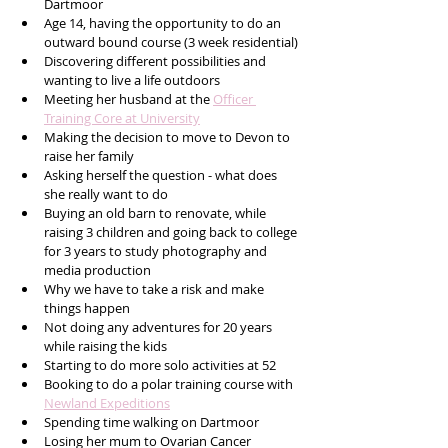
Dartmoor 
Age 14, having the opportunity to do an 
outward bound course (3 week residential)
Discovering different possibilities and 
wanting to live a life outdoors
Meeting her husband at the 
Officer 
Training Core at University
Making the decision to move to Devon to 
raise her family
Asking herself the question - what does 
she really want to do
Buying an old barn to renovate, while 
raising 3 children and going back to college 
for 3 years to study photography and 
media production
Why we have to take a risk and make 
things happen
Not doing any adventures for 20 years 
while raising the kids
Starting to do more solo activities at 52
Booking to do a polar training course with 
Newland Expeditions
Spending time walking on Dartmoor
Losing her mum to Ovarian Cancer 