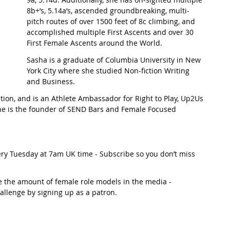
8b+’s, 5.14a’s, ascended groundbreaking, multi-
pitch routes of over 1500 feet of 8c climbing, and 
t Path
France
Scottish Hikes
Coast to Coast
accomplished multiple First Ascents and over 30 
First Female Ascents around the World.
Sasha is a graduate of Columbia University in New 
York City where she studied Non-fiction Writing 
and Business. 
ion, and is an Athlete Ambassador for Right to Play, Up2Us 
he is the founder of SEND Bars and Female Focused 
ery Tuesday at 7am UK time - Subscribe so you don’t miss 
e the amount of female role models in the media - 
hallenge by signing up as a patron. 