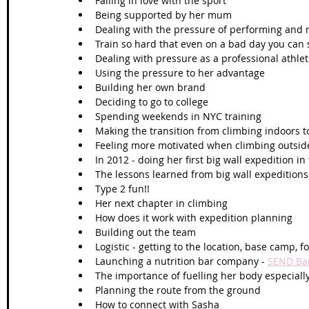
Falling in love with the sport 
Being supported by her mum
Dealing with the pressure of performing and 
Train so hard that even on a bad day you can s
Dealing with pressure as a professional athle
Using the pressure to her advantage
Building her own brand 
Deciding to go to college
Spending weekends in NYC training 
Making the transition from climbing indoors to
Feeling more motivated when climbing outsid
In 2012 - doing her first big wall expedition in
The lessons learned from big wall expeditions
Type 2 fun!!
Her next chapter in climbing
How does it work with expedition planning
Building out the team 
Logistic - getting to the location, base camp, 
Launching a nutrition bar company - 
SEND Ba
The importance of fuelling her body especially
Planning the route from the ground
How to connect with Sasha