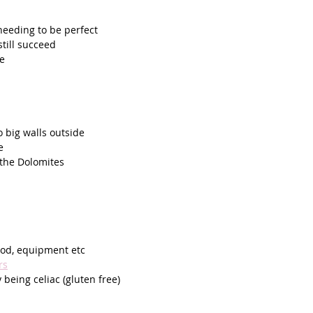
needing to be perfect
till succeed
te
 big walls outside 
e
 the Dolomites 
 
food, equipment etc
rs
 being celiac (gluten free)