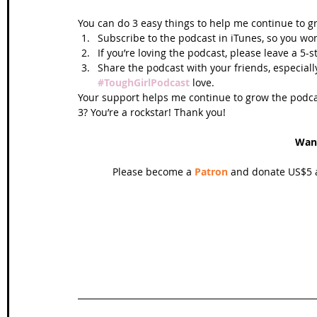
You can do 3 easy things to help me continue to g
Subscribe to the podcast in iTunes, so you won
If you’re loving the podcast, please leave a 5-
Share the podcast with your friends, especiall
#ToughGirlPodcast
 love.  
Your support helps me continue to grow the podcas
3? You’re a rockstar! Thank you!
Wan
Please become a 
Patron
 and donate US$5 a