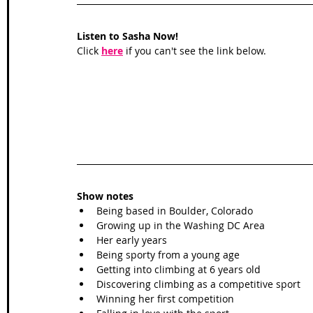
Listen to Sasha Now!
Click 
here
 if you can't see the link below.
Show notes
Being based in Boulder, Colorado 
Growing up in the Washing DC Area
Her early years 
Being sporty from a young age
Getting into climbing at 6 years old
Discovering climbing as a competitive sport
Winning her first competition 