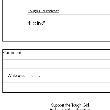
Tough Girl Podcast
Comments
Write a comment...
Support the Tough Girl