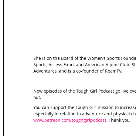
Wales Coast Path
Offa's Dyke
South West Coas
Camino Finisterre
She is on the Board of the Women’s Sports Foundat
Sports, Access Fund, and American Alpine Club. S
Adventures, and is a co-founder of RoamTV.
New episodes of the Tough Girl Podcast go live ev
out. 
You can support the Tough Girl mission to increas
especially in relation to adventure and physical c
www.patreon.com/toughgirlpodcast
. Thank you.  