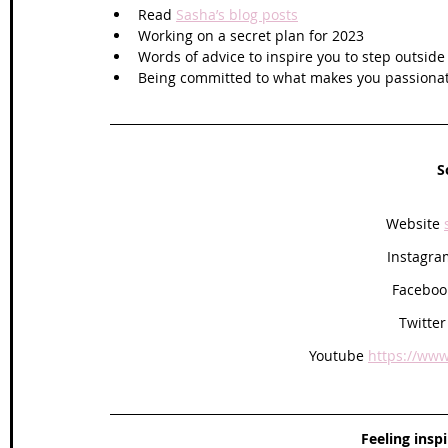
Read 
Sasha’s blog posts
Working on a secret plan for 2023
Words of advice to inspire you to step outsid
Being committed to what makes you passionat
S
Website 
Instagra
Faceboo
Twitter
Youtube 
https://www
Feeling insp