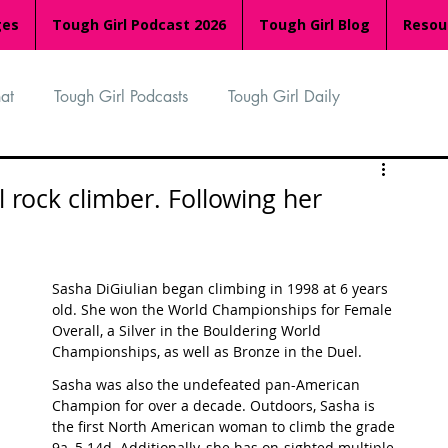
ges
Tough Girl Podcast 2026
Tough Girl Blog
Resou
at
Tough Girl Podcasts
Tough Girl Daily
n
TGP Ocean Rowers
South Asian Heritage Month
l rock climber. Following her
palachian Trail
PCH & The Baja Divide
Sasha DiGiulian began climbing in 1998 at 6 years 
old. She won the World Championships for Female 
Overall, a Silver in the Bouldering World 
an Way
The Overland Track
Camino Via de la Plata
Championships, as well as Bronze in the Duel. 
Sasha was also the undefeated pan-American 
Champion for over a decade. Outdoors, Sasha is 
Isle of Man (IOM)
Camino Primitivo
the first North American woman to climb the grade 
9a, 5.14d. Additionally, she has on-sighted multiple 