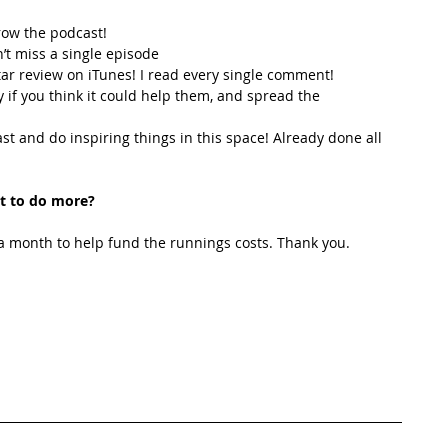
row the podcast! 
’t miss a single episode  
star review on iTunes! I read every single comment!  
y if you think it could help them, and spread the 
t and do inspiring things in this space! Already done all 
t to do more?
 month to help fund the runnings costs. Thank you. 