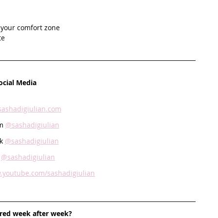
e your comfort zone
e   
ocial Media
sashadigiulian.com
m 
@sashadigiulian
k 
@sashadigiulian
 
@sashadigiulian
.youtube.com/sashadigiulian
ired week after week? 