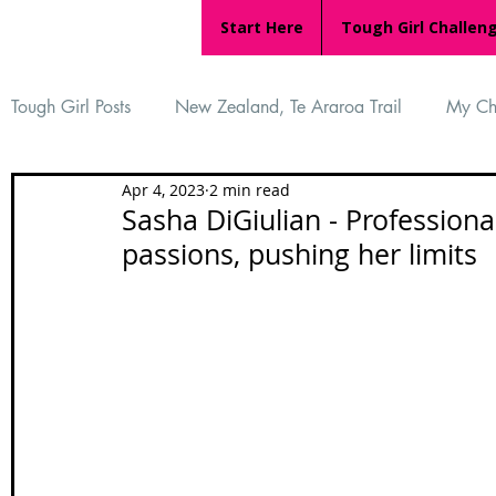
Start Here
Tough Girl Challen
Tough Girl Posts
New Zealand, Te Araroa Trail
My Ch
Apr 4, 2023
2 min read
MARCH CHALLENGE with INOV-8
Women Who Ru
Sasha DiGiulian - Professiona
passions, pushing her limits
Reviews
Tough Girl 7
Tough Girl EXTRA
Ap
Tough Girl Podcast
Camino Portugués
The Lyci
Camino Francés
UK Hikes
Camino Adventures