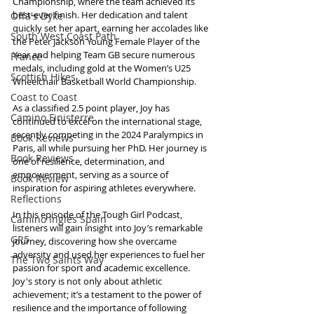
Championship, where the team achieved its 
best-ever finish. Her dedication and talent 
Offa's Dyke
quickly set her apart, earning her accolades like 
South West Coast Path
the Peter Jackson Young Female Player of the 
Year and helping Team GB secure numerous 
France
medals, including gold at the Women’s U25 
Scottish Hikes
Wheelchair Basketball World Championship.
Coast to Coast
As a classified 2.5 point player, Joy has 
Camino Finisterre
continued to excel on the international stage, 
recently competing in the 2024 Paralympics in 
Book Reviews
Paris, all while pursuing her PhD. Her journey is 
Book Reviews
one of resilience, determination, and 
empowerment, serving as a source of 
Book Review
inspiration for aspiring athletes everywhere.
Reflections
In this episode of the Tough Girl Podcast, 
Camino Inglés Spain
listeners will gain insight into Joy’s remarkable 
GR5
journey, discovering how she overcame 
adversity and used her experiences to fuel her 
The Two Saints Way
passion for sport and academic excellence. 
Joy's story is not only about athletic 
achievement; it’s a testament to the power of 
resilience and the importance of following 