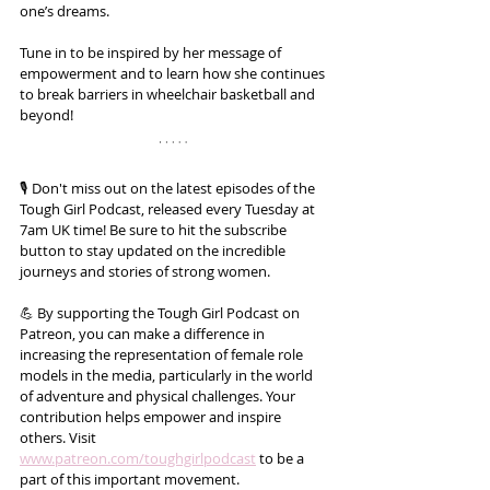
one’s dreams. 
Tune in to be inspired by her message of 
empowerment and to learn how she continues 
to break barriers in wheelchair basketball and 
beyond!
🎙️ Don't miss out on the latest episodes of the 
Tough Girl Podcast, released every Tuesday at 
7am UK time! Be sure to hit the subscribe 
button to stay updated on the incredible 
journeys and stories of strong women.
💪 By supporting the Tough Girl Podcast on 
Patreon, you can make a difference in 
increasing the representation of female role 
models in the media, particularly in the world 
of adventure and physical challenges. Your 
contribution helps empower and inspire 
others. Visit 
www.patreon.com/toughgirlpodcast
 to be a 
part of this important movement. 