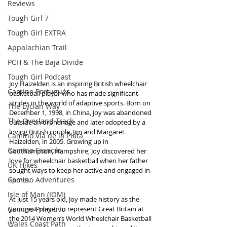
Reviews
Tough Girl 7
Tough Girl EXTRA
Appalachian Trail
PCH & The Baja Divide
Tough Girl Podcast
Joy Haizelden is an inspiring British wheelchair 
Camino Portugués
basketball player who has made significant 
strides in the world of adaptive sports. Born on 
The Lycian Way
December 1, 1998, in China, Joy was abandoned 
The Overland Track
outside an orphanage and later adopted by a 
loving British couple, Jim and Margaret 
Camino Via de la Plata
Haizelden, in 2005. Growing up in 
Camino Francés
Southampton, Hampshire, Joy discovered her 
love for wheelchair basketball when her father 
UK Hikes
sought ways to keep her active and engaged in 
Camino Adventures
sports.
Isle of Man (IOM)
At just 15 years old, Joy made history as the 
Camino Primitivo
youngest player to represent Great Britain at 
the 2014 Women’s World Wheelchair Basketball 
Wales Coast Path