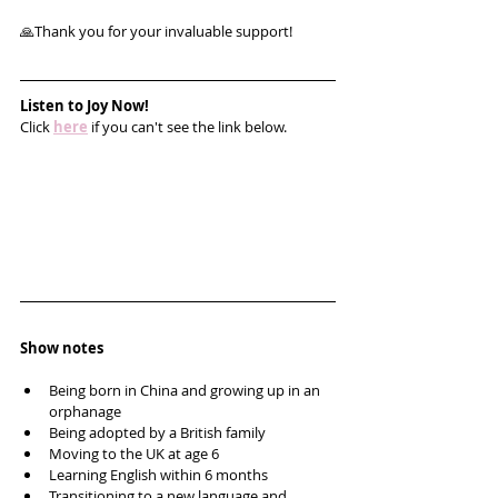
🙏Thank you for your invaluable support!
Listen to Joy Now!
Click 
here
 if you can't see the link below.
Show notes
Being born in China and growing up in an 
orphanage
Being adopted by a British family
Moving to the UK at age 6
Learning English within 6 months
Transitioning to a new language and 