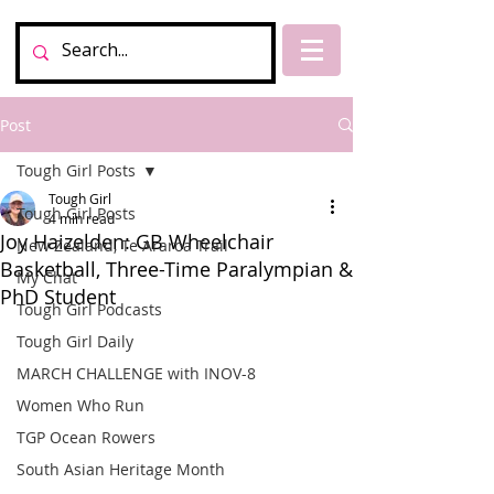
Post
Tough Girl Posts
Tough Girl
Tough Girl Posts
4 min read
Joy Haizelden: GB Wheelchair
New Zealand, Te Araroa Trail
Basketball, Three-Time Paralympian &
My Chat
PhD Student
Tough Girl Podcasts
Tough Girl Daily
MARCH CHALLENGE with INOV-8
Women Who Run
TGP Ocean Rowers
South Asian Heritage Month