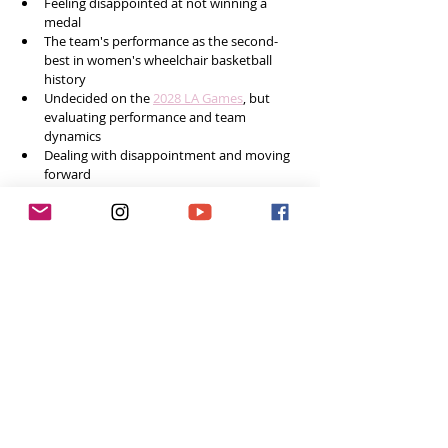
Feeling disappointed at not winning a 
medal
The team's performance as the second-
best in women's wheelchair basketball 
history
Undecided on the 
2028 LA Games
, but 
evaluating performance and team 
dynamics
Dealing with disappointment and moving 
forward
Final words of advice 
Social Media
Instagram: 
@haizsee
Feeling inspired week after week? 