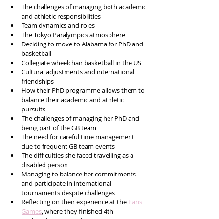
The challenges of managing both academic 
and athletic responsibilities
Team dynamics and roles
The Tokyo Paralympics atmosphere
Deciding to move to Alabama for PhD and 
basketball
Collegiate wheelchair basketball in the US
Cultural adjustments and international 
friendships
How their PhD programme allows them to 
balance their academic and athletic 
pursuits
The challenges of managing her PhD and 
being part of the GB team
The need for careful time management 
due to frequent GB team events
The difficulties she faced travelling as a 
disabled person
Managing to balance her commitments 
and participate in international 
tournaments despite challenges
Reflecting on their experience at the 
Paris 
Games
, where they finished 4th