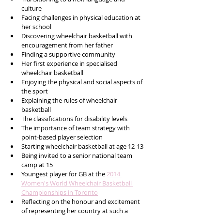
culture
Facing challenges in physical education at 
her school
Discovering wheelchair basketball with 
encouragement from her father
Finding a supportive community
Her first experience in specialised 
wheelchair basketball
Enjoying the physical and social aspects of 
the sport
Explaining the rules of wheelchair 
basketball
The classifications for disability levels
The importance of team strategy with 
point-based player selection
Starting wheelchair basketball at age 12-13
Being invited to a senior national team 
camp at 15
Youngest player for GB at the 
2014 
Women's World Wheelchair Basketball 
Championships in Toronto
Reflecting on the honour and excitement 
of representing her country at such a 