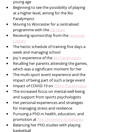
young age
Beginning to see the possibility of playing 
at a higher level, aiming for the Rio 
Paralympics
Moving to Worcester for a centralised 
programme with the 
GB team
Receiving sponsorship from the 
National 
Lottery
The hectic schedule of training five days a 
week and managing school
Joy's experience of the 
Rio Paralympics
Recalling her parents attending the games, 
which was a significant moment for her
The multi-sport event experience and the 
impact of being part of such a large event
Impact of COVID-19 on 
Tokyo Paralympics
The increased focus on mental well-being 
and support from sports psychologists
Her personal experiences and strategies 
for managing stress and resilience
Pursuing a PhD in health, education, and 
promotion at 
The University of Alabama
Balancing her PhD studies with playing 
basketball