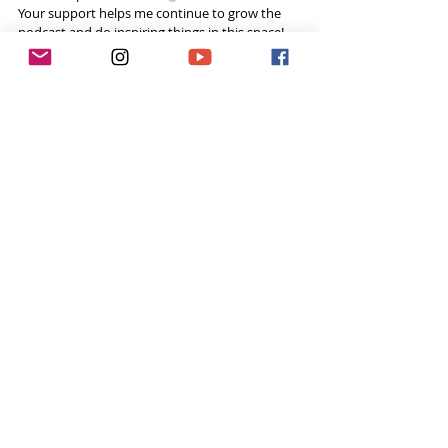
Your support helps me continue to grow the 
podcast and do inspiring things in this space! 
Already done all 3? You’re a rockstar! Thank you!
Want to do more?
Please become a 
Patron
 and donate US$5 a 
month to help fund the runnings costs. Thank 
you. 
Tags:
sailing
Sailor
wildlife
Tough Girl Podcast