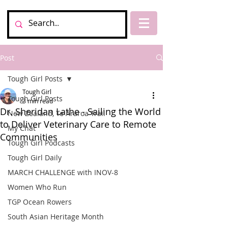
Post
Tough Girl Posts
Tough Girl
Tough Girl Posts
3 min read
Dr. Sheridan Lathe - Sailing the World
New Zealand, Te Araroa Trail
to Deliver Veterinary Care to Remote
My Chat
Communities
Tough Girl Podcasts
Tough Girl Daily
MARCH CHALLENGE with INOV-8
Women Who Run
TGP Ocean Rowers
South Asian Heritage Month