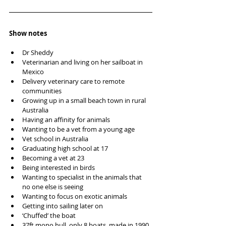
Show notes
Dr Sheddy
Veterinarian and living on her sailboat in 
Mexico
Delivery veterinary care to remote 
communities 
Growing up in a small beach town in rural 
Australia 
Having an affinity for animals
Wanting to be a vet from a young age 
Vet school in Australia 
Graduating high school at 17
Becoming a vet at 23
Being interested in birds
Wanting to specialist in the animals that 
no one else is seeing
Wanting to focus on exotic animals
Getting into sailing later on 
‘Chuffed’ the boat
37ft mono hull, only 8 boats, made in 1990