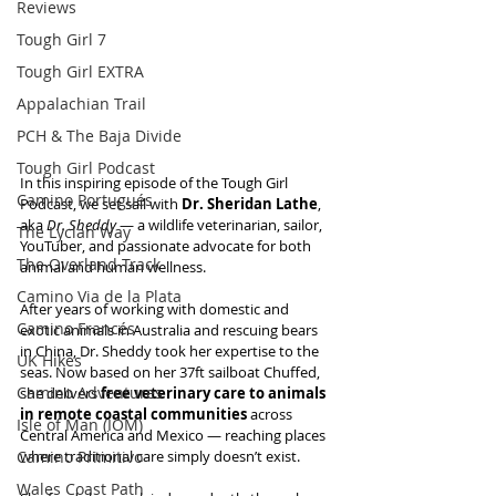
Reviews
Tough Girl 7
Tough Girl EXTRA
Appalachian Trail
PCH & The Baja Divide
Tough Girl Podcast
In this inspiring episode of the Tough Girl 
Camino Portugués
Podcast, we set sail with 
Dr. Sheridan Lathe
, 
aka 
Dr. Sheddy
 — a wildlife veterinarian, sailor, 
The Lycian Way
YouTuber, and passionate advocate for both 
The Overland Track
animal and human wellness.
Camino Via de la Plata
After years of working with domestic and 
Camino Francés
exotic animals in Australia and rescuing bears 
in China, Dr. Sheddy took her expertise to the 
UK Hikes
seas. Now based on her 37ft sailboat Chuffed, 
Camino Adventures
she delivers 
free veterinary care to animals 
in remote coastal communities
 across 
Isle of Man (IOM)
Central America and Mexico — reaching places 
Camino Primitivo
where traditional care simply doesn’t exist.
Wales Coast Path