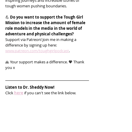
inspiring journeys and incredible stories of 
tough women pushing boundaries.
💪 
Do you want to support the Tough Girl 
Mission to increase the amount of female 
role models in the media in the world of 
adventure and physical challenges?
Support via Patreon! Join me in making a 
difference by signing up here: 
www.patreon.com/toughgirlpodcast
.
🙏 Your support makes a difference. 💖 Thank 
you x
Listen to 
Dr. Sheddy
 Now!
Click 
here
 if you can't see the link below.