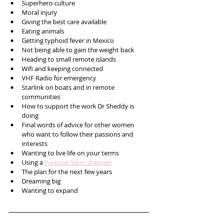
Superhero culture
Moral injury
Giving the best care available 
Eating animals
Getting typhoid fever in Mexico
Not being able to gain the weight back
Heading to small remote islands
Wifi and keeping connected 
VHF Radio for emergency
Starlink on boats and in remote 
communities 
How to support the work Dr Sheddy is 
doing
Final words of advice for other women 
who want to follow their passions and 
interests
Wanting to live life on your terms
Using a 
Purpose Venn diagram
The plan for the next few years
Dreaming big
Wanting to expand