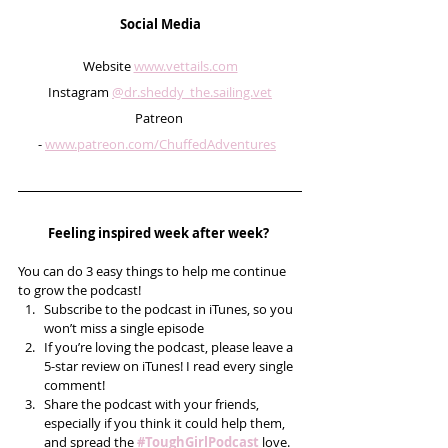
Social Media
Website 
www.vettails.com
Instagram 
@dr.sheddy_the.sailing.vet
Patreon 
- 
www.patreon.com/ChuffedAdventures
Feeling inspired week after week? 
You can do 3 easy things to help me continue 
to grow the podcast! 
Subscribe to the podcast in iTunes, so you 
won’t miss a single episode  
If you’re loving the podcast, please leave a 
5-star review on iTunes! I read every single 
comment!  
Share the podcast with your friends, 
especially if you think it could help them, 
and spread the 
#ToughGirlPodcast
 love.  