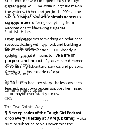
She funds her work independently through 
Patreon and YouTube while living full-time on 
Offa's Dyke
the water with her partner Jim. In 2024 alone, 
South West Coast Path
Vet Tails helped over 
450 animals across 13 
communities
, offering everything from 
France
vaccinations to life-saving surgeries.
Scottish Hikes
From sailing storms to working on polar bear 
Coast to Coast
rescues, dealing with typhoid, and building a 
Camino Finisterre
life outside of convention — Dr. Sheddy is 
redefining what it means to 
live a life of 
Book Reviews
purpose and impact
. If you’ve ever dreamed 
Book Reviews
of combining adventure, service, and personal 
freedom — this episode is for you.
Book Review
Reflections
🎧 Tune in to hear her story, the lessons she’s 
learned, and how you can support her mission 
Camino Inglés Spain
— or maybe even start your own.
GR5
The Two Saints Way
🎙️ 
New episodes of the Tough Girl Podcast 
drop every Tuesday at 7 AM (UK time)!
 Make 
sure to subscribe so you never miss the 