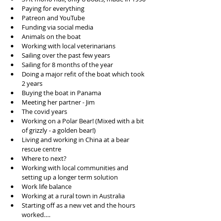
Paying for everything
Patreon and YouTube 
Funding via social media 
Animals on the boat
Working with local veterinarians
Sailing over the past few years
Sailing for 8 months of the year
Doing a major refit of the boat which took 
2 years
Buying the boat in Panama 
Meeting her partner - Jim
The covid years
Working on a Polar Bear! (Mixed with a bit 
of grizzly - a golden bear!)
Living and working in China at a bear 
rescue centre
Where to next?
Working with local communities and 
setting up a longer term solution
Work life balance 
Working at a rural town in Australia 
Starting off as a new vet and the hours 
worked….