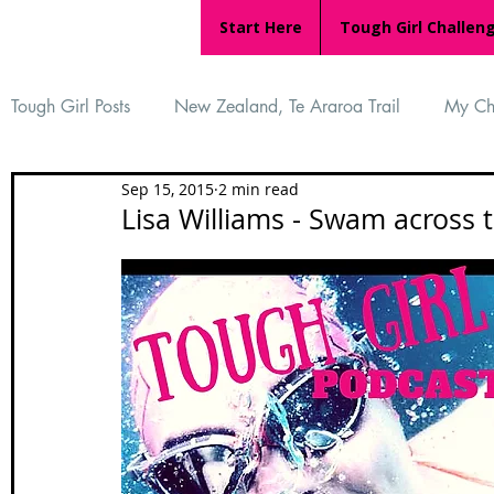
Start Here
Tough Girl Challen
Tough Girl Posts
New Zealand, Te Araroa Trail
My Ch
Sep 15, 2015
2 min read
MARCH CHALLENGE with INOV-8
Women Who Ru
Lisa Williams - Swam across 
Reviews
Tough Girl 7
Tough Girl EXTRA
Ap
Tough Girl Podcast
Camino Portugués
The Lyci
Camino Francés
UK Hikes
Camino Adventures