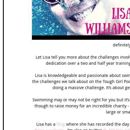
Wales Coast Path
Offa's Dyke
South West Coas
Camino Finisterre
definitel
Let Lisa tell you more about the challenges invol
dedication over a two and half year trainin
Lisa is knowledgeable and passionate about swimmi
the challenges we talk about on the Tough Girl Po
doing a massive challenge. It’s about ge
Swimming may or may not be right for you but it’s
though to raise money for an incredible charity -
large or sma
Lisa has a 
Blog
 where she has recorded the day to