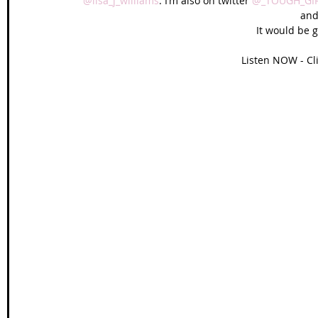
@lisa_j_williams
. I’m also on twitter 
@_TOUGH_GI
and
It would be g
Listen NOW - Cl