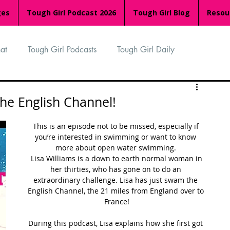
ges
Tough Girl Podcast 2026
Tough Girl Blog
Resou
at
Tough Girl Podcasts
Tough Girl Daily
n
TGP Ocean Rowers
South Asian Heritage Month
the English Channel!
This is an episode not to be missed, especially if 
palachian Trail
PCH & The Baja Divide
you’re interested in swimming or want to know 
more about open water swimming. 
 Lisa Williams is a down to earth normal woman in 
her thirties, who has gone on to do an 
an Way
The Overland Track
Camino Via de la Plata
extraordinary challenge. Lisa has just swam the 
English Channel, the 21 miles from England over to 
France!
Isle of Man (IOM)
Camino Primitivo
During this podcast, Lisa explains how she first got 