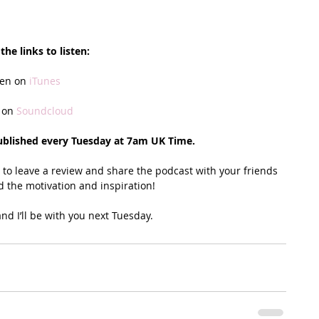
the links to listen:
ten on 
iTunes
 on
 Soundcloud
ublished every Tuesday at 7am UK Time. 
u to leave a review and share the podcast with your friends 
d the motivation and inspiration!
nd I’ll be with you next Tuesday. 