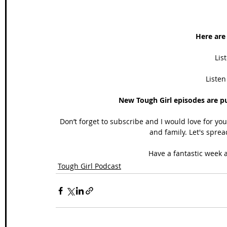
Here are 
Lis
Listen
New Tough Girl episodes are p
Don’t forget to subscribe and I would love for yo
and family. Let's sprea
Have a fantastic week a
Tough Girl Podcast