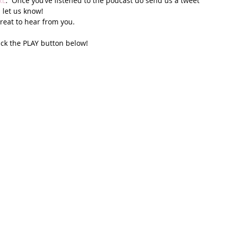
RL
.  Once you’ve listened to the podcast do send us a tweet 
 let us know! 
reat to hear from you. 
ick the PLAY button below!