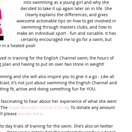
into swimming as a young girl and why she 
decided to take it up again later on in life. She 
t Path
France
Scottish Hikes
Coast to Coast
clearly explains the differences, and gives 
awesome actionable tips on how to get involved in 
swimming through masters clubs, and how to 
make an individual sport - fun and sociable. It has 
certainly encouraged me to go for a swim, but 
y in a heated pool! 
ved in training for the English Channel swim, the hours of 
g plan and having to put on over two stone in weight!
ng and she will also inspire you to give it a go - Like all 
dcast, it's not just about swimming the English Channel and 
tting fit, active and doing something fun for YOU. 
 fascinating to hear about her experience of what she went 
 The 
Royal Marsden Cancer Charity
. To donate any amount 
ll please 
donate here
.
 day trials of training for the swim. She’s also on twitter 