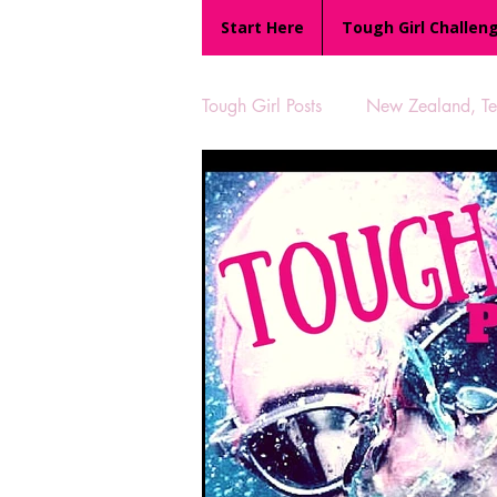
Start Here
Tough Girl Challen
Tough Girl Posts
New Zealand, Te 
MARCH CHALLENGE with INOV
Reviews
Tough Girl 7
Camino Portugués
The Lyci
UK Hikes
Camino Adventur