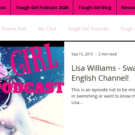
ges
Tough Girl Podcast 2026
Tough Girl Blog
Resou
Araroa Trail
My Chat
Tough Girl Podcasts
Tough 
-8
Women Who Run
TGP Ocean Rowers
South A
Sep 15, 2015
2 min read
Lisa Williams - S
English Channel!
Tough Girl EXTRA
Appalachian Trail
PCH & The Baja Di
This is an episode not to be mis
in swimming or want to know 
an Way
The Overland Track
Camino Via de la Plata
Lisa...
es
Isle of Man (IOM)
Camino Primitivo
Wales Coas