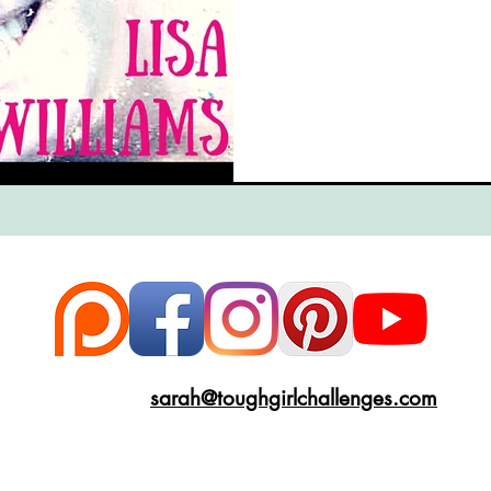
ce
Scottish Hikes
Coast to Coast
Camino Finisterre
sarah@toughgirlchallenges.com