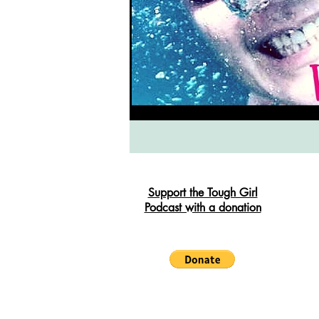
South West Coast Path
Fran
Support the Tough Girl
Podcast with a donation