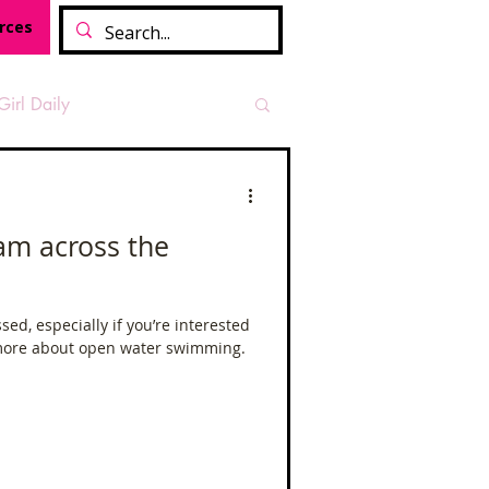
rces
Girl Daily
sian Heritage Month
wam across the
vide
Tough Girl Podcast
sed, especially if you’re interested
more about open water swimming.
Camino Francés
t Path
Offa's Dyke