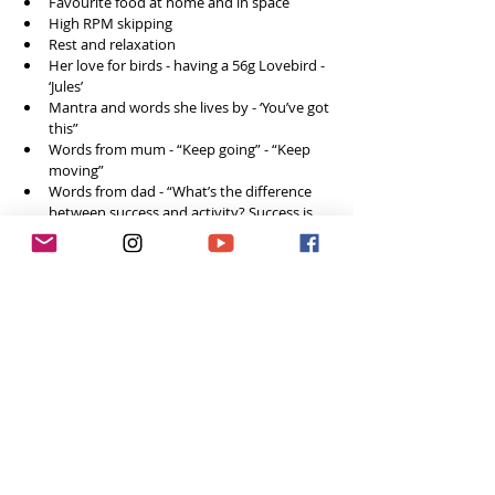
Favourite food at home and in space
High RPM skipping
Rest and relaxation
Her love for birds - having a 56g Lovebird - 
‘Jules’ 
Mantra and words she lives by - ‘You’ve got 
this”
Words from mum - “Keep going” - “Keep 
moving”
Words from dad - “What’s the difference 
between success and activity? Success is 
eating tomato soup with a spoon, activity 
is eating tomato soup with a fork”
How to connect and follow along on social 
media
Final words of advice and wisdom for 
other girls who want to pursue 
Pick what you want to do, aim to be really, 
really good at it. 
Aim to become the hardest working 
person in the room. Because the work 
ethic is free.
Work really hard to get to where you want 
to be and then act like you belong there, 