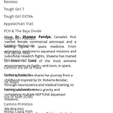
Reviews
Tough Girl 7
Tough Girl EXTRA
Appalachian Trail
PCH & The Baja Divide
Meet 
Dr. Shawna Pandya
, Canada’s first 
Tough Girl Podcast
named female commercial astronaut and a 
Camino Portugués
leading figure in space medicine. From 
emergency medicine to aquanaut missions and 
The Lycian Way
suborbital research flights, Shawna has trained 
The Overland Track
to thrive in some of the most extreme 
environments on Earth—and soon, in space.
Camino Via de la Plata
Camino Francés
In this episode, she shares her journey from a 
childhood inspired by Dr. Roberta Bondar, 
UK Hikes
through neuroscience and medical training, to 
Camino Adventures
testing spacesuits in zero gravity and 
completing multiple NEPTUNE aquanaut 
Isle of Man (IOM)
missions. 
Camino Primitivo
We dive into:
Wales Coast Path