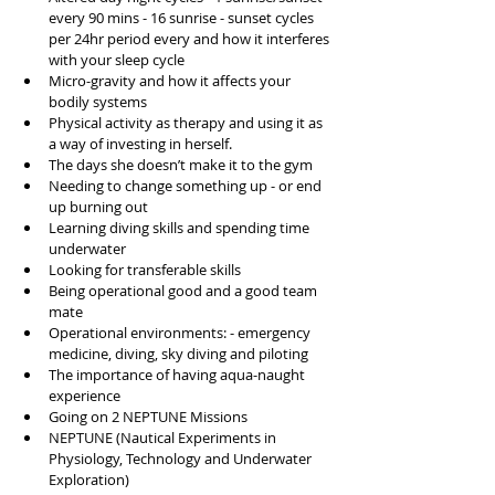
every 90 mins - 16 sunrise - sunset cycles 
per 24hr period every and how it interferes 
with your sleep cycle
Micro-gravity and how it affects your 
bodily systems 
Physical activity as therapy and using it as 
a way of investing in herself. 
The days she doesn’t make it to the gym 
Needing to change something up - or end 
up burning out 
Learning diving skills and spending time 
underwater
Looking for transferable skills
Being operational good and a good team 
mate
Operational environments: - emergency 
medicine, diving, sky diving and piloting 
The importance of having aqua-naught 
experience 
Going on 2 NEPTUNE Missions 
NEPTUNE (Nautical Experiments in 
Physiology, Technology and Underwater 
Exploration)