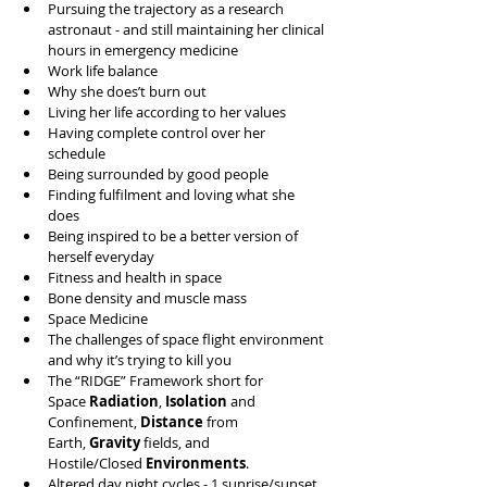
Pursuing the trajectory as a research 
astronaut - and still maintaining her clinical 
hours in emergency medicine 
Work life balance 
Why she does’t burn out
Living her life according to her values 
Having complete control over her 
schedule  
Being surrounded by good people
Finding fulfilment and loving what she 
does
Being inspired to be a better version of 
herself everyday 
Fitness and health in space 
Bone density and muscle mass 
Space Medicine 
The challenges of space flight environment 
and why it’s trying to kill you 
The “RIDGE” Framework short for 
Space 
Radiation
, 
Isolation
 and 
Confinement, 
Distance
 from 
Earth, 
Gravity
 fields, and 
Hostile/Closed 
Environments
.
Altered day night cycles - 1 sunrise/sunset 