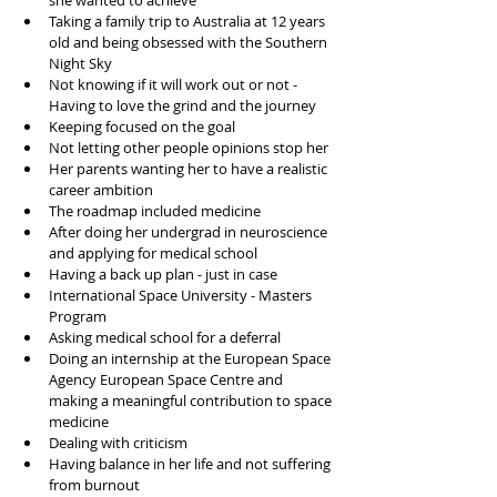
she wanted to achieve 
Taking a family trip to Australia at 12 years 
old and being obsessed with the Southern 
Night Sky 
Not knowing if it will work out or not - 
Having to love the grind and the journey 
Keeping focused on the goal 
Not letting other people opinions stop her 
Her parents wanting her to have a realistic 
career ambition 
The roadmap included medicine 
After doing her undergrad in neuroscience 
and applying for medical school
Having a back up plan - just in case 
International Space University - Masters 
Program 
Asking medical school for a deferral 
Doing an internship at the European Space 
Agency European Space Centre and 
making a meaningful contribution to space 
medicine 
Dealing with criticism
Having balance in her life and not suffering 
from burnout 