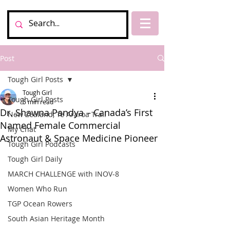
Post
Tough Girl Posts
Tough Girl
Tough Girl Posts
5 min read
Dr. Shawna Pandya – Canada’s First
New Zealand, Te Araroa Trail
Named Female Commercial
My Chat
Astronaut & Space Medicine Pioneer
Tough Girl Podcasts
Tough Girl Daily
MARCH CHALLENGE with INOV-8
Women Who Run
TGP Ocean Rowers
South Asian Heritage Month