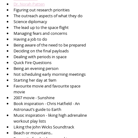
Dr. Norah Patten
Figuring out research priorities 
The outreach aspects of what they do
Science diplomacy 
The lead up to the space flight 
Managing fears and concerns 
Having a job to do 
Being aware of the need to be prepared 
Deciding on the final payloads
Dealing with periods in space 
Quick Fire Questions
Being an evening person
Not scheduling early morning meetings
Starting her day at 9am
Favourite movie and favourite space 
movie 
2007 movie - Sunshine
Book inspiration - Chris Hatfield - An 
Astronaut’s guide to Earth 
Music inspiration - liking high adrenaline 
workout play lists 
Liking the John Wicks Soundtrack 
Beach or mountains..