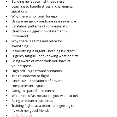
Building her space flight readiness
Learning to handle stress in challenging 
situations 
Why there is no room for ego 
Using emergency medicine as an example 
Escalation patterns of communication 
Question - Suggestion - Statement - 
Command 
Why there is a time and place for 
everything 
If everything is urgent - nothing is urgent!
Urgency fatigue - not knowing what do first
Being aware of what tools you have at 
your disposal
High risk - high reward scenarios 
The countdown to flight 
Since 2021 - the launch of private 
companies into space 
Going to space for research 
What kind of astronaut do you want to be?
Being a research astronaut 
Training flights as a team - and getting to 
fly with her good friends
Kellie Gerardi