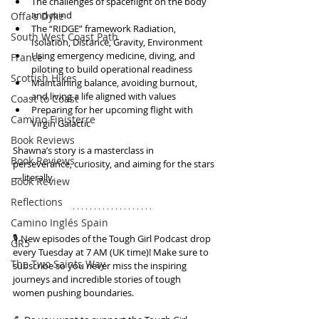
The challenges of spaceflight on the body 
and mind
Offa's Dyke
The “RIDGE” framework Radiation, 
South West Coast Path
Isolation, Distance, Gravity, Environment
Using emergency medicine, diving, and 
France
piloting to build operational readiness
Scottish Hikes
Maintaining balance, avoiding burnout, 
and living a life aligned with values
Coast to Coast
Preparing for her upcoming flight with 
Camino Finisterre
Virgin Galactic
Book Reviews
Shawna’s story is a masterclass in 
Book Reviews
perseverance, curiosity, and aiming for the stars
—literally.
Book Review
Reflections
Camino Inglés Spain
🎙️ New episodes of the Tough Girl Podcast drop 
GR5
every Tuesday at 7 AM (UK time)! Make sure to 
The Two Saints Way
subscribe so you never miss the inspiring 
journeys and incredible stories of tough 
women pushing boundaries.