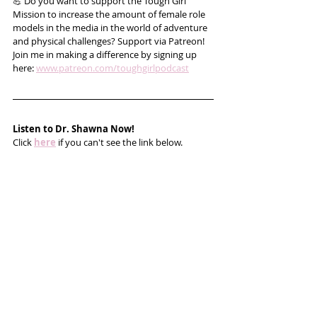
💪 Do you want to support the Tough Girl 
Mission to increase the amount of female role 
models in the media in the world of adventure 
and physical challenges? Support via Patreon! 
Join me in making a difference by signing up 
here: 
www.patreon.com/toughgirlpodcast
Listen to Dr. Shawna Now!
Click 
here
 if you can't see the link below.