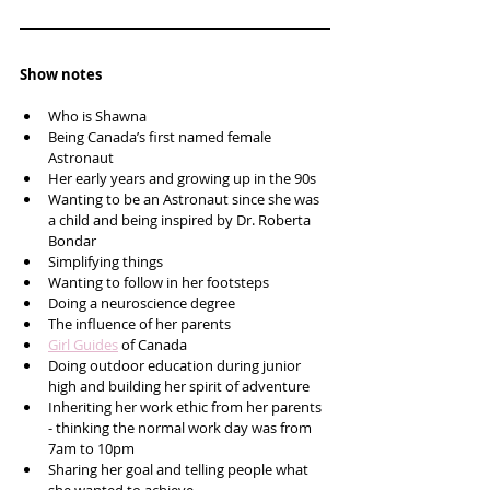
Show notes
Who is Shawna 
Being Canada’s first named female 
Astronaut 
Her early years and growing up in the 90s
Wanting to be an Astronaut since she was 
a child and being inspired by Dr. Roberta 
Bondar
Simplifying things 
Wanting to follow in her footsteps 
Doing a neuroscience degree
The influence of her parents 
Girl Guides
 of Canada 
Doing outdoor education during junior 
high and building her spirit of adventure 
Inheriting her work ethic from her parents 
- thinking the normal work day was from 
7am to 10pm
Sharing her goal and telling people what 