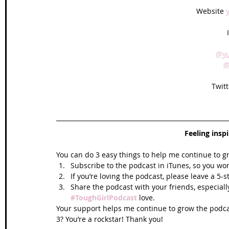
Website 
@yu
@
Twitt
Feeling insp
You can do 3 easy things to help me continue to g
Subscribe to the podcast in iTunes, so you won
If you’re loving the podcast, please leave a 5-
Share the podcast with your friends, especiall
#ToughGirlPodcast
 love.  
Your support helps me continue to grow the podcas
3? You’re a rockstar! Thank you!