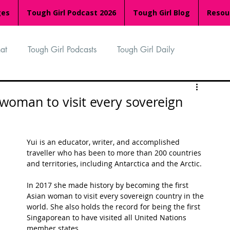
ges
Tough Girl Podcast 2026
Tough Girl Blog
Resou
at
Tough Girl Podcasts
Tough Girl Daily
n
TGP Ocean Rowers
South Asian Heritage Month
 woman to visit every sovereign
palachian Trail
PCH & The Baja Divide
Yui is an educator, writer, and accomplished 
traveller who has been to more than 200 countries 
and territories, including Antarctica and the Arctic.
an Way
The Overland Track
Camino Via de la Plata
In 2017 she made history by becoming the first 
Asian woman to visit every sovereign country in the 
world. She also holds the record for being the first 
Isle of Man (IOM)
Camino Primitivo
Singaporean to have visited all United Nations 
member states.