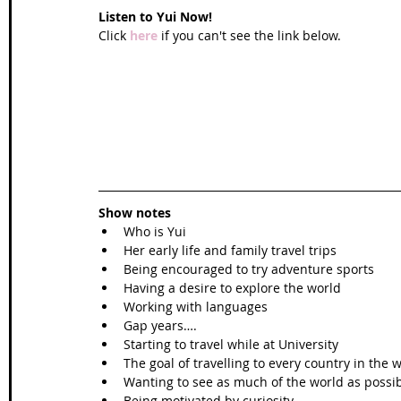
Listen to Yui Now!
Click 
here
 if you can't see the link below.
Show notes
Who is Yui
Her early life and family travel trips
Being encouraged to try adventure sports
Having a desire to explore the world
Working with languages
Gap years….
Starting to travel while at University 
The goal of travelling to every country in the 
Wanting to see as much of the world as possi
Being motivated by curiosity 