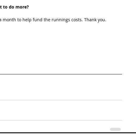
t to do more?
 month to help fund the runnings costs. Thank you. 