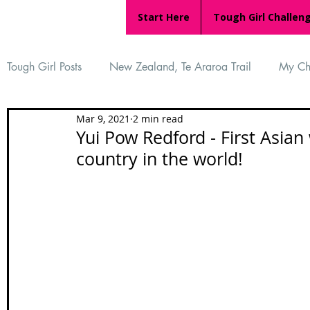
Start Here
Tough Girl Challen
Tough Girl Posts
New Zealand, Te Araroa Trail
My Ch
Mar 9, 2021
2 min read
MARCH CHALLENGE with INOV-8
Women Who Ru
Yui Pow Redford - First Asian
country in the world!
Reviews
Tough Girl 7
Tough Girl EXTRA
Ap
Tough Girl Podcast
Camino Portugués
The Lyci
Camino Francés
UK Hikes
Camino Adventures