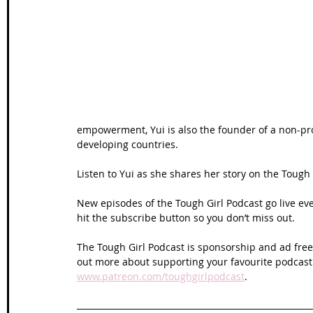
Wales Coast Path
Offa's Dyke
South West Coas
Camino Finisterre
empowerment, Yui is also the founder of a non-pro
developing countries.
Listen to Yui as she shares her story on the Tough 
New episodes of the Tough Girl Podcast go live e
hit the subscribe button so you don’t miss out. 
The Tough Girl Podcast is sponsorship and ad free 
out more about supporting your favourite podcast
www.patreon.com/toughgirlpodcast
.