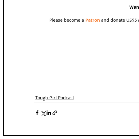
Wan
Please become a 
Patron
 and donate US$5 a
Tough Girl Podcast