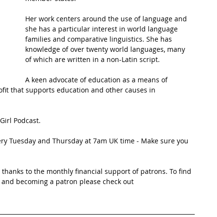
Her work centers around the use of language and 
t Path
France
Scottish Hikes
Coast to Coast
she has a particular interest in world language 
families and comparative linguistics. She has 
knowledge of over twenty world languages, many 
of which are written in a non-Latin script.
A keen advocate of education as a means of 
fit that supports education and other causes in 
Girl Podcast.
very Tuesday and Thursday at 7am UK time - Make sure you 
thanks to the monthly financial support of patrons. To find 
 and becoming a patron please check out 