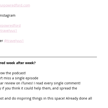
yuipowredford.com
Instagram 
ipowredford
travelyus1
er 
@travelyus1
ired week after week? 
row the podcast! 
’t miss a single episode  
star review on iTunes! I read every single comment!  
y if you think it could help them, and spread the 
t and do inspiring things in this space! Already done all 