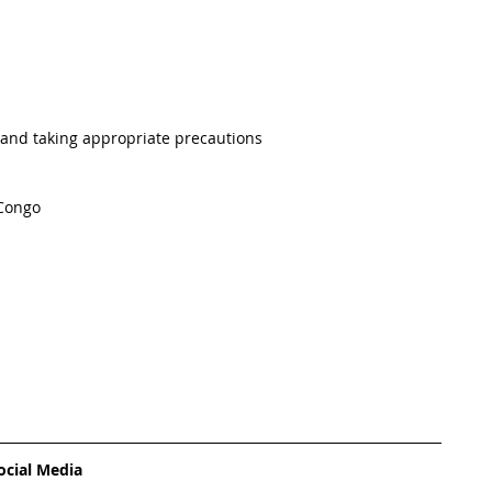
 and taking appropriate precautions 
 Congo
ocial Media