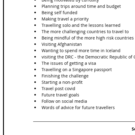
Planning trips around time and budget
Being self funded
Making travel a priority
Travelling solo and the lessons learned
The more challenging countries to travel to 
Being mindful of the more high risk countries
Visiting Afghanistan
Wanting to spend more time in Iceland
visiting the DRC - the Democratic Republic of
The issues of getting a visa
Travelling on a Singapore passport
Finishing the challenge
Starting a non-profit
Travel post covid
Future travel goals
Follow on social media
Words of advice for future travellers
S