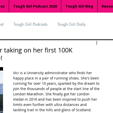
ges
Tough Girl Podcast 2026
Tough Girl Blog
Resou
at
Tough Girl Podcasts
Tough Girl Daily
n
TGP Ocean Rowers
South Asian Heritage Month
r taking on her first 100K
!
palachian Trail
PCH & The Baja Divide
Vici is a University administrator who finds her 
happy place in a pair of running shoes. She's been 
running for over 10 years, sparked by the dream to 
an Way
The Overland Track
Camino Via de la Plata
join the thousands of people at the start line of the 
London Marathon. She finally got her London 
medal in 2016 and has been inspired to push her 
limits even further with ultra distances and 
Isle of Man (IOM)
Camino Primitivo
tackling trail in the hills and glens of Scotland.