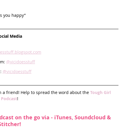
es you happy” 
ocial Media
oesstuff.blogspot.com
am: 
@vicidoesstuff
: 
@vicidoesstuff
h a friend! Help to spread the word about the 
Tough Girl 
Podcast
!
dcast on the go via - 
iTunes
, 
Soundcloud
 & 
Stitcher
!