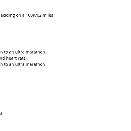
eciding on a 100K/62 miles 
n to an ultra marathon
and heart rate
n to an ultra marathon
nt