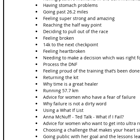
Having stomach problems 
Going past 26.2 miles
Feeling super strong and amazing
Reaching the half way point
Deciding to pull out of the race
Feeling broken
14k to the next checkpoint
Feeling heartbroken
Needing to make a decision which was right f
Process the DNF
Feeling proud of the training that’s been done
Returning the kit
Why time is a great healer
Running 57.7 km
Advice for women who have a fear of failure
Why failure is not a dirty word
Using a What If List
Anna McNuff - Ted Talk - What if I Fail? 
Advice for women who want to get into ultra 
Choosing a challenge that makes your heart s
Going public with her goal and the lessons le