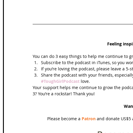
Feeling insp
You can do 3 easy things to help me continue to g
Subscribe to the podcast in iTunes, so you won
If you’re loving the podcast, please leave a 5-
Share the podcast with your friends, especiall
#ToughGirlPodcast
 love.  
Your support helps me continue to grow the podcas
3? You’re a rockstar! Thank you!
Wan
Please become a 
Patron
 and donate US$5 a