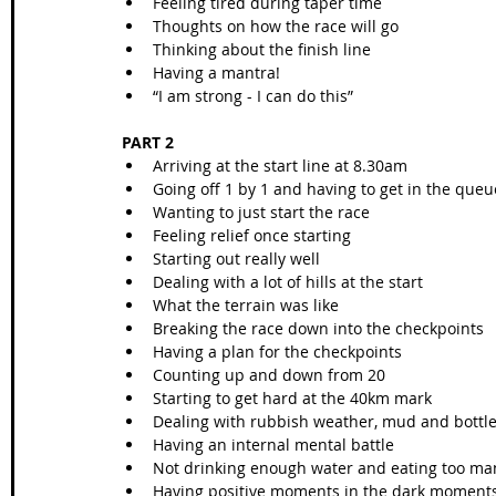
Feeling tired during taper time
Thoughts on how the race will go
Thinking about the finish line 
Having a mantra!
“I am strong - I can do this”
PART 2
Arriving at the start line at 8.30am
Going off 1 by 1 and having to get in the que
Wanting to just start the race
Feeling relief once starting
Starting out really well
Dealing with a lot of hills at the start
What the terrain was like
Breaking the race down into the checkpoints
Having a plan for the checkpoints
Counting up and down from 20
Starting to get hard at the 40km mark
Dealing with rubbish weather, mud and bottle 
Having an internal mental battle 
Not drinking enough water and eating too ma
Having positive moments in the dark moment