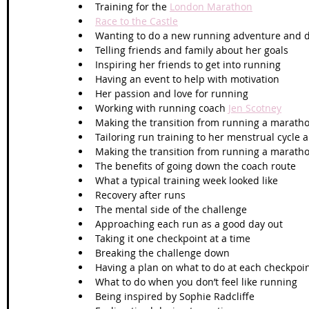
Training for the 
London Marathon
Race to the Castle
Wanting to do a new running adventure and d
Telling friends and family about her goals
Inspiring her friends to get into running
Having an event to help with motivation
Her passion and love for running
Working with running coach 
Jen Scotney
Making the transition from running a maratho
Tailoring run training to her menstrual cycle 
Making the transition from running a maratho
The benefits of going down the coach route
What a typical training week looked like
Recovery after runs
The mental side of the challenge
Approaching each run as a good day out
Taking it one checkpoint at a time
Breaking the challenge down 
Having a plan on what to do at each checkpoi
What to do when you don’t feel like running
Being inspired by Sophie Radcliffe