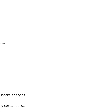
ue….
necks at styles
ny cereal bars….
s