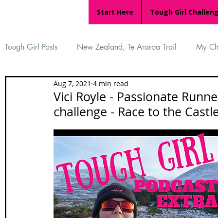
Start Here
Tough Girl Challen
Tough Girl Posts
New Zealand, Te Araroa Trail
My Ch
Aug 7, 2021
4 min read
MARCH CHALLENGE with INOV-8
Women Who Ru
Vici Royle - Passionate Runne
challenge - Race to the Castle
Reviews
Tough Girl 7
Tough Girl EXTRA
Ap
Tough Girl Podcast
Camino Portugués
The Lyci
Camino Francés
UK Hikes
Camino Adventures