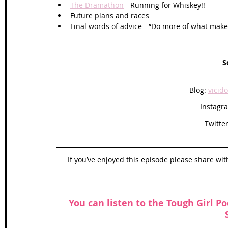
The Dramathon
 - Running for Whiskey!!
Future plans and races 
Final words of advice - “Do more of what mak
S
Blog: 
vicid
Instagr
Twitter
If you’ve enjoyed this episode please share wit
You can listen to the Tough Girl Po