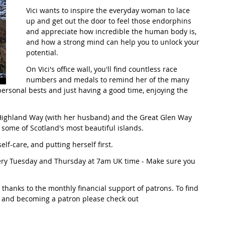
Vici wants to inspire the everyday woman to lace 
up and get out the door to feel those endorphins 
t Path
France
Scottish Hikes
Coast to Coast
and appreciate how incredible the human body is, 
and how a strong mind can help you to unlock your 
potential.
On Vici's office wall, you'll find countless race 
numbers and medals to remind her of the many 
rsonal bests and just having a good time, enjoying the 
 Highland Way (with her husband) and the Great Glen Way 
 some of Scotland's most beautiful islands.
 self-care, and putting herself first.
very Tuesday and Thursday at 7am UK time - Make sure you 
thanks to the monthly financial support of patrons. To find 
 and becoming a patron please check out 