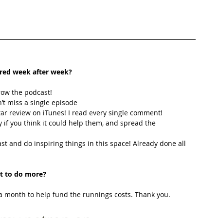
ired week after week? 
row the podcast! 
’t miss a single episode  
star review on iTunes! I read every single comment!  
y if you think it could help them, and spread the 
t and do inspiring things in this space! Already done all 
t to do more?
 month to help fund the runnings costs. Thank you. 