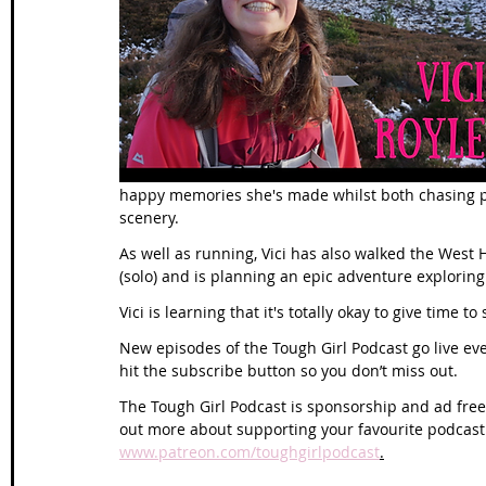
Wales Coast Path
Offa's Dyke
South West Coas
Camino Finisterre
happy memories she's made whilst both chasing pe
scenery.
As well as running, Vici has also walked the West
(solo) and is planning an epic adventure exploring
Vici is learning that it's totally okay to give time to
New episodes of the Tough Girl Podcast go live e
hit the subscribe button so you don’t miss out.
The Tough Girl Podcast is sponsorship and ad free 
out more about supporting your favourite podcast
www.patreon.com/toughgirlpodcast
.