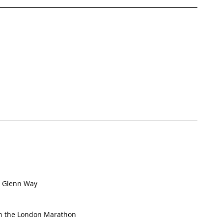
t Glenn Way
in the London Marathon