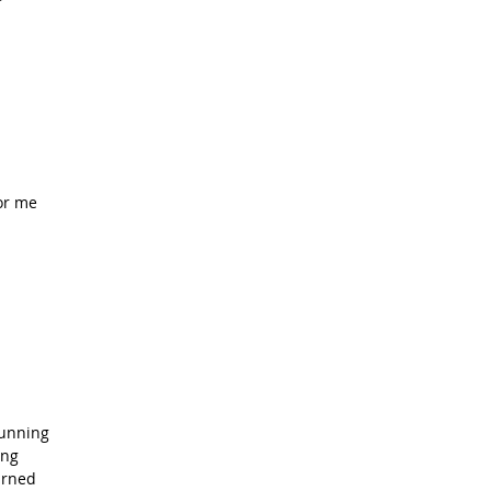
or me
running
ing
arned