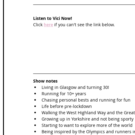
Listen to Vici Now!
Click 
here
 if you can't see the link below.
Show notes
Living in Glasgow and turning 30!
Running for 10+ years
Chasing personal bests and running for fun
Life before pre-lockdown
Walking the West Highland Way and the Grea
Growing up in Yorkshire and not being sporty
Starting to want to explore more of the world
Being inspired by the Olympics and runners 