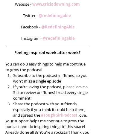
Website - 
www.triciadowning.com 
Twitter - 
@redefiningable  
Facebook - 
@RedefiningAble
Instagram - 
@redefiningable
Feeling inspired week after week? 
You can do 3 easy things to help me continue 
to grow the podcast! 
Subscribe to the podcast in iTunes, so you 
won’t miss a single episode  
If you’re loving the podcast, please leave a 
5-star review on iTunes! I read every single 
comment!  
Share the podcast with your friends, 
especially if you think it could help them, 
and spread the
#ToughGirlPodcast
 love.  
Your support helps me continue to grow the 
podcast and do inspiring things in this space! 
Already done all 3? You’re a rockstar! Thank you!