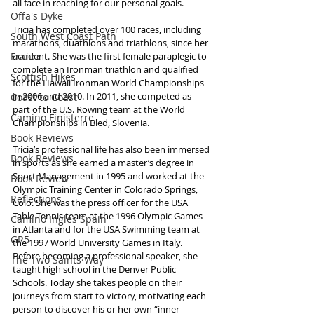
all face in reaching for our personal goals.
Offa's Dyke
Tricia has completed over 100 races, including 
South West Coast Path
marathons, duathlons and triathlons, since her 
France
accident. She was the first female paraplegic to 
complete an Ironman triathlon and qualified 
Scottish Hikes
for the Hawaii Ironman World Championships 
in 2006 and 2010. In 2011, she competed as 
Coast to Coast
part of the U.S. Rowing team at the World 
Camino Finisterre
Championships in Bled, Slovenia.
Book Reviews
Tricia’s professional life has also been immersed 
Book Reviews
in sports as she earned a master’s degree in 
Sport Management in 1995 and worked at the 
Book Review
Olympic Training Center in Colorado Springs, 
Reflections
Colo. She was the press officer for the USA 
Table Tennis team at the 1996 Olympic Games 
Camino Inglés Spain
in Atlanta and for the USA Swimming team at 
GR5
the 1997 World University Games in Italy. 
Before becoming a professional speaker, she 
The Two Saints Way
taught high school in the Denver Public 
Schools. Today she takes people on their 
journeys from start to victory, motivating each 
person to discover his or her own “inner 