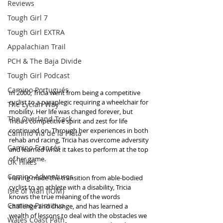
Reviews
Tough Girl 7
Tough Girl EXTRA
Appalachian Trail
PCH & The Baja Divide
Tough Girl Podcast
Camino Portugués
In 2000, Tricia went from being a competitive 
cyclist to a paraplegic requiring a wheelchair for 
The Lycian Way
mobility. Her life was changed forever, but 
The Overland Track
Tricia’s competitive spirit and zest for life 
continued on. Through her experiences in both 
Camino Via de la Plata
rehab and racing, Tricia has overcome adversity 
Camino Francés
and learned what it takes to perform at the top 
of her game.
UK Hikes
Camino Adventures
Having made the transition from able-bodied 
cyclist to an athlete with a disability, Tricia 
Isle of Man (IOM)
knows the true meaning of the words 
Camino Primitivo
challenge and change, and has learned a 
wealth of lessons to deal with the obstacles we 
Wales Coast Path