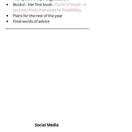
Books! - Her first book - 
Cycle of Hope - 
A 
Journey from Paralysis to Possibility.
Plans for the rest of the year  
Final words of advice 
Social Media