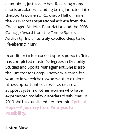
champion”, just as she has. Receiving many 
sports accolades including being inducted into 
the Sportswomen of Colorado Hall of Fame, 
the 2006 Most Inspirational Athlete from the 
Challenged Athletes Foundation and the 2008 
Courage Award from the Tempe Sports 
Authority, Tricia has truly excelled despite her 
life-altering injury.
In addition to her current sports pursuits, Tricia 
has completed master’s degrees in Disability 
Studies and Sports Management. She is also 
the Director for Camp Discovery, a camp for 
women in wheelchairs who want to explore 
fitness opportunities as well as create a 
support system of other women who have 
experienced mobility disorders/disabilities. In 
2010 she has published her memoir: 
Cycle of 
Hope—A Journey from Paralysis to 
Possibility.
Listen Now