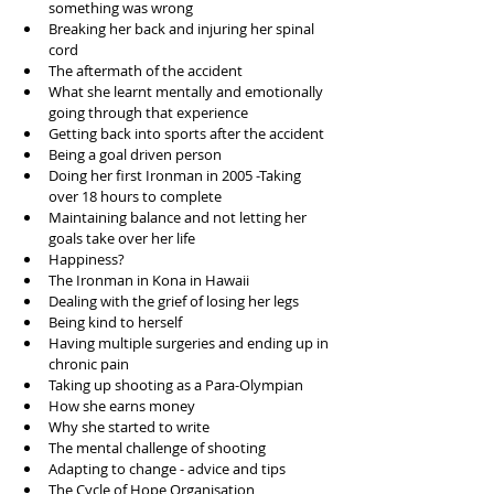
something was wrong  
Breaking her back and injuring her spinal 
cord  
The aftermath of the accident  
What she learnt mentally and emotionally 
going through that experience  
Getting back into sports after the accident  
Being a goal driven person  
Doing her first Ironman in 2005 -Taking 
over 18 hours to complete  
Maintaining balance and not letting her 
goals take over her life  
Happiness?  
The Ironman in Kona in Hawaii  
Dealing with the grief of losing her legs  
Being kind to herself  
Having multiple surgeries and ending up in 
chronic pain  
Taking up shooting as a Para-Olympian  
How she earns money  
Why she started to write   
The mental challenge of shooting  
Adapting to change - advice and tips  
The Cycle of Hope Organisation  