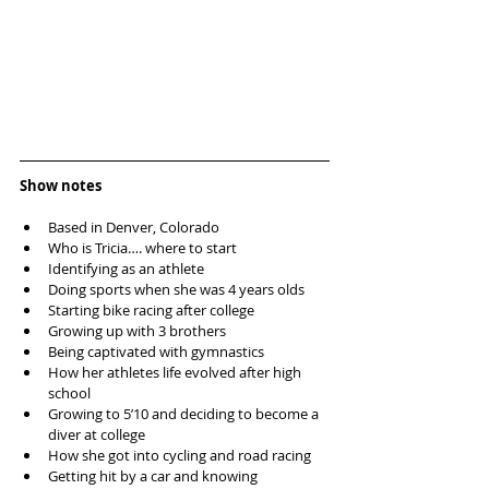
Show notes
Based in Denver, Colorado  
Who is Tricia…. where to start  
Identifying as an athlete  
Doing sports when she was 4 years olds  
Starting bike racing after college  
Growing up with 3 brothers  
Being captivated with gymnastics  
How her athletes life evolved after high 
school   
Growing to 5’10 and deciding to become a 
diver at college  
How she got into cycling and road racing  
Getting hit by a car and knowing 