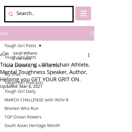
Post
Tough Girl Posts
Sarah Williams
Tough Girl Posts
3 min read
Tricia Downing - Wheelchair Athlete,
New Zealand, Te Araroa Trail
Mental Toughness Speaker, Author,
My Chat
Helping you GET YOUR GRIT ON.
Tough Girl Podcasts
Updated:
Mar 6, 2021
Tough Girl Daily
MARCH CHALLENGE with INOV-8
Women Who Run
TGP Ocean Rowers
South Asian Heritage Month