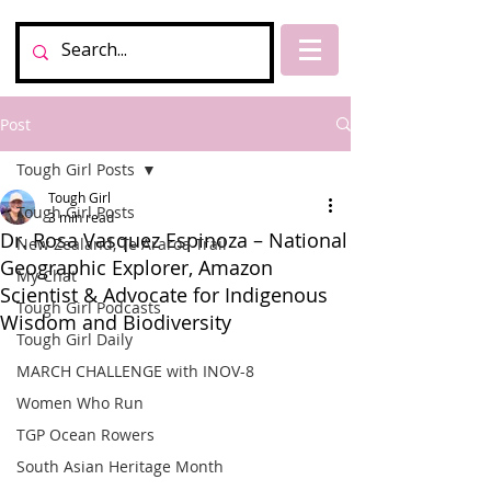
Post
Tough Girl Posts
Tough Girl
Tough Girl Posts
3 min read
Dr. Rosa Vasquez Espinoza – National
New Zealand, Te Araroa Trail
Geographic Explorer, Amazon
My Chat
Scientist & Advocate for Indigenous
Tough Girl Podcasts
Wisdom and Biodiversity
Tough Girl Daily
MARCH CHALLENGE with INOV-8
Women Who Run
TGP Ocean Rowers
South Asian Heritage Month