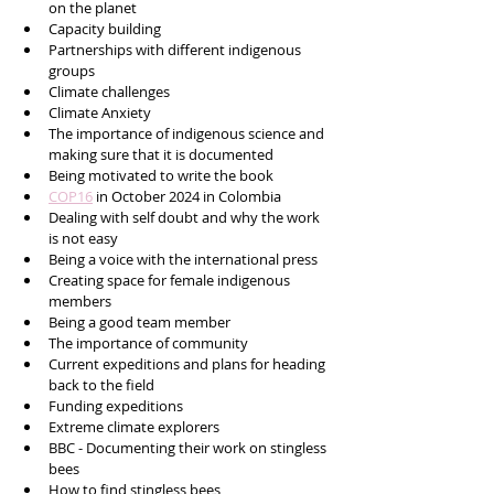
on the planet 
Capacity building 
Partnerships with different indigenous 
groups
Climate challenges
Climate Anxiety
The importance of indigenous science and 
making sure that it is documented 
Being motivated to write the book 
COP16
 in October 2024 in Colombia 
Dealing with self doubt and why the work 
is not easy
Being a voice with the international press
Creating space for female indigenous 
members
Being a good team member
The importance of community 
Current expeditions and plans for heading 
back to the field
Funding expeditions 
Extreme climate explorers
BBC - Documenting their work on stingless 
bees
How to find stingless bees