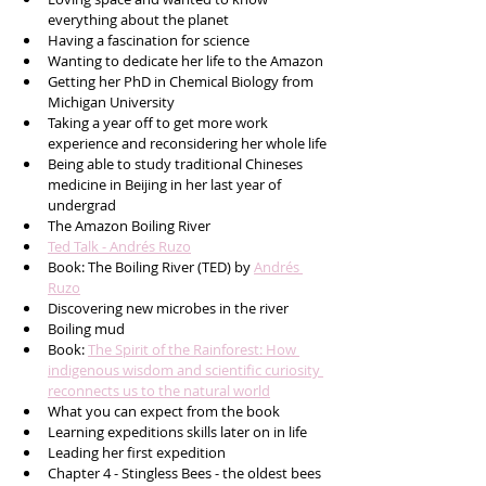
everything about the planet
Having a fascination for science
Wanting to dedicate her life to the Amazon 
Getting her PhD in Chemical Biology from 
Michigan University 
Taking a year off to get more work 
experience and reconsidering her whole life
Being able to study traditional Chineses 
medicine in Beijing in her last year of 
undergrad
The Amazon Boiling River
Ted Talk - Andrés Ruzo
Book: The Boiling River (TED) by 
Andrés 
Ruzo
Discovering new microbes in the river
Boiling mud 
Book: 
The Spirit of the Rainforest: How 
indigenous wisdom and scientific curiosity 
reconnects us to the natural world
What you can expect from the book
Learning expeditions skills later on in life
Leading her first expedition
Chapter 4 - Stingless Bees - the oldest bees 