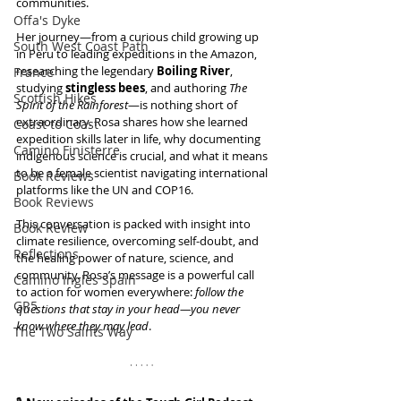
communities.
Offa's Dyke
Her journey—from a curious child growing up 
South West Coast Path
in Peru to leading expeditions in the Amazon, 
researching the legendary 
Boiling River
, 
France
studying 
stingless bees
, and authoring 
The 
Scottish Hikes
Spirit of the Rainforest
—is nothing short of 
extraordinary. Rosa shares how she learned 
Coast to Coast
expedition skills later in life, why documenting 
Camino Finisterre
indigenous science is crucial, and what it means 
to be a female scientist navigating international 
Book Reviews
platforms like the UN and COP16.
Book Reviews
This conversation is packed with insight into 
Book Review
climate resilience, overcoming self-doubt, and 
Reflections
the healing power of nature, science, and 
community. Rosa’s message is a powerful call 
Camino Inglés Spain
to action for women everywhere: 
follow the 
GR5
questions that stay in your head—you never 
know where they may lead
.
The Two Saints Way