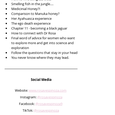
Smelling fish in the jungle….
Medicinial Honey?!
Comparison to Manuka honey?
Her Ayahuasca experience
The ego death experience 
Chapter 11 - becoming a black jaguar 
How to connect with Dr Rosa
Final word of advice for women who want 
to explore more and get into science and 
exploration
Follow the questions that stay in your head
You never know where they may lead.
Social Media
Website: 
www.rosavespinoza.com
Instagram: 
@rosavespinoza
Facebook: 
@rosavespinoza9
TikTok: 
@rosavespinoza