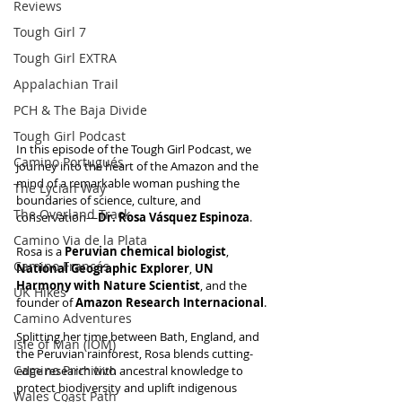
Reviews
Tough Girl 7
Tough Girl EXTRA
Appalachian Trail
PCH & The Baja Divide
Tough Girl Podcast
In this episode of the Tough Girl Podcast, we 
Camino Portugués
journey into the heart of the Amazon and the 
mind of a remarkable woman pushing the 
The Lycian Way
boundaries of science, culture, and 
The Overland Track
conservation—
Dr. Rosa Vásquez Espinoza
.
Camino Via de la Plata
Rosa is a 
Peruvian chemical biologist
, 
Camino Francés
National Geographic Explorer
, 
UN 
Harmony with Nature Scientist
, and the 
UK Hikes
founder of
 Amazon Research Internacional
. 
Camino Adventures
Splitting her time between Bath, England, and 
Isle of Man (IOM)
the Peruvian rainforest, Rosa blends cutting-
Camino Primitivo
edge research with ancestral knowledge to 
protect biodiversity and uplift indigenous 
Wales Coast Path