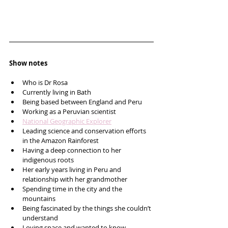
Show notes
Who is Dr Rosa
Currently living in Bath
Being based between England and Peru 
Working as a Peruvian scientist
National Geographic Explorer
Leading science and conservation efforts 
in the Amazon Rainforest 
Having a deep connection to her 
indigenous roots 
Her early years living in Peru and 
relationship with her grandmother
Spending time in the city and the 
mountains
Being fascinated by the things she couldn’t 
understand 
Loving space and wanted to know 