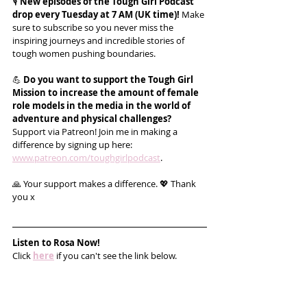
🎙️ 
New episodes of the Tough Girl Podcast 
drop every Tuesday at 7 AM (UK time)!
 Make 
sure to subscribe so you never miss the 
inspiring journeys and incredible stories of 
tough women pushing boundaries.
💪 
Do you want to support the Tough Girl 
Mission to increase the amount of female 
role models in the media in the world of 
adventure and physical challenges?
Support via Patreon! Join me in making a 
difference by signing up here: 
www.patreon.com/toughgirlpodcast
.
🙏 Your support makes a difference. 💖 Thank 
you x
Listen to Rosa Now!
Click 
here
 if you can't see the link below.