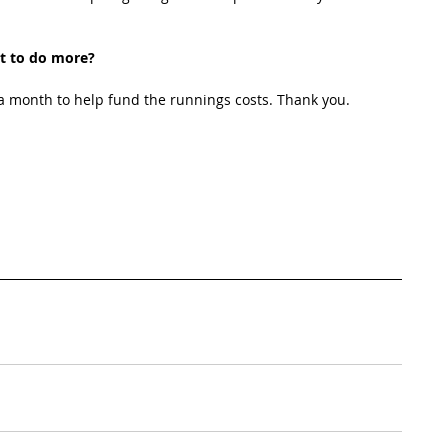
t to do more?
 month to help fund the runnings costs. Thank you. 