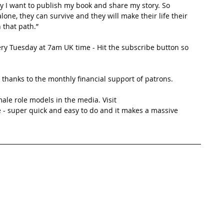
why I want to publish my book and share my story. So 
one, they can survive and they will make their life their 
n that path.”
ery Tuesday at 7am UK time - Hit the subscribe button so 
thanks to the monthly financial support of patrons. 
ale role models in the media. Visit 
 - super quick and easy to do and it makes a massive 