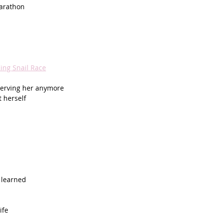
marathon
ing Snail Race
 serving her anymore
t herself
 learned
ife