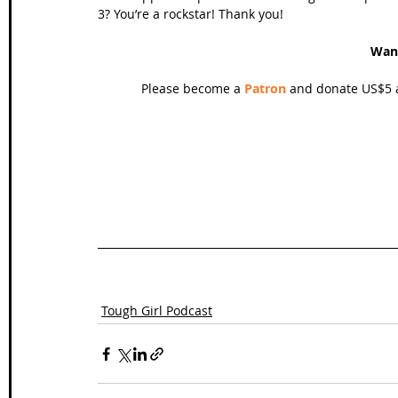
3? You’re a rockstar! Thank you!
Wan
Please become a 
Patron
 and donate US$5 a
Tough Girl Podcast