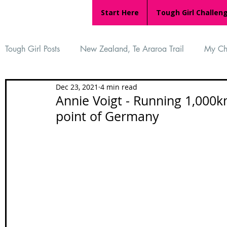
Start Here
Tough Girl Challen
Tough Girl Posts
New Zealand, Te Araroa Trail
My Ch
Dec 23, 2021
4 min read
MARCH CHALLENGE with INOV-8
Women Who Ru
Annie Voigt - Running 1,000k
point of Germany
Reviews
Tough Girl 7
Tough Girl EXTRA
Ap
Tough Girl Podcast
Camino Portugués
The Lyci
Camino Francés
UK Hikes
Camino Adventures