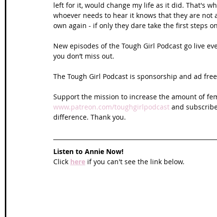
left for it, would change my life as it did. That's 
whoever needs to hear it knows that they are not al
own again - if only they dare take the first steps o
New episodes of the Tough Girl Podcast go live ev
you don’t miss out. 
The Tough Girl Podcast is sponsorship and ad free 
Support the mission to increase the amount of fem
www.patreon.com/toughgirlpodcast
 and subscribe
difference. Thank you.
Listen to Annie Now!
Click 
here
 if you can't see the link below.