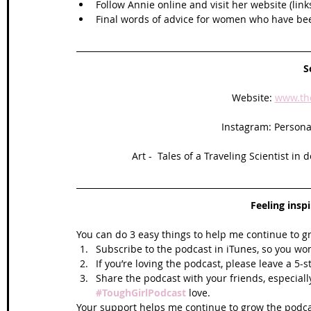
Follow Annie online and visit her website (link
Final words of advice for women who have be
S
Website: 
www.th
Instagram: Personal
Art -  Tales of a Traveling Scientist in 
Feeling insp
You can do 3 easy things to help me continue to g
Subscribe to the podcast in iTunes, so you won
If you’re loving the podcast, please leave a 5-
Share the podcast with your friends, especiall
#ToughGirlPodcast
 love.  
Your support helps me continue to grow the podcas