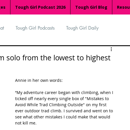
ges
Tough Girl Podcast 2026
Tough Girl Blog
Resou
at
Tough Girl Podcasts
Tough Girl Daily
n
TGP Ocean Rowers
South Asian Heritage Month
m solo from the lowest to highest
palachian Trail
PCH & The Baja Divide
Annie in her own words:
“My adventure career began with climbing, when I 
an Way
The Overland Track
Camino Via de la Plata
ticked off nearly every single box of "Mistakes to 
Avoid While Trad Climbing Outside" on my first 
ever outdoor trad climb. I survived and went on to 
see what other mistakes I could make that would 
Isle of Man (IOM)
Camino Primitivo
not kill me. 