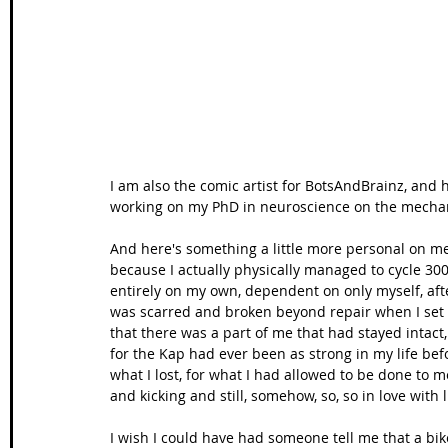
Wales Coast Path
Offa's Dyke
South West Coas
Camino Finisterre
I am also the comic artist for BotsAndBrainz, and
working on my PhD in neuroscience on the mechan
And here's something a little more personal on m
because I actually physically managed to cycle 300
entirely on my own, dependent on only myself, afte
was scarred and broken beyond repair when I set o
that there was a part of me that had stayed intact, 
for the Kap had ever been as strong in my life befo
what I lost, for what I had allowed to be done to me, 
and kicking and still, somehow, so, so in love with li
I wish I could have had someone tell me that a bike