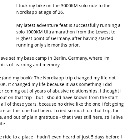
I took my bike on the 3000KM solo ride to the 
Nordkapp at age of 26. 
t Path
France
Scottish Hikes
Coast to Coast
My latest adventure feat is successfully running a 
solo 1000KM Ultramarathon from the Lowest to 
Highest point of Germany, after having started 
running only six months prior. 
 have set my base camp in Berlin, Germany, where I’m 
ics of learning and memory.
e (and my book): The Nordkapp trip changed my life not 
0K. It changed my life because it was something I did 
r coming out of years of abusive relationships. I thought I 
ut on that trip - but I should have known from the start 
all of these years, because no drive like the one I felt going 
re as this one had been. I cried so much on that trip, for 
and out of plain gratitude - that I was still here, still alive 
fe. 
 ride to a place I hadn't even heard of just 5 days before I 