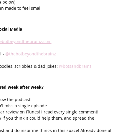
s below)
en made to feel small
ocial Media
ebotbeyondthebrainz.com
 - 
@thebotbeyondthebrainz
doodles, scribbles & dad jokes: 
@botsandbrainz
ired week after week? 
row the podcast! 
’t miss a single episode  
star review on iTunes! I read every single comment!  
y if you think it could help them, and spread the 
t and do inspiring things in this space! Already done all 