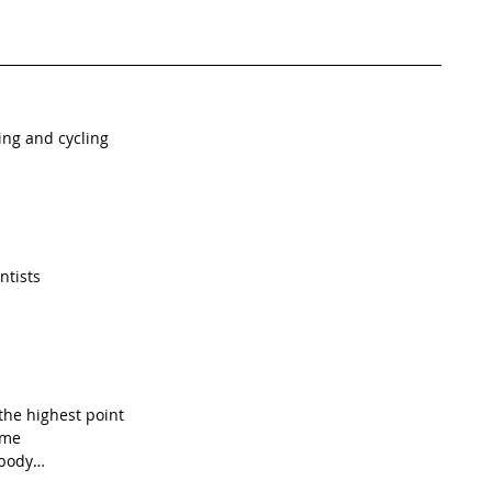
ing and cycling
 
ntists
he highest point 
ime
 body…