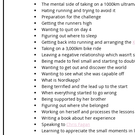
The mental side of taking on a 1000km ultra
Hating running and trying to avoid it
Preparation for the challenge
Getting the runners high
Wanting to quit on day 4
Figuring out where to sleep
Getting back into running and arranging the 
K
Taking on a 3,000km bike ride
Leaving a negative relationship which wasn’t
Being made to feel small and starting to doub
Wanting to get out and discover the world
Wanting to see what she was capable off 
What is Nordkapp?
Being terrified and the lead up to the start
When everything started to go wrong
Being supported by her brother 
Figuring out where she belonged
Working on herself and processes the lessons
Writing a book about her experience
Speaking to 
Chris Fagan
Learning to appreciate the small moments in l