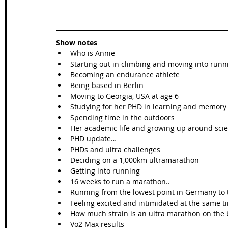
Show notes
Who is Annie
Starting out in climbing and moving into runn
Becoming an endurance athlete
Being based in Berlin
Moving to Georgia, USA at age 6
Studying for her PHD in learning and memory
Spending time in the outdoors
Her academic life and growing up around scie
PHD update…
PHDs and ultra challenges
Deciding on a 1,000km ultramarathon
Getting into running
16 weeks to run a marathon..
Running from the lowest point in Germany to t
Feeling excited and intimidated at the same t
How much strain is an ultra marathon on the
Vo2 Max results