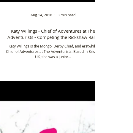
Aug 14, 2018
3 min read
Katy Willings - Chief of Adventures at The
Adventurists - Competing the Rickshaw Rally
Katy Willings is the Mongol Derby Chief, and erstwhile
Chief of Adventures at The Adventurists. Based in Bristol,
UK, she was a junior...