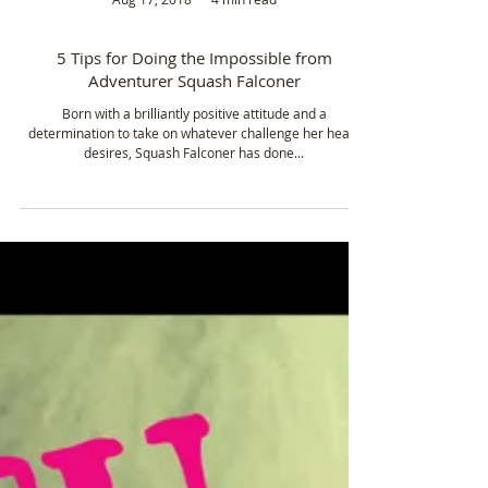
Aug 17, 2018
4 min read
5 Tips for Doing the Impossible from
Adventurer Squash Falconer
Born with a brilliantly positive attitude and a
determination to take on whatever challenge her heart
desires, Squash Falconer has done...