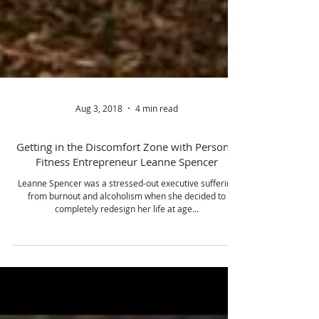
Aug 3, 2018
4 min read
Getting in the Discomfort Zone with Personal