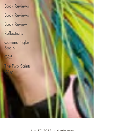
Book Reviews
Book Reviews
Book Review
Reflections
Camino Inglés
Spain
GR5
The Two Saints
Way