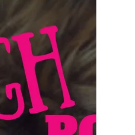
Fitness Entrepreneur Leanne Spencer
Leanne Spencer was a stressed-out executive suffering
from burnout and alcoholism when she decided to
completely redesign her life at age...