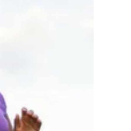
Jul 31, 2018
3 min read
Pip Stewart - Cycling 13,000 miles from
Malaysia back home to London
In 2013, Pip cycled home from Malaysia to London, a
journey of 10,000 miles through 26 countries! Once back
in London she started to work...