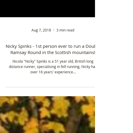
Aug 7, 2018
3 min read
Nicky Spinks - 1st person ever to run a Double
Ramsay Round in the Scottish mountains!
Nicola "Nicky" Spinks is a 51 year old, British long
distance runner, specialising in fell running, Nicky has
over 16 years' experience...