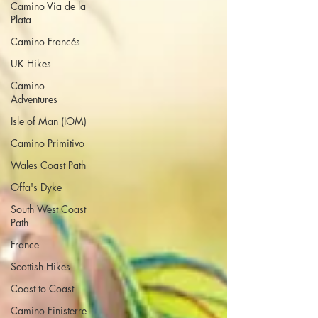
Camino Via de la
Plata
Camino Francés
UK Hikes
Camino
Adventures
Isle of Man (IOM)
Camino Primitivo
Wales Coast Path
Offa's Dyke
South West Coast
Path
France
Scottish Hikes
Coast to Coast
Camino Finisterre