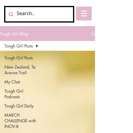
Tough Girl Blog
Tough Girl Posts
Tough Girl Posts
New Zealand, Te
Araroa Trail
My Chat
Tough Girl
Podcasts
Tough Girl Daily
MARCH
CHALLENGE with
INOV-8