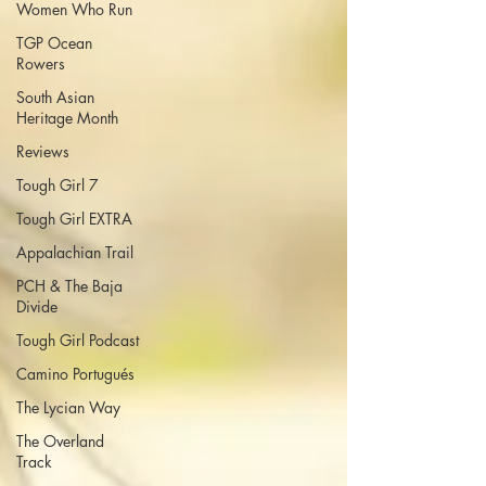
Women Who Run
TGP Ocean
Rowers
South Asian
Heritage Month
Reviews
Tough Girl 7
Tough Girl EXTRA
Appalachian Trail
PCH & The Baja
Divide
Tough Girl Podcast
Camino Portugués
The Lycian Way
The Overland
Track