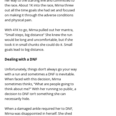
her way to the starting line and committed to 
the race. About 1K into the race, Mirna threw 
out all the time goals she had set and focused 
on making it through the adverse conditions 
and physical pain.
With 41K to go, Mirna pulled out her mantra, 
“Small steps, big distance” She knew the run 
would be long and uncomfortable, but if she 
took it in small chunks she could do it. Small 
goals lead to big distance.
Dealing with a DNF
Unfortunately, things don’t always go your way 
with a run and sometimes a DNF is inevitable. 
When faced with this decision, Mirna 
sometimes thinks, “What are people going to 
think about me?” With her running so public, a 
decision to DNF isn’t something she can 
necessarily hide.
When a damaged ankle required her to DNF, 
Mirna was disappointed in herself. She shed 