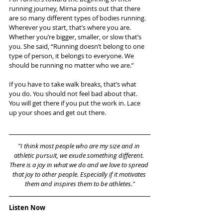
running journey, Mirna points out that there 
are so many different types of bodies running. 
Wherever you start, that’s where you are. 
Whether you’re bigger, smaller, or slow that’s 
you. She said, “Running doesn’t belong to one 
type of person, it belongs to everyone. We 
should be running no matter who we are.”
If you have to take walk breaks, that’s what 
you do. You should not feel bad about that. 
You will get there if you put the work in. Lace 
up your shoes and get out there.
"I think most people who are my size and in 
athletic pursuit, we exude something different. 
There is a joy in what we do and we love to spread 
that joy to other people. Especially if it motivates 
them and inspires them to be athletes."
Listen Now