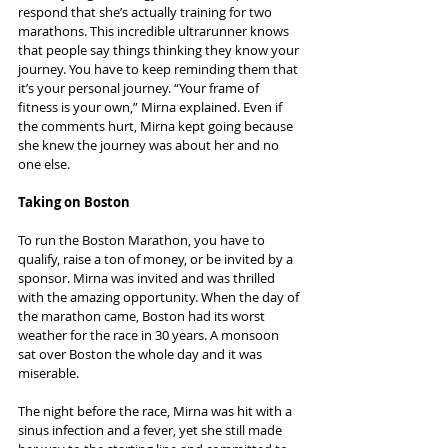
respond that she’s actually training for two 
marathons. This incredible ultrarunner knows 
that people say things thinking they know your 
journey. You have to keep reminding them that 
it’s your personal journey. “Your frame of 
fitness is your own,” Mirna explained. Even if 
the comments hurt, Mirna kept going because 
she knew the journey was about her and no 
one else.
Taking on Boston
To run the Boston Marathon, you have to 
qualify, raise a ton of money, or be invited by a 
sponsor. Mirna was invited and was thrilled 
with the amazing opportunity. When the day of 
the marathon came, Boston had its worst 
weather for the race in 30 years. A monsoon 
sat over Boston the whole day and it was 
miserable.
The night before the race, Mirna was hit with a 
sinus infection and a fever, yet she still made 