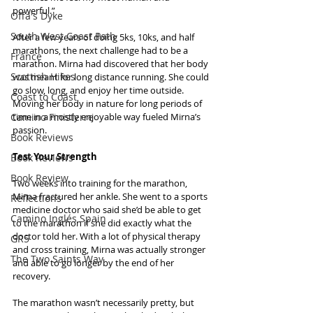
powerful.”
Offa's Dyke
South West Coast Path
After a few years of doing 5ks, 10ks, and half 
marathons, the next challenge had to be a 
France
marathon. Mirna had discovered that her body 
Scottish Hikes
was meant for long distance running. She could 
go slow, long, and enjoy her time outside. 
Coast to Coast
Moving her body in nature for long periods of 
Camino Finisterre
time in a mostly enjoyable way fueled Mirna’s 
passion.
Book Reviews
Test Your Strength
Book Reviews
Book Review
Two weeks into training for the marathon, 
Mirna fractured her ankle. She went to a sports 
Reflections
medicine doctor who said she’d be able to get 
Camino Inglés Spain
to the marathon if she did exactly what the 
doctor told her. With a lot of physical therapy 
GR5
and cross training, Mirna was actually stronger 
The Two Saints Way
and able to go longer by the end of her 
recovery.
The marathon wasn’t necessarily pretty, but 