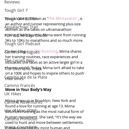
Reviews
Tough Girl 7
Tough Girl EXTRA
Mirna Valerio, known as ‘
The Mirnavator’
, is 
an author and runner representing plus-size 
Appalachian Trail
women as she takes on ultramarathon 
running. Mile by mile, Mirna went from running 
PCH & The Baja Divide
5Ks to 10Ks to marathons and so much more.
Tough Girl Podcast
On her blog, 
Fat Girl Running
, Mirna shares 
Camino Portugués
her training routines, race experiences and 
The Lycian Way
obstacles she faces as ‘an active larger girl in a 
thinner world’. Today, Mirna isn’t afraid to take 
The Overland Track
on a 100K and hopes to inspire others to push 
Camino Via de la Plata
their limits.
Camino Francés
Move in Your Body’s Way
UK Hikes
Mirna grew up in Brooklyn, New York and 
Camino Adventures
found a love for running at age 13. Mirna 
Isle of Man (IOM)
describes running as the most natural form of 
human movement. She said, “It’s the way we 
Camino Primitivo
used to hunt and move between settlements. 
Wales Coast Path
It makes me feel my most human and 