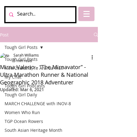
Post
Tough Girl Posts
Sarah Williams
Tough Girl Posts
5 min read
Mirna Valerio - “The Mirnavator” -
New Zealand, Te Araroa Trail
Ultra Marathon Runner & National
My Chat
Geographic 2018 Adventurer
Tough Girl Podcasts
Updated:
Mar 6, 2021
Tough Girl Daily
MARCH CHALLENGE with INOV-8
Women Who Run
TGP Ocean Rowers
South Asian Heritage Month