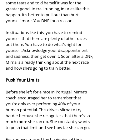
some tears and told herself it was for the 
greater good. In trail running, injuries like this 
happen. It’s better to pull out than hurt 
yourself more. You DNF for a reason.
In situations like this, you have to remind 
yourself that there are plenty of other races 
out there. You have to do what’s right for 
yourself. Acknowledge your disappointment 
and sadness, then get over it. Soon after a DNF, 
Mirna is already thinking about the next race 
and how she’s going to train better.
Push Your Limits
Before she left for a race in Portugal, Mirna’s 
coach encouraged her to remember that 
you’re only ever performing 40% of your 
human potential. This drives Mirna to try 
harder because she recognizes that there’s so 
much more she can do. She constantly wants 
to push that limit and see how far she can go.
For runners toward the beginning of their 