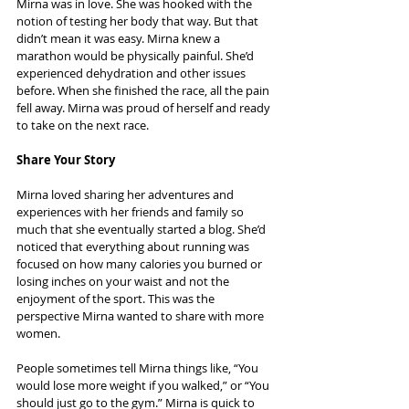
Mirna was in love. She was hooked with the 
notion of testing her body that way. But that 
didn’t mean it was easy. Mirna knew a 
marathon would be physically painful. She’d 
experienced dehydration and other issues 
before. When she finished the race, all the pain 
fell away. Mirna was proud of herself and ready 
to take on the next race.
Share Your Story
Mirna loved sharing her adventures and 
experiences with her friends and family so 
much that she eventually started a blog. She’d 
noticed that everything about running was 
focused on how many calories you burned or 
losing inches on your waist and not the 
enjoyment of the sport. This was the 
perspective Mirna wanted to share with more 
women.
People sometimes tell Mirna things like, “You 
would lose more weight if you walked,” or “You 
should just go to the gym.” Mirna is quick to 