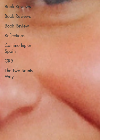
Book Reviews
Book Reviews
Book Review
Reflections
Camino Inglés
Spain
GR5
The Two Saints
Way