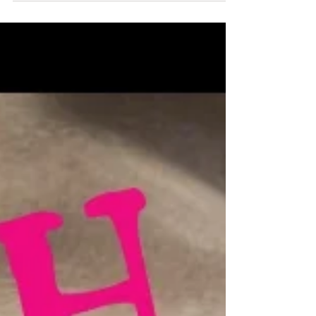
Australian woman to climb Mount Everest!
Brigitte, is a Belgian-born Australian mountain climber.
Her climbing career spanned over thirty years. In 1997,
she became the first...