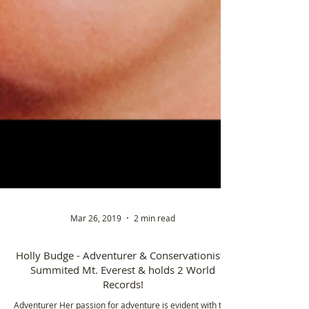
Mar 26, 2019
2 min read
Holly Budge - Adventurer & Conservationist -