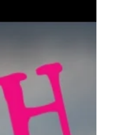
high
Sara is a globe-exploring, international adventuring sailor
and climber. It's Sara's goal to be the first woman ever to
sail all 7 seas,...