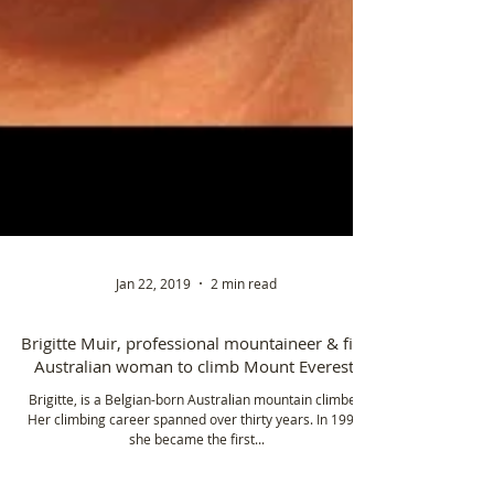
Jan 22, 2019
2 min read
Brigitte Muir, professional mountaineer & first