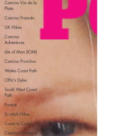
Camino Via de la
Plata
Camino Francés
UK Hikes
Camino
Adventures
Isle of Man (IOM)
Camino Primitivo
Wales Coast Path
Offa's Dyke
South West Coast
Path
France
Scottish Hikes
Coast to Coast
Camino Finisterre