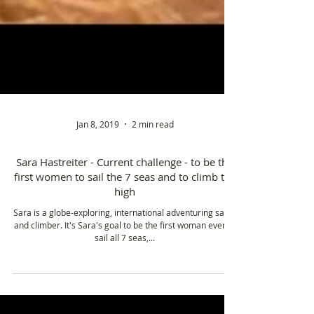
Jan 8, 2019
2 min read
Sara Hastreiter - Current challenge - to be the
first women to sail the 7 seas and to climb the