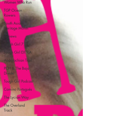
Women Who Run
TGP Ocean
Rowers
South Asian
Heritage Month
Reviews
Tough Girl 7
Tough Girl EXTRA
Appalachian Trail
PCH & The Baja
Divide
Tough Girl Podcast
Camino Portugués
The Lycian Way
The Overland
Track