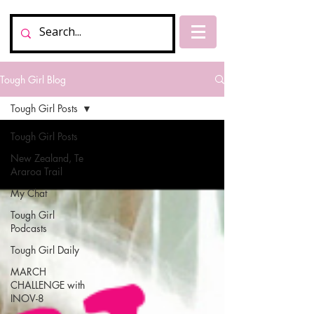
Tough Girl Blog
Tough Girl Posts
Tough Girl Posts
New Zealand, Te
Araroa Trail
My Chat
Tough Girl
Podcasts
Tough Girl Daily
MARCH
CHALLENGE with
INOV-8