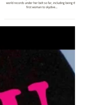
Summited Mt. Everest & holds 2 World
Records!
Adventurer Her passion for adventure is evident with two
world records under her belt so far, including being the
first woman to skydive...