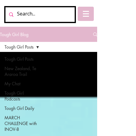
Tough Girl Blog
Tough Girl Posts
Tough Girl Posts
New Zealand, Te
Araroa Trail
My Chat
Tough Girl
Podcasts
Tough Girl Daily
MARCH
CHALLENGE with
INOV-8