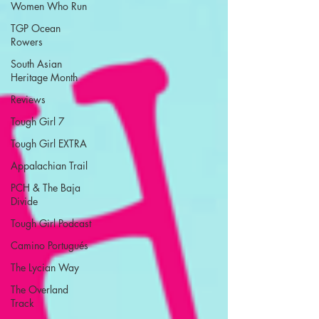
Women Who Run
TGP Ocean
Rowers
South Asian
Heritage Month
Reviews
Tough Girl 7
Tough Girl EXTRA
Appalachian Trail
PCH & The Baja
Divide
Tough Girl Podcast
Camino Portugués
The Lycian Way
The Overland
Track