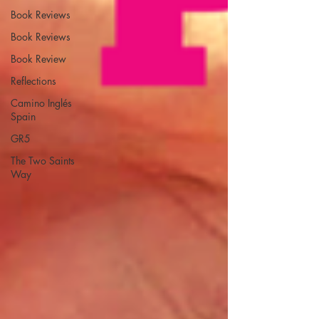
Book Reviews
Book Reviews
Book Review
Reflections
Camino Inglés
Spain
GR5
The Two Saints
Way