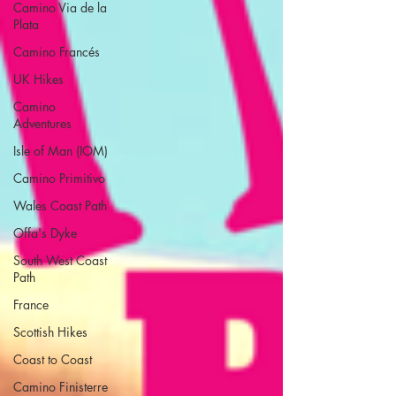
Camino Via de la
Plata
Camino Francés
UK Hikes
Camino
Adventures
Isle of Man (IOM)
Camino Primitivo
Wales Coast Path
Offa's Dyke
South West Coast
Path
France
Scottish Hikes
Coast to Coast
Camino Finisterre