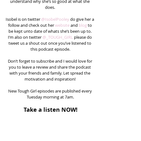
understand why she’s so good at what she 
does. 
Isobel is on twitter 
@IsobelPooley
 do give her a 
follow and check out her 
website
 and 
blog
 to 
be kept unto date of whats she’s been up to. 
I’m also on twitter 
@_TOUGH_GIRL 
please do 
tweet us a shout out once you’ve listened to 
this podcast episode.
Don’t forget to subscribe and I would love for 
you to leave a review and share the podcast 
with your friends and family. Let spread the 
motivation and inspiration! 
New Tough Girl episodes are published every 
Tuesday morning at 7am.
Take a listen NOW!