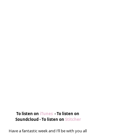
To listen on
 iTunes  
- To listen on 
Soundcloud - To listen on 
Stitcher
Have a fantastic week and I’ll be with you all 