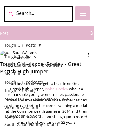
Post
Tough Girl Posts
Sarah Williams
Tough Girl Posts
2 min read
Tough Girl - Isobel Pooley - Great
New Zealand, Te Araroa Trail
British High Jumper
My Chat
Tough Girl Podcasts
In this episode we get to hear from Great 
British high jumper, 
Isobel Pooley
 who is a 
Tough Girl Daily
remarkable young women, she’s passionate, 
MARCH CHALLENGE with INOV-8
driven and loves what she does. Isobel has had 
a stunning start to her career, winning a medal 
Women Who Run
at the Commonwealth games in 2014 and then 
TGP Ocean Rowers
going on to smash the British high jump record 
which had stood for over 32 years. 
South Asian Heritage Month