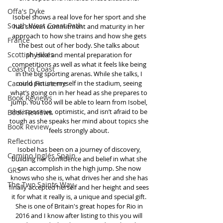
Offa's Dyke
Isobel shows a real love for her sport and she 
South West Coast Path
has shown commitment and maturity in her 
approach to how she trains and how she gets 
France
the best out of her body. She talks about 
Scottish Hikes
physical and mental preparation for 
competitions as well as what it feels like being 
Coast to Coast
in the big sporting arenas. While she talks, I 
Camino Finisterre
could picture myself in the stadium, seeing 
what’s going on in her head as she prepares to 
Book Reviews
jump. You too will be able to learn from Isobel, 
she is positive, optimistic, and isn’t afraid to be 
Book Reviews
tough as she speaks her mind about topics she 
Book Review
feels strongly about. 
Reflections
Isobel has been on a journey of discovery, 
Camino Inglés Spain
building her confidence and belief in what she 
can accomplish in the high jump. She now 
GR5
knows who she is, what drives her and she has 
The Two Saints Way
finally accepted herself and her height and sees 
it for what it really is, a unique and special gift. 
She is one of Britain's great hopes for Rio in 
2016 and I know after listing to this you will 