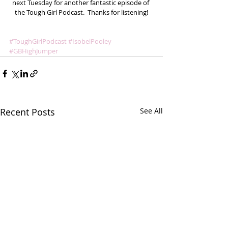
next Tuesday for another fantastic episode of 
the Tough Girl Podcast.  Thanks for listening!
#ToughGirlPodcast
#IsobelPooley
#GBHighJumper
Recent Posts
See All