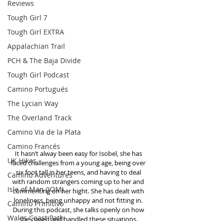
Reviews
Tough Girl 7
Tough Girl EXTRA
Appalachian Trail
PCH & The Baja Divide
Tough Girl Podcast
Camino Portugués
The Lycian Way
The Overland Track
Camino Via de la Plata
Camino Francés
It hasn’t alway been easy for Isobel, she has 
UK Hikes
faced challenges from a young age, being over 
six foot tall in her teens, and having to deal 
Camino Adventures
with random strangers coming up to her and 
Isle of Man (IOM)
commenting on her hight. She has dealt with 
loneliness, being unhappy and not fitting in. 
Camino Primitivo
During this podcast, she talks openly on how 
Wales Coast Path
she coped and handled these situations. 