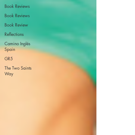
Book Reviews
Book Reviews
Book Review
Reflections
Camino Inglés
Spain
GR5
The Two Saints
Way