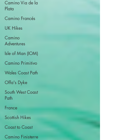
Camino Via de la
Plata
Camino Francés
UK Hikes
Camino
Adventures
Isle of Man (IOM)
Camino Primitivo
Wales Coast Path
Offa's Dyke
South West Coast
Path
France
Scottish Hikes
Coast to Coast
Camino Finisterre