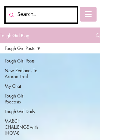
Tough Girl Blog
Tough Girl Posts
Tough Girl Posts
New Zealand, Te
Araroa Trail
My Chat
Tough Girl
Podcasts
Tough Girl Daily
MARCH
CHALLENGE with
INOV-8