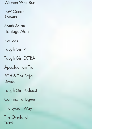
Women Who Run
TGP Ocean
Rowers
South Asian
Heritage Month
Reviews
Tough Girl 7
Tough Girl EXTRA
Appalachian Trail
PCH & The Baja
Divide
Tough Girl Podcast
Camino Portugués
The Lycian Way
The Overland
Track