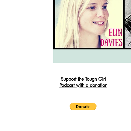
South West Coast Path
Fran
Support the Tough Girl
Podcast with a donation