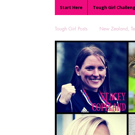
Start Here
Tough Girl Challen
Tough Girl Posts
New Zealand, Te 
MARCH CHALLENGE with INOV
Reviews
Tough Girl 7
Camino Portugués
The Lyci
UK Hikes
Camino Adventur