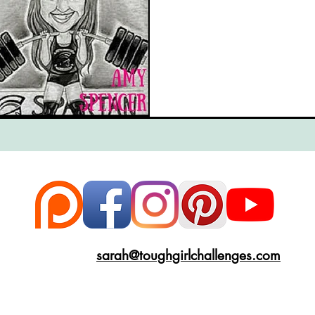
ce
Scottish Hikes
Coast to Coast
Camino Finisterre
sarah@toughgirlchallenges.com