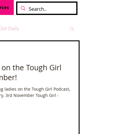
rces
Girl Daily
sian Heritage Month
 on the Tough Girl
mber!
vide
Tough Girl Podcast
ng ladies on the Tough Girl Podcast,
ry. 3rd November Tough Girl -
Camino Francés
t Path
Offa's Dyke