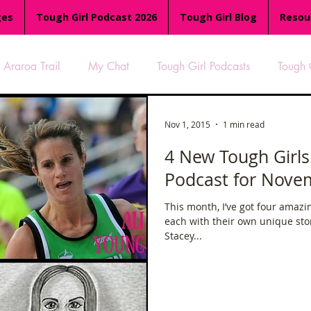
ges
Tough Girl Podcast 2026
Tough Girl Blog
Resou
Araroa Trail
My Chat
Tough Girl Podcasts
Tough 
-8
Women Who Run
TGP Ocean Rowers
South A
Nov 1, 2015
1 min read
4 New Tough Girls
Podcast for Nove
Tough Girl EXTRA
Appalachian Trail
PCH & The Baja Di
This month, I’ve got four amazi
each with their own unique sto
an Way
The Overland Track
Camino Via de la Plata
Stacey...
es
Isle of Man (IOM)
Camino Primitivo
Wales Coas