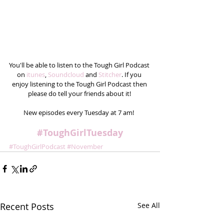
You'll be able to listen to the Tough Girl Podcast 
on
 itunes
, 
Soundcloud
 and 
Stitcher
. If you 
enjoy listening to the Tough Girl Podcast then 
please do tell your friends about it! 
New episodes every Tuesday at 7 am!  
#ToughGirlTuesday
#ToughGirlPodcast
#November
Recent Posts
See All