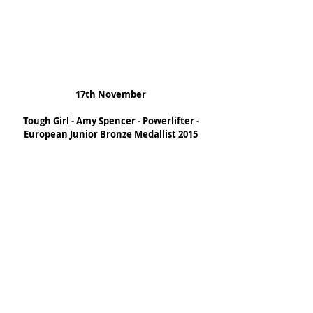
17th November
Tough Girl - Amy Spencer - Powerlifter - 
European Junior Bronze Medallist 2015