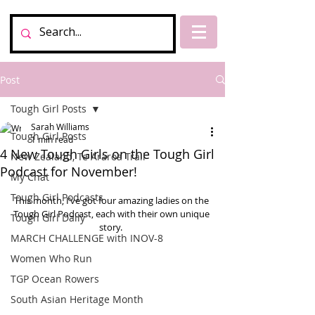
Post
Tough Girl Posts
Sarah Williams
Tough Girl Posts
1 min read
4 New Tough Girls on the Tough Girl
New Zealand, Te Araroa Trail
Podcast for November!
My Chat
Tough Girl Podcasts
This month, I’ve got four amazing ladies on the 
Tough Girl Podcast, each with their own unique 
Tough Girl Daily
story.  
MARCH CHALLENGE with INOV-8
Women Who Run
TGP Ocean Rowers
South Asian Heritage Month