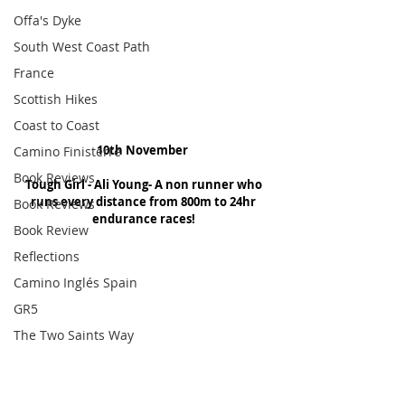
Offa's Dyke
South West Coast Path
France
Scottish Hikes
Coast to Coast
10th November 
Camino Finisterre
Book Reviews
Tough Girl - Ali Young- A non runner who 
runs every distance from 800m to 24hr 
Book Reviews
endurance races!
Book Review
Reflections
Camino Inglés Spain
GR5
The Two Saints Way