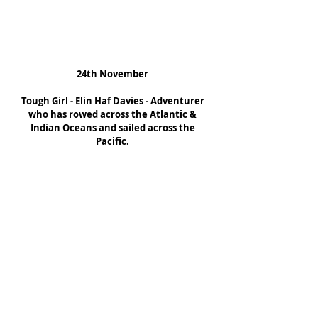
24th November
Tough Girl - Elin Haf Davies - Adventurer 
who has rowed across the Atlantic & 
Indian Oceans and sailed across the 
Pacific.