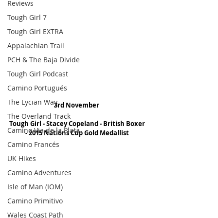
Reviews
Tough Girl 7
Tough Girl EXTRA
Appalachian Trail
PCH & The Baja Divide
Tough Girl Podcast
Camino Portugués
The Lycian Way
3rd November 
The Overland Track
Tough Girl - Stacey Copeland - British Boxer 
Camino Via de la Plata
- 2015 Nations Cup Gold Medallist
Camino Francés
UK Hikes
Camino Adventures
Isle of Man (IOM)
Camino Primitivo
Wales Coast Path