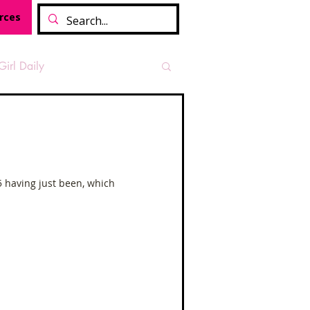
rces
Girl Daily
sian Heritage Month
vide
Tough Girl Podcast
5 having just been, which
Camino Francés
t Path
Offa's Dyke