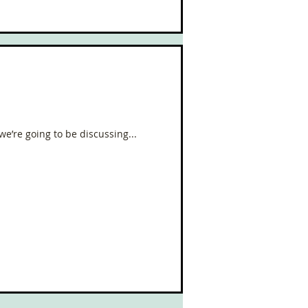
we’re going to be discussing...