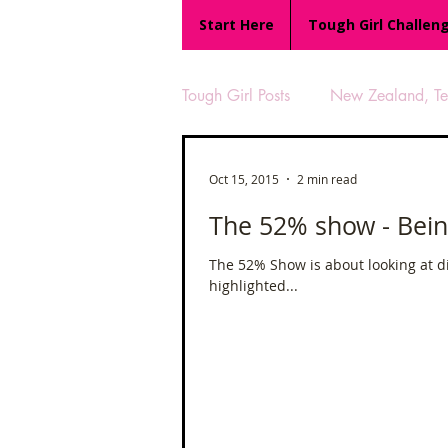
Start Here
Tough Girl Challen
Tough Girl Posts
New Zealand, Te 
MARCH CHALLENGE with INOV
Oct 15, 2015
2 min read
The 52% show - Bein
Reviews
Tough Girl 7
The 52% Show is about looking at d
highlighted...
Camino Portugués
The Lyci
UK Hikes
Camino Adventur