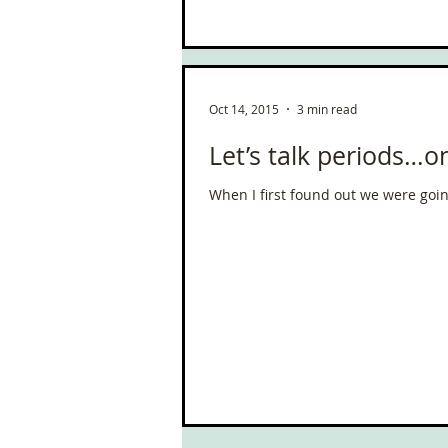
South West Coast Path
Fran
Oct 14, 2015
3 min read
Let’s talk periods…
When I first found out we were going