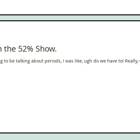
ce
Scottish Hikes
Coast to Coast
Camino Finisterre
on the 52% Show.
 to be talking about periods, I was like, ugh do we have to! Really, 