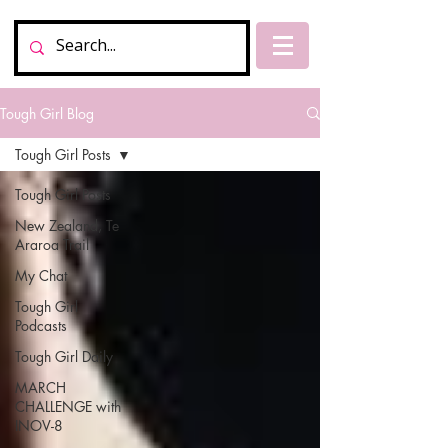
Tough Girl Blog
Tough Girl Posts
Tough Girl Posts
New Zealand, Te
Araroa Trail
My Chat
Tough Girl
Podcasts
Tough Girl Daily
MARCH
CHALLENGE with
INOV-8