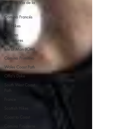
Camino Via de la
Plata
Camino Francés
UK Hikes
Camino
Adventures
Isle of Man (IOM)
Camino Primitivo
Wales Coast Path
Offa's Dyke
South West Coast
Path
France
Scottish Hikes
Coast to Coast
Camino Finisterre