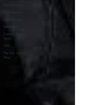
Book Reviews
Book Reviews
Book Review
Reflections
Camino Inglés
Spain
GR5
The Two Saints
Way