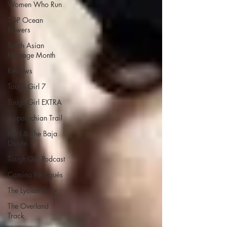
Women Who Run
TGP Ocean
Rowers
South Asian
Heritage Month
Reviews
Tough Girl 7
Tough Girl EXTRA
Appalachian Trail
PCH & The Baja
Divide
Tough Girl Podcast
Camino Portugués
The Lycian Way
The Overland
Track