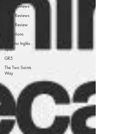
Book Reviews
Book Reviews
Book Review
Reflections
Camino Inglés
Spain
GR5
The Two Saints
Way