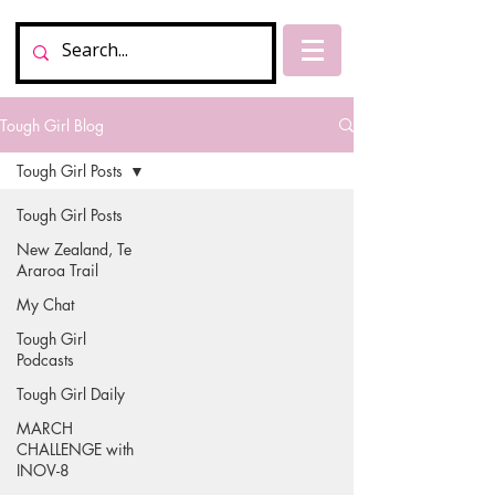
Tough Girl Blog
Tough Girl Posts
Tough Girl Posts
New Zealand, Te
Araroa Trail
My Chat
Tough Girl
Podcasts
Tough Girl Daily
MARCH
CHALLENGE with
INOV-8