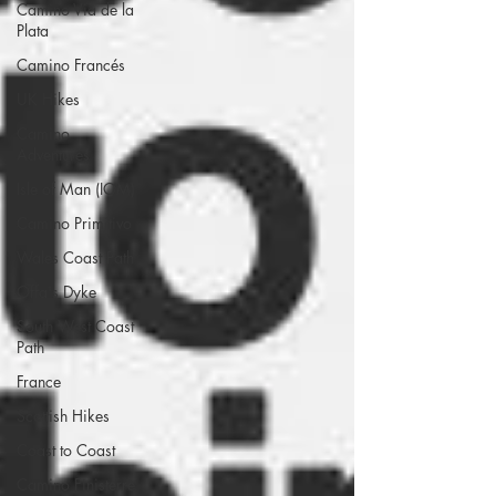
Camino Via de la
Plata
Camino Francés
UK Hikes
Camino
Adventures
Isle of Man (IOM)
Camino Primitivo
Wales Coast Path
Offa's Dyke
South West Coast
Path
France
Scottish Hikes
Coast to Coast
Camino Finisterre