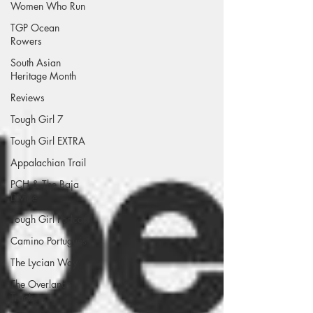
Women Who Run
TGP Ocean
Rowers
South Asian
Heritage Month
Reviews
Tough Girl 7
Tough Girl EXTRA
Appalachian Trail
PCH & The Baja
Divide
Tough Girl Podcast
Camino Portugués
The Lycian Way
The Overland
Track