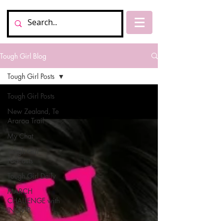
Tough Girl Blog
Tough Girl Posts
Tough Girl Posts
New Zealand, Te
Araroa Trail
My Chat
Tough Girl
Podcasts
Tough Girl Daily
MARCH
CHALLENGE with
INOV-8