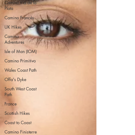
Camino Via de la
Plata
Camino Francés
UK Hikes
Camino
Adventures
Isle of Man (IOM)
Camino Primitivo
Wales Coast Path
Offa's Dyke
South West Coast
Path
France
Scottish Hikes
Coast to Coast
Camino Finisterre