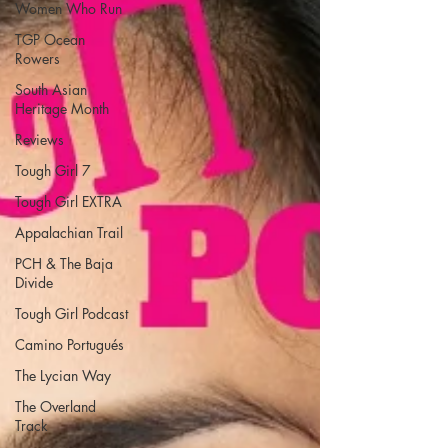
Women Who Run
TGP Ocean
Rowers
South Asian
Heritage Month
Reviews
Tough Girl 7
Tough Girl EXTRA
Appalachian Trail
PCH & The Baja
Divide
Tough Girl Podcast
Camino Portugués
The Lycian Way
The Overland
Track