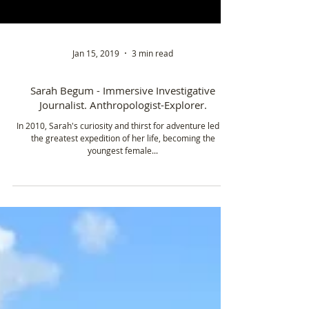
Jan 15, 2019
3 min read
Sarah Begum - Immersive Investigative
Journalist. Anthropologist-Explorer.
In 2010, Sarah's curiosity and thirst for adventure led to
the greatest expedition of her life, becoming the
youngest female...