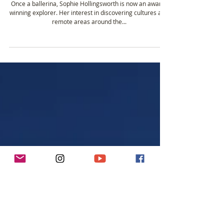
Jan 3, 2019
3 min read
Insights on Remote Adventure from New
Explorer of the Year Sophie Hollingsworth
Once a ballerina, Sophie Hollingsworth is now an award-
winning explorer. Her interest in discovering cultures and
remote areas around the...