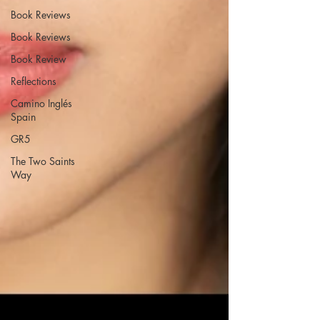
Book Reviews
Book Reviews
Book Review
Reflections
Camino Inglés
Spain
GR5
The Two Saints
Way