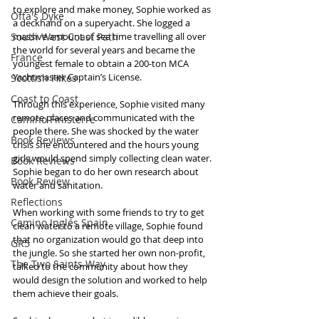
to explore and make money, Sophie worked as 
Offa's Dyke
a deckhand on a superyacht. She logged a 
South West Coast Path
massive amount of sea time travelling all over 
the world for several years and became the 
France
youngest female to obtain a 200-ton MCA 
Yachtmaster Captain’s License.
Scottish Hikes
Coast to Coast
Through this experience, Sophie visited many 
remote places and communicated with the 
Camino Finisterre
people there. She was shocked by the water 
Book Reviews
crisis she encountered and the hours young 
girls would spend simply collecting clean water. 
Book Reviews
Sophie began to do her own research about 
Book Review
water and sanitation.
Reflections
When working with some friends to try to get 
Camino Inglés Spain
clean water to a remote village, Sophie found 
that no organization would go that deep into 
GR5
the jungle. So she started her own non-profit, 
The Two Saints Way
talked to the community about how they 
would design the solution and worked to help 
them achieve their goals.