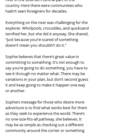
country. Here there were communities who 
hadn’t seen foreigners for decades.
Everything on the river was challenging for the 
explorer. Whirlpools, crocodiles, and quicksand 
terrified her, but she did it anyway. She shared, 
“Just because you’re scared of something 
doesn’t mean you shouldn’t do it.”
Sophie believes that there’s great value in 
committing to something. It’s not enough to 
say you’re going to do something, you have to 
see it through no matter what. There may be 
variations in your plan, but don’t second guess 
it and keep going to make it happen one way 
or another.
Sophie’s message for those who desire more 
adventure is to find what works best for them 
as they seek to experience the world. There’s 
no one-size-fits-all pathway, she believes. It 
may be as simple as checking out a different 
community around the corner or something 