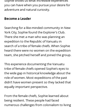
Sophie shows us what incredible experiences 
you can have when you pursue your desire for 
adventure and natural curiosity.
Become a Leader
Searching for a like-minded community in New 
York City, Sophie found the Explorer’s Club. 
There she met a man who was planning an 
expedition to the Republic of Vanuatu in 
search of a tribe of female chiefs. When Sophie 
heard there were no women on the expedition 
team, she pitched herself and joined the group.
This experience documenting the Vanuatu 
tribe of female chiefs opened Sophie’s eyes to 
the wide gap in historical knowledge about the 
role of women. Most expeditions of the past 
didn’t have women present so they lacked that 
equally important perspective.
From the female chiefs, Sophie learned about 
being resilient. These people had faced 
numerous challenges from colonialism to living 