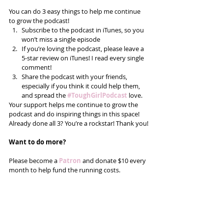
You can do 3 easy things to help me continue 
to grow the podcast! 
Subscribe to the podcast in iTunes, so you 
won’t miss a single episode  
If you’re loving the podcast, please leave a 
5-star review on iTunes! I read every single 
comment!  
Share the podcast with your friends, 
especially if you think it could help them, 
and spread the
#ToughGirlPodcast
 love.  
Your support helps me continue to grow the 
podcast and do inspiring things in this space! 
Already done all 3? You’re a rockstar! Thank you!
Want to do more?
Please become a 
Patron
 and donate $10 every 
month to help fund the running costs. 