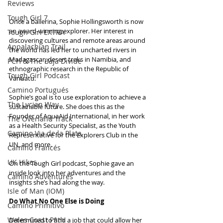
Reviews
Tough Girl 7
Once a ballerina, Sophie Hollingsworth is now 
an award-winning explorer. Her interest in 
Tough Girl EXTRA
discovering cultures and remote areas around 
Appalachian Trail
the world has led her to uncharted rivers in 
Madagascar, desert treks in Namibia, and 
PCH & The Baja Divide
ethnographic research in the Republic of 
Tough Girl Podcast
Vanuatu.
Camino Portugués
Sophie’s goal is to use exploration to achieve a 
The Lycian Way
sustainable future. She does this as the 
Founder of AquaAid International, in her work 
The Overland Track
as a Health Security Specialist, as the Youth 
Camino Via de la Plata
Representative for the Explorers Club in the 
UN, and more.
Camino Francés
UK Hikes
On the Tough Girl podcast, Sophie gave an 
inside look into her adventures and the 
Camino Adventures
insights she’s had along the way.
Isle of Man (IOM)
Do What No One Else is Doing
Camino Primitivo
Wales Coast Path
Determined to find a job that could allow her 