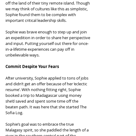
off the land of their tiny remote island. Though 
we may think of cultures like this as simplistic, 
Sophie found them to be complex with 
important critical leadership skills.
Sophie was brave enough to step up and join 
an expedition in order to share her perspective 
and input. Putting yourself out there for once-
in-a-lifetime experiences can pay off in 
unbelievable ways.
Commit Despite Your Fears
After university, Sophie applied to tons of jobs 
and didn’t get an offer because of her ‘eclectic 
resume’. With nothing fitting right, Sophie 
booked a trip to Madagascar using money 
she’d saved and spent some time off the 
beaten path. It was here that she started The 
Sofia Log.
Sophie’s goal was to embrace the true 
Malagasy spirit, so she paddled the length of a 
river in the southern central part of the 