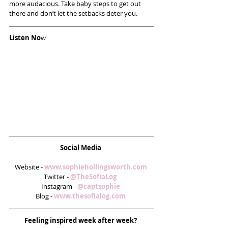
more audacious. Take baby steps to get out 
there and don’t let the setbacks deter you.
Listen No
w
Social Media
Website - 
www.sophiehollingsworth.com
Twitter - 
@TheSofiaLog  
Instagram - 
@captsophie 
Blog - 
www.thesofialog.com
Feeling inspired week after week? 