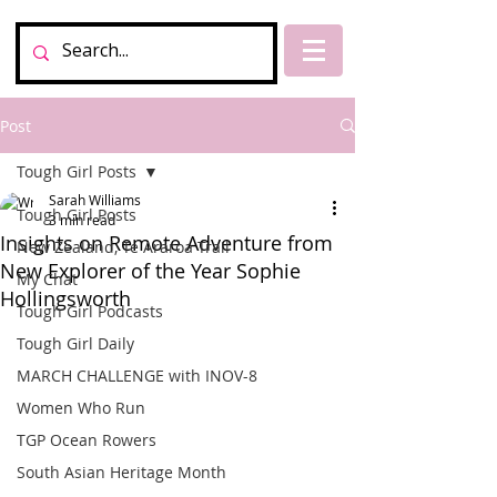
Post
Tough Girl Posts
Sarah Williams
Tough Girl Posts
3 min read
Insights on Remote Adventure from
New Zealand, Te Araroa Trail
New Explorer of the Year Sophie
My Chat
Hollingsworth
Tough Girl Podcasts
Tough Girl Daily
MARCH CHALLENGE with INOV-8
Women Who Run
TGP Ocean Rowers
South Asian Heritage Month