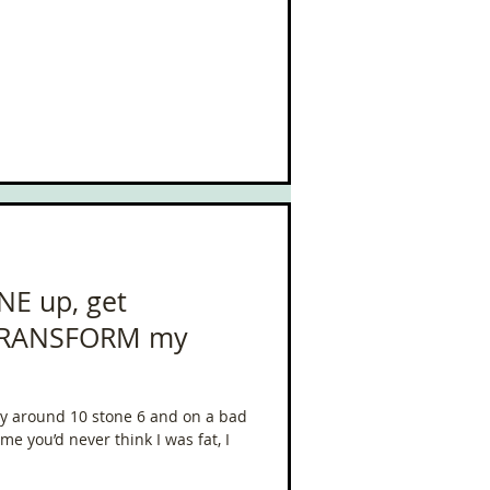
NE up, get
TRANSFORM my
ay around 10 stone 6 and on a bad
me you’d never think I was fat, I