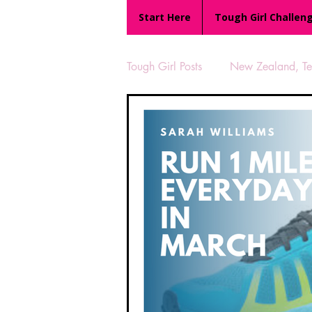
Start Here
Tough Girl Challen
Tough Girl Posts
New Zealand, Te 
MARCH CHALLENGE with INOV
Reviews
Tough Girl 7
Camino Portugués
The Lyci
UK Hikes
Camino Adventur