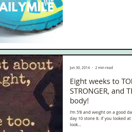
ce
Scottish Hikes
Coast to Coast
Camino Finisterre
Jun 30, 2014
2 min read
Eight weeks to TO
STRONGER, and 
body!
I’m 5’8 and weight on a good d
day 10 stone 8. If you looked at 
look...