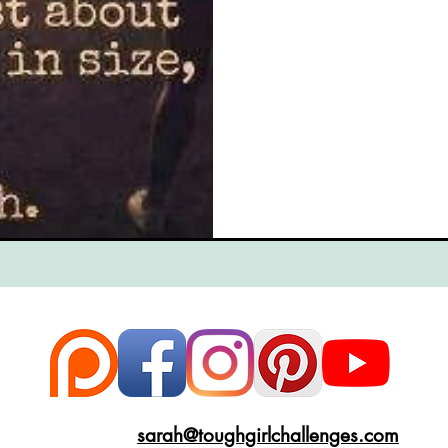
sarah@toughgirlchallenges.com