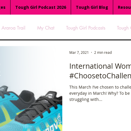
ges
Tough Girl Podcast 2026
Tough Girl Blog
Resou
Araroa Trail
My Chat
Tough Girl Podcasts
Tough 
-8
Women Who Run
TGP Ocean Rowers
South A
Mar 7, 2021
2 min read
International Wo
#ChoosetoChallen
Tough Girl EXTRA
Appalachian Trail
PCH & The Baja Di
This March I’ve chosen to chal
everyday in March! Why? To be honest, in February I was
an Way
The Overland Track
Camino Via de la Plata
struggling with...
es
Isle of Man (IOM)
Camino Primitivo
Wales Coas