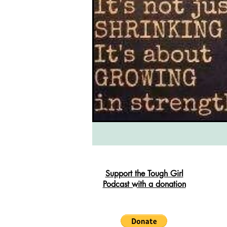
Support the Tough Girl
Podcast with a donation