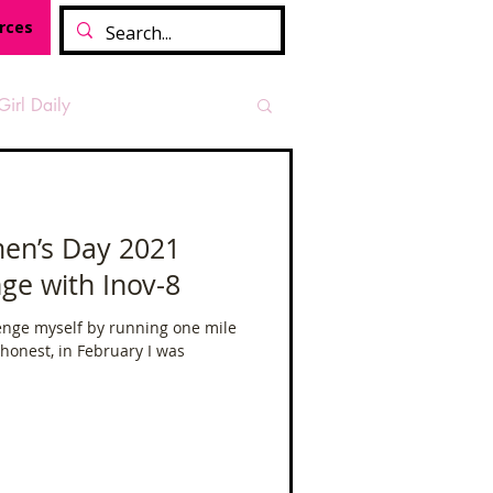
rces
Girl Daily
sian Heritage Month
men’s Day 2021
ge with Inov-8
vide
Tough Girl Podcast
lenge myself by running one mile
Camino Francés
t Path
Offa's Dyke