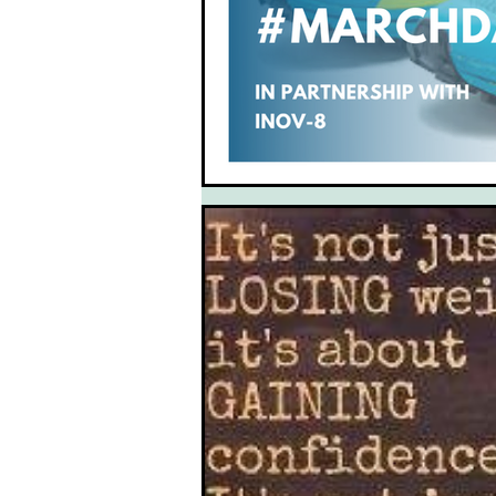
South West Coast Path
Fran