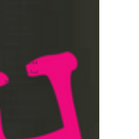
Women Who Run
TGP Ocean
Rowers
South Asian
Heritage Month
Reviews
Tough Girl 7
Tough Girl EXTRA
Appalachian Trail
PCH & The Baja
Divide
Tough Girl Podcast
Camino Portugués
The Lycian Way
The Overland
Track