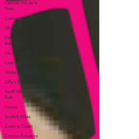
Camino Via de la
Plata
Camino Francés
UK Hikes
Camino
Adventures
Isle of Man (IOM)
Camino Primitivo
Wales Coast Path
Offa's Dyke
South West Coast
Path
France
Scottish Hikes
Coast to Coast
Camino Finisterre