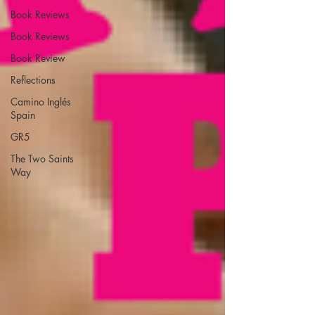
Book Reviews
Book Reviews
Book Review
Reflections
Camino Inglés
Spain
GR5
The Two Saints
Way