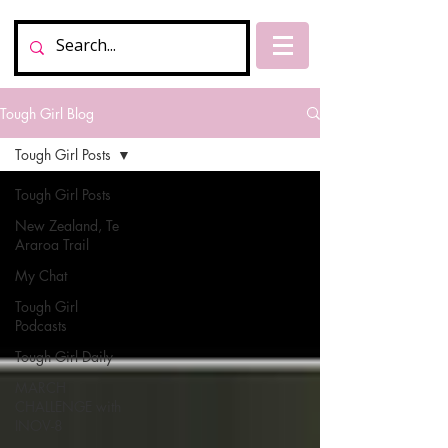
Tough Girl Blog
Tough Girl Posts
Tough Girl Posts
New Zealand, Te
Araroa Trail
My Chat
Tough Girl
Podcasts
Tough Girl Daily
MARCH
CHALLENGE with
INOV-8