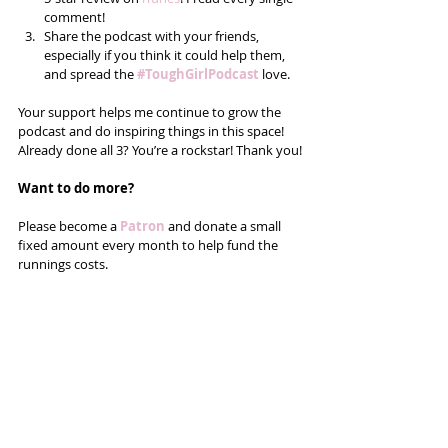
comment!  
Share the podcast with your friends, 
especially if you think it could help them, 
and spread the 
#ToughGirlPodcast
 love.  
Your support helps me continue to grow the 
podcast and do inspiring things in this space! 
Already done all 3? You’re a rockstar! Thank you!
Want to do more?
Please become a 
Patron
 and donate a small 
fixed amount every month to help fund the 
runnings costs. 