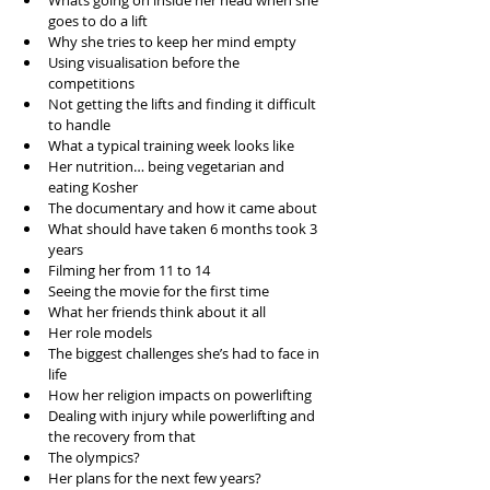
Whats going on inside her head when she 
goes to do a lift  
Why she tries to keep her mind empty  
Using visualisation before the 
competitions  
Not getting the lifts and finding it difficult 
to handle  
What a typical training week looks like  
Her nutrition… being vegetarian and 
eating Kosher  
The documentary and how it came about  
What should have taken 6 months took 3 
years   
Filming her from 11 to 14  
Seeing the movie for the first time  
What her friends think about it all  
Her role models  
The biggest challenges she’s had to face in 
life  
How her religion impacts on powerlifting  
Dealing with injury while powerlifting and 
the recovery from that  
The olympics?  
Her plans for the next few years?  