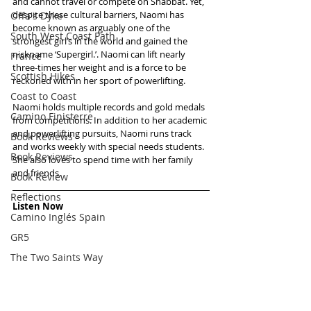
and cannot travel or compete on Shabbat. Yet, 
despite these cultural barriers, Naomi has 
Offa's Dyke
become known as arguably one of the 
South West Coast Path
strongest girl’s in the world and gained the 
nickname ‘Supergirl.’. Naomi can lift nearly 
France
three-times her weight and is a force to be 
Scottish Hikes
reckoned with in her sport of powerlifting.
Coast to Coast
Naomi holds multiple records and gold medals 
Camino Finisterre
from competitions. In addition to her academic 
and powerlifting pursuits, Naomi runs track 
Book Reviews
and works weekly with special needs students. 
Book Reviews
She also loves to spend time with her family 
and friends.
Book Review
Reflections
Listen Now
Camino Inglés Spain
GR5
The Two Saints Way