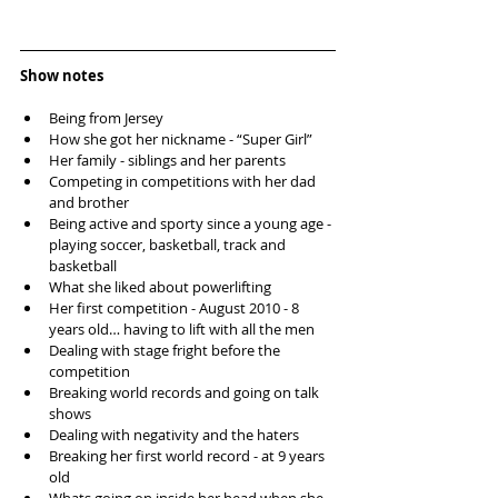
Show notes
Being from Jersey  
How she got her nickname - “Super Girl”  
Her family - siblings and her parents  
Competing in competitions with her dad 
and brother  
Being active and sporty since a young age - 
playing soccer, basketball, track and 
basketball  
What she liked about powerlifting  
Her first competition - August 2010 - 8 
years old… having to lift with all the men  
Dealing with stage fright before the 
competition  
Breaking world records and going on talk 
shows  
Dealing with negativity and the haters  
Breaking her first world record - at 9 years 
old  