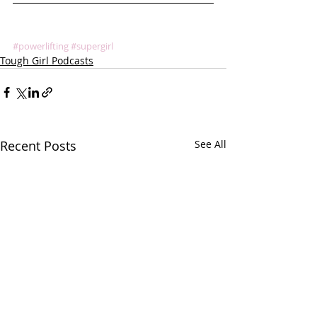
#powerlifting
#supergirl
Tough Girl Podcasts
Recent Posts
See All