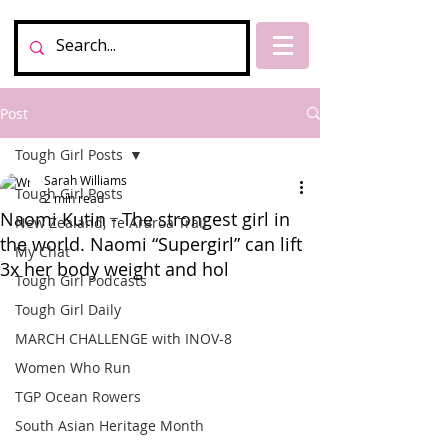
Post
Tough Girl Posts
Sarah Williams
Tough Girl Posts
2 min read
Naomi Kutin - The strongest girl in
New Zealand, Te Araroa Trail
the world. Naomi “Supergirl” can lift
My Chat
3x her body weight and hol
Tough Girl Podcasts
Tough Girl Daily
MARCH CHALLENGE with INOV-8
Women Who Run
TGP Ocean Rowers
South Asian Heritage Month