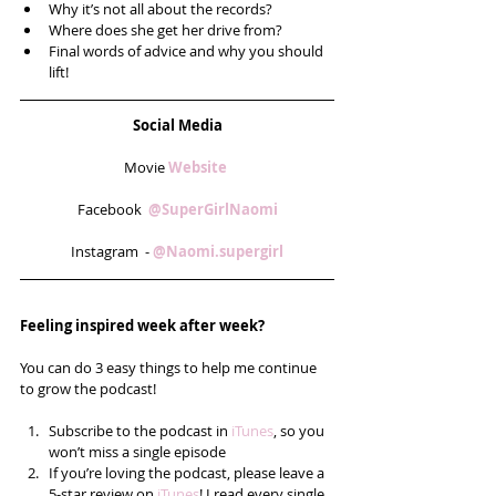
Why it’s not all about the records?  
Where does she get her drive from?  
Final words of advice and why you should 
lift! 
Social Media
Movie 
Website 
Facebook  
@SuperGirlNaomi
Instagram  - 
@Naomi.supergirl
Feeling inspired week after week? 
You can do 3 easy things to help me continue 
to grow the podcast!
Subscribe to the podcast in 
iTunes
, so you 
won’t miss a single episode  
If you’re loving the podcast, please leave a 
5-star review on 
iTunes
! I read every single 