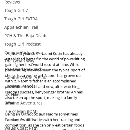
Reviews
Tough Girl 7
Tough Girl EXTRA
Appalachian Trail
PCH & The Baja Divide
Tough Girl Podcast
Camino Portugués
 At just 15 years old, Naomi Kutin has already 
established herself in the world of powerlifting 
The Lycian Way
gaining her first world record at nine. While 
The Overland Track
powerlifting may not seem the typical sport of 
choice for a young girl, Naomi has grown up 
Camino Via de la Plata
with it. Naomi’s father is an accomplished 
Camino Francés
powerlifter himself and now, after watching 
Naomi’s success, her younger brother Ari has 
UK Hikes
also taken up the sport, making it a family 
Camino Adventures
affair.
Isle of Man (IOM)
Being an Orthodox Jew, Naomi sometimes 
Camino Primitivo
encounters difficulties with her training and 
competition, as she can only eat certain foods 
Wales Coast Path