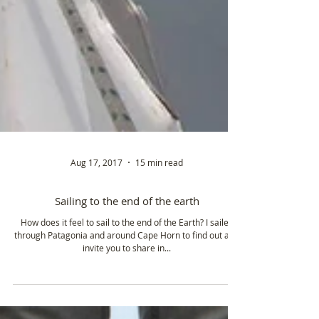
Aug 17, 2017
15 min read
Sailing to the end of the earth
How does it feel to sail to the end of the Earth? I sailed
through Patagonia and around Cape Horn to find out and
invite you to share in...