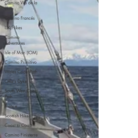
Camino Via de la
Plata
Camino Francés
UK Hikes
Camino
Adventures
Isle of Man (IOM)
Camino Primitivo
Wales Coast Path
Offa's Dyke
South West Coast
Path
France
Scottish Hikes
Coast to Coast
Camino Finisterre