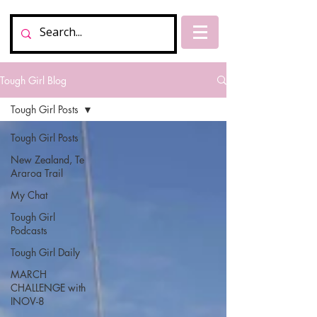
Tough Girl Blog
Tough Girl Posts
Tough Girl Posts
New Zealand, Te
Araroa Trail
My Chat
Tough Girl
Podcasts
Tough Girl Daily
MARCH
CHALLENGE with
INOV-8