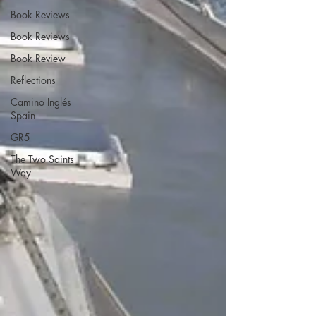
Book Reviews
Book Reviews
Book Review
Reflections
Camino Inglés
Spain
GR5
The Two Saints
Way