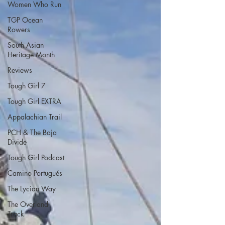
Women Who Run
TGP Ocean
Rowers
South Asian
Heritage Month
Reviews
Tough Girl 7
Tough Girl EXTRA
Appalachian Trail
PCH & The Baja
Divide
Tough Girl Podcast
Camino Portugués
The Lycian Way
The Overland
Track