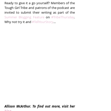
Ready to give it a go yourself? Members of the 
Tough Girl Tribe and patrons of the podcast are 
invited to submit their writing as part of the 
Summer Blogging Feature
 on 
#TribeThursday
. 
Why not try it and 
#TellYourStory
…
Allison McArthur. To find out more, visit her 