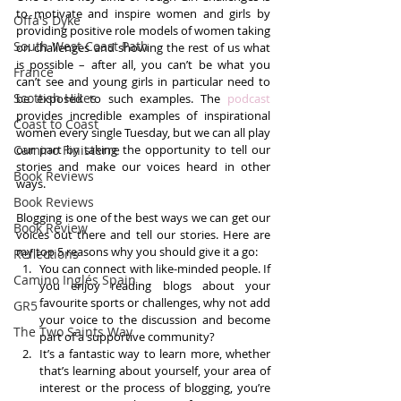
to motivate and inspire women and girls by 
Offa's Dyke
providing positive role models of women taking 
South West Coast Path
on challenges and showing the rest of us what 
is possible – after all, you can’t be what you 
France
can’t see and young girls in particular need to 
Scottish Hikes
be exposed to such examples. The 
podcast 
provides incredible examples of inspirational 
Coast to Coast
women every single Tuesday, but we can all play 
Camino Finisterre
our part by taking the opportunity to tell our 
stories and make our voices heard in other 
Book Reviews
ways.
Book Reviews
Blogging is one of the best ways we can get our 
Book Review
voices out there and tell our stories. Here are 
my top 5 reasons why you should give it a go: 
Reflections
You can connect with like-minded people. If 
Camino Inglés Spain
you enjoy reading blogs about your 
favourite sports or challenges, why not add 
GR5
your voice to the discussion and become 
The Two Saints Way
part of a supportive community?  
It’s a fantastic way to learn more, whether 
that’s learning about yourself, your area of 
interest or the process of blogging, you’re 