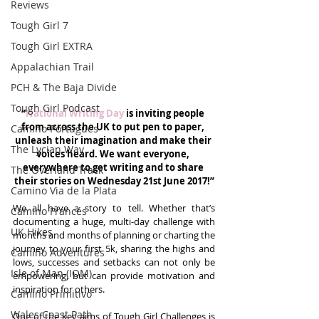
Reviews
Tough Girl 7
Tough Girl EXTRA
Appalachian Trail
PCH & The Baja Divide
Tough Girl Podcast
“
National Writing Day
 is inviting people 
from across the UK to put pen to paper, 
Camino Portugués
unleash their imagination and make their 
The Lycian Way
voices heard. We want everyone, 
everywhere to get writing and to share 
The Overland Track
their stories on Wednesday 21st June 2017!”
Camino Via de la Plata
We all have a story to tell. Whether that’s 
Camino Francés
documenting a huge, multi-day challenge with 
UK Hikes
months and months of planning or charting the 
journey to your first 5k, sharing the highs and 
Camino Adventures
lows, successes and setbacks can not only be 
Isle of Man (IOM)
empowering, but can provide motivation and 
inspiration for others.
Camino Primitivo
Wales Coast Path
One of the key aims of Tough Girl Challenges is 