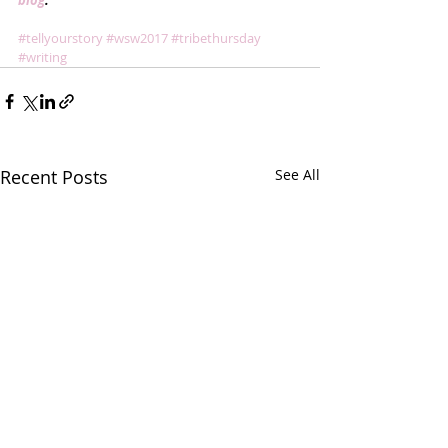
blog
.
#tellyourstory
#wsw2017
#tribethursday
#writing
Recent Posts
See All