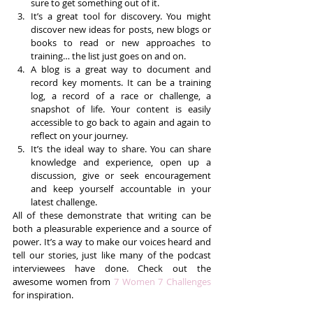
sure to get something out of it.  
It’s a great tool for discovery. You might 
discover new ideas for posts, new blogs or 
books to read or new approaches to 
training… the list just goes on and on.  
A blog is a great way to document and 
record key moments. It can be a training 
log, a record of a race or challenge, a 
snapshot of life. Your content is easily 
accessible to go back to again and again to 
reflect on your journey.  
It’s the ideal way to share. You can share 
knowledge and experience, open up a 
discussion, give or seek encouragement 
and keep yourself accountable in your 
latest challenge. 
All of these demonstrate that writing can be 
both a pleasurable experience and a source of 
power. It’s a way to make our voices heard and 
tell our stories, just like many of the podcast 
interviewees have done. Check out the 
awesome women from 
7 Women 7 Challenges
for inspiration.