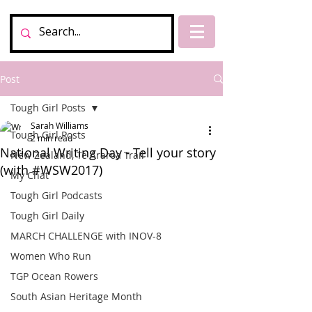
Post
Tough Girl Posts
Sarah Williams
Tough Girl Posts
2 min read
National Writing Day - Tell your story
New Zealand, Te Araroa Trail
(with #WSW2017)
My Chat
Tough Girl Podcasts
Tough Girl Daily
MARCH CHALLENGE with INOV-8
Women Who Run
TGP Ocean Rowers
South Asian Heritage Month