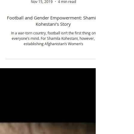
Nov 15, 2019
4 min read
Football and Gender Empowerment: Shamila
Kohestani’s Story
In a war-torn country, football isn’t the first thing on
everyone’s mind. For Shamila Kohestani, however,
establishing Afghanistan’s Women’s