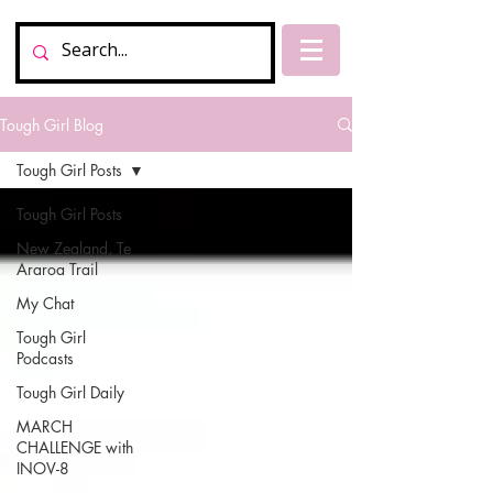
Tough Girl Blog
Tough Girl Posts
Tough Girl Posts
New Zealand, Te
Araroa Trail
My Chat
Tough Girl
Podcasts
Tough Girl Daily
MARCH
CHALLENGE with
INOV-8