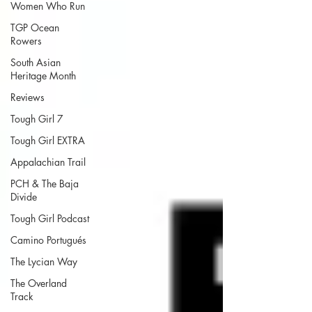
Women Who Run
TGP Ocean
Rowers
South Asian
Heritage Month
Reviews
Tough Girl 7
Tough Girl EXTRA
Appalachian Trail
PCH & The Baja
Divide
Tough Girl Podcast
Camino Portugués
The Lycian Way
The Overland
Track