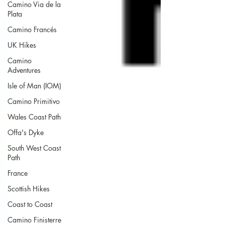
Camino Via de la
Plata
Camino Francés
UK Hikes
Camino
Adventures
Isle of Man (IOM)
Camino Primitivo
Wales Coast Path
Offa's Dyke
South West Coast
Path
France
Scottish Hikes
Coast to Coast
Camino Finisterre