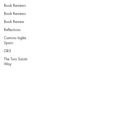
Book Reviews
Book Reviews
Book Review
Reflections
Camino Inglés
Spain
GR5
The Two Saints
Way