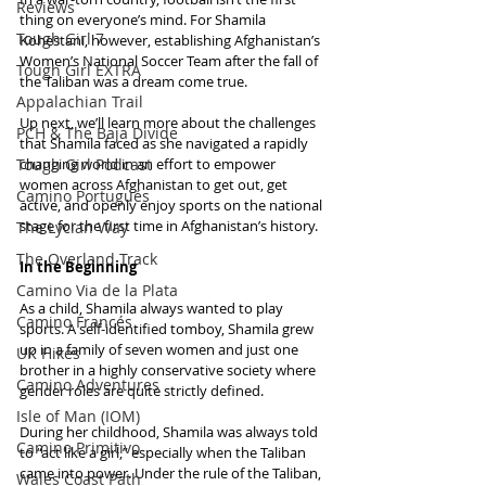
Reviews
thing on everyone’s mind. For Shamila 
Tough Girl 7
Kohestani, however, establishing Afghanistan’s 
Women’s National Soccer Team after the fall of 
Tough Girl EXTRA
the Taliban was a dream come true. 
Appalachian Trail
Up next, we’ll learn more about the challenges 
PCH & The Baja Divide
that Shamila faced as she navigated a rapidly 
Tough Girl Podcast
changing world in an effort to empower 
women across Afghanistan to get out, get 
Camino Portugués
active, and openly enjoy sports on the national 
stage for the first time in Afghanistan’s history.
The Lycian Way
The Overland Track
In the Beginning
Camino Via de la Plata
As a child, Shamila always wanted to play 
Camino Francés
sports. A self-identified tomboy, Shamila grew 
up in a family of seven women and just one 
UK Hikes
brother in a highly conservative society where 
Camino Adventures
gender roles are quite strictly defined.
Isle of Man (IOM)
During her childhood, Shamila was always told 
Camino Primitivo
to “act like a girl,” especially when the Taliban 
came into power. Under the rule of the Taliban, 
Wales Coast Path