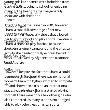
young girls like Shamila were forbidden from 
Offa's Dyke
playing sports, going to school, or enjoying 
many of the freedoms that we generally 
South West Coast Path
associate with childhood.
France
After the fall of the Taliban in 2001, however, 
Scottish Hikes
Shamila took full advantage of her new 
Coast to Coast
opportunities, especially those that allowed 
her to go to school and play sports. Eventually, 
Camino Finisterre
Shamila chose to play football because it 
Book Reviews
involves running, teamwork, and the physical 
activity she needed to fully express herself in 
Book Reviews
ways not allowed by Afghanistan’s traditional 
Book Review
gender roles.
Reflections
However, despite the fact that Shamila could 
play football at school, there was no national 
Camino Inglés Spain
women’s team for Afghani women to compete 
GR5
for and show their skills on an international 
stage. Indeed, when Shamila started playing 
The Two Saints Way
football, there were only a few other girls who 
also competed, as many schools encouraged 
girls to play other, less physical sports.