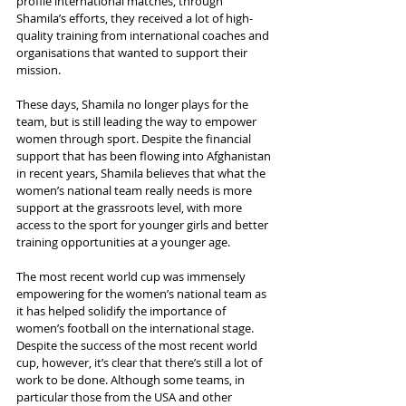
profile international matches, through 
Shamila’s efforts, they received a lot of high-
quality training from international coaches and 
organisations that wanted to support their 
mission.
These days, Shamila no longer plays for the 
team, but is still leading the way to empower 
women through sport. Despite the financial 
support that has been flowing into Afghanistan 
in recent years, Shamila believes that what the 
women’s national team really needs is more 
support at the grassroots level, with more 
access to the sport for younger girls and better 
training opportunities at a younger age.
The most recent world cup was immensely 
empowering for the women’s national team as 
it has helped solidify the importance of 
women’s football on the international stage. 
Despite the success of the most recent world 
cup, however, it’s clear that there’s still a lot of 
work to be done. Although some teams, in 
particular those from the USA and other 