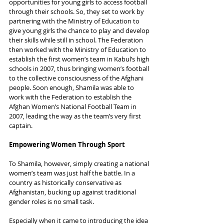
opportunities for young girls to access football 
through their schools. So, they set to work by 
partnering with the Ministry of Education to 
give young girls the chance to play and develop 
their skills while still in school. The Federation 
then worked with the Ministry of Education to 
establish the first women’s team in Kabul’s high 
schools in 2007, thus bringing women’s football 
to the collective consciousness of the Afghani 
people. Soon enough, Shamila was able to 
work with the Federation to establish the 
Afghan Women’s National Football Team in 
2007, leading the way as the team’s very first 
captain.
Empowering Women Through Sport
To Shamila, however, simply creating a national 
women’s team was just half the battle. In a 
country as historically conservative as 
Afghanistan, bucking up against traditional 
gender roles is no small task.
Especially when it came to introducing the idea 