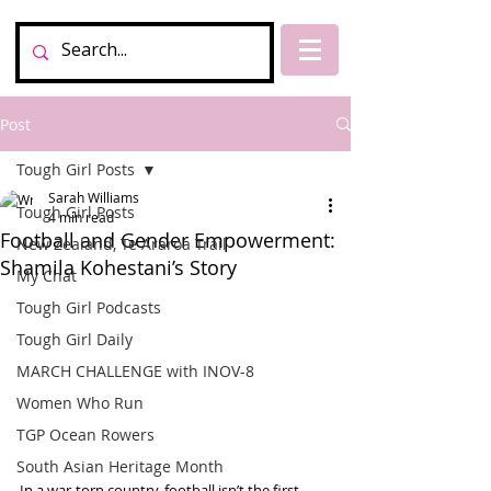
Post
Tough Girl Posts
Sarah Williams
Tough Girl Posts
4 min read
Football and Gender Empowerment:
New Zealand, Te Araroa Trail
Shamila Kohestani’s Story
My Chat
Tough Girl Podcasts
Tough Girl Daily
MARCH CHALLENGE with INOV-8
Women Who Run
TGP Ocean Rowers
South Asian Heritage Month
In a war-torn country, football isn’t the first 