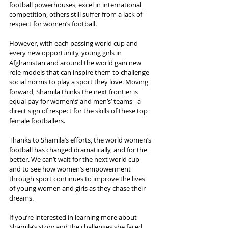
football powerhouses, excel in international 
competition, others still suffer from a lack of 
respect for women’s football.
However, with each passing world cup and 
every new opportunity, young girls in 
Afghanistan and around the world gain new 
role models that can inspire them to challenge 
social norms to play a sport they love. Moving 
forward, Shamila thinks the next frontier is 
equal pay for women’s’ and men’s’ teams - a 
direct sign of respect for the skills of these top 
female footballers.
Thanks to Shamila’s efforts, the world women’s 
football has changed dramatically, and for the 
better. We can’t wait for the next world cup 
and to see how women’s empowerment 
through sport continues to improve the lives 
of young women and girls as they chase their 
dreams.
If you’re interested in learning more about 
Shamila’s story and the challenges she faced 