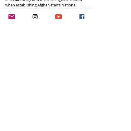
when establishing Afghanistan’s National 
Women’s Football Team, check out her 
interview on 
Tough Girl Podcast
! 
Listen to Shamila Now!
Click 
here
 if you can't see the link below.
Social Media
Website - 
www.shamilakohestani.com
Twitter -  
@Sham_Kohestani   
Instagram - 
@shamila_kohestani
Feeling inspired week after week? 