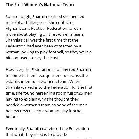
The First Women’s National Team
Soon enough, Shamila realised she needed 
more of a challenge, so she contacted 
Afghanistan’s Football Federation to learn 
more about playing on the women’s team. 
Shamila’s call was the first time that the 
Federation had ever been contacted by a 
woman looking to play football, so they were a 
bit confused, to say the least.
However, the Federation soon invited Shamila 
to come to their headquarters to discuss the 
establishment of a women’s team. When 
Shamila walked into the Federation for the first 
time, she found herself in a room full of 25 men 
having to explain why she thought they 
needed a women’s team as none of the men 
had ever even seen a woman play football 
before.
Eventually, Shamila convinced the Federation 
that what they need is to provide 