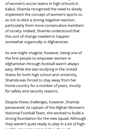
of women’s soccer teams in high schools in 
Kabul, Shamila recognised the need to slowly 
implement the concept of women’s sports so 
as not to elicit a strong negative reaction, 
particularly from more conservative members 
of society. Indeed, Shamila understood that 
this sort of change needed to happen 
somewhat organically in Afghanistan.
As one might imagine, however, being one of 
the first people to empower women in 
Afghanistan through football wasn’t always 
easy. While she was studying in the United 
States for both high school and university, 
Shamila was forced to stay away from her 
home country for a number of years, mostly 
for safety and security reasons.
Despite these challenges, however, Shamila 
persevered. As captain of the Afghan Women’s 
National Football Team, she worked to build a 
strong foundation for the new squad. Although 
they weren’t quite ready to play in a lot of high-