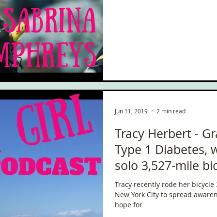
ce
Scottish Hikes
Coast to Coast
Camino Finisterre
Jun 11, 2019
2 min read
Tracy Herbert - G
Type 1 Diabetes,
solo 3,527-mile bi
Tracy recently rode her bicycle
New York City to spread awaren
hope for