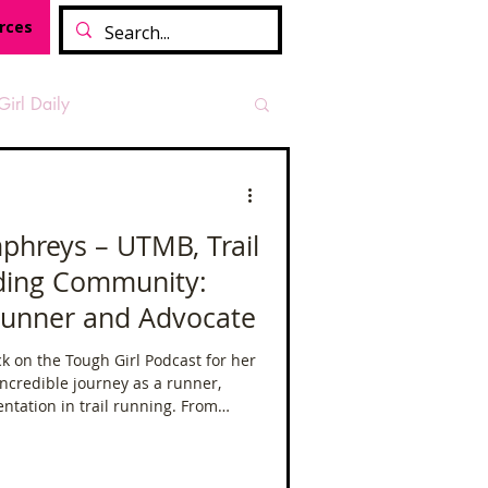
rces
Girl Daily
sian Heritage Month
phreys – UTMB, Trail
lding Community:
vide
Tough Girl Podcast
Runner and Advocate
 on the Tough Girl Podcast for her
Camino Francés
ncredible journey as a runner,
ntation in trail running. From
mother of three, to taking on some
t Path
Offa's Dyke
in the world, Sabrina’s story is one
e relentless pursuit of goals.