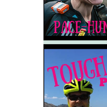
South West Coast Path
Fran