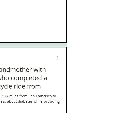
randmother with
 who completed a
cycle ride from
 3,527 miles from San Francisco to
ess about diabetes while providing