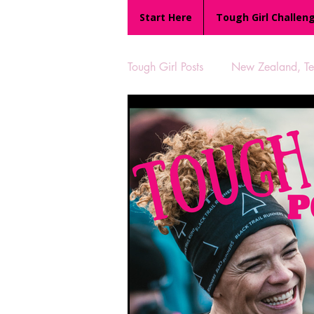
Start Here
Tough Girl Challen
Tough Girl Posts
New Zealand, Te 
MARCH CHALLENGE with INOV
Reviews
Tough Girl 7
Camino Portugués
The Lyci
UK Hikes
Camino Adventur