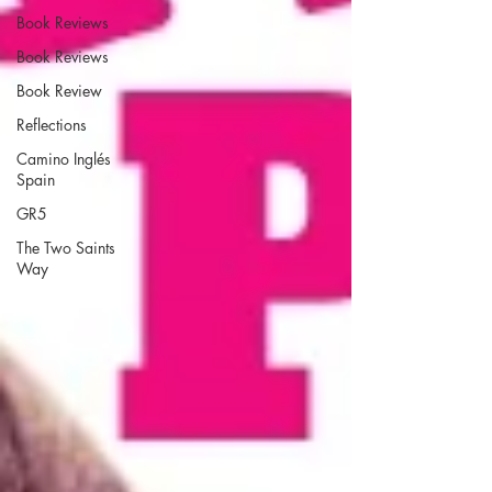
Book Reviews
Book Reviews
Book Review
Reflections
Camino Inglés
Spain
GR5
The Two Saints
Way