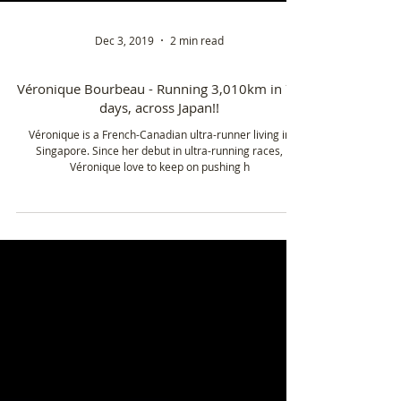
Dec 3, 2019
2 min read
Véronique Bourbeau - Running 3,010km in 72
days, across Japan!!
Véronique is a French-Canadian ultra-runner living in
Singapore. Since her debut in ultra-running races,
Véronique love to keep on pushing h