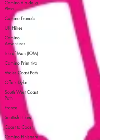
Camino Via de la
Plata
Camino Francés
UK Hikes
Camino
Adventures
Isle of Man (IOM)
Camino Primitivo
Wales Coast Path
Offa's Dyke
South West Coast
Path
France
Scottish Hikes
Coast to Coast
Camino Finisterre