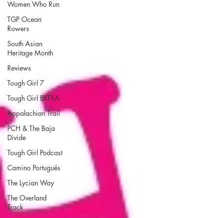
Women Who Run
TGP Ocean
Rowers
South Asian
Heritage Month
Reviews
Tough Girl 7
Tough Girl EXTRA
Appalachian Trail
PCH & The Baja
Divide
Tough Girl Podcast
Camino Portugués
The Lycian Way
The Overland
Track