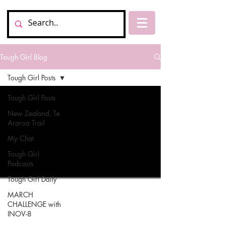
Tough Girl Blog
Tough Girl Posts
Tough Girl Posts
New Zealand, Te
Araroa Trail
My Chat
Tough Girl
Podcasts
Tough Girl Daily
MARCH
CHALLENGE with
INOV-8