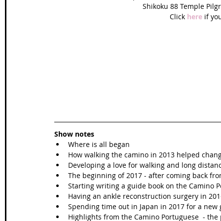
Shikoku 88 Temple Pilgri
Click 
here 
if yo
Show notes
Where is all began  
How walking the camino in 2013 helped change
Developing a love for walking and long distanc
The beginning of 2017 - after coming back fro
Starting writing a guide book on the Camino P
Having an ankle reconstruction surgery in 2016
Spending time out in Japan in 2017 for a new 
Highlights from the Camino Portuguese  - the p