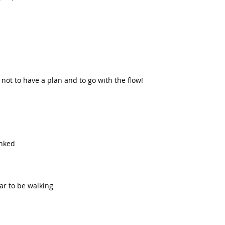
not to have a plan and to go with the flow!  
  
nked  
r to be walking  