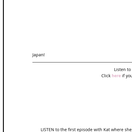
Wales Coast Path
Offa's Dyke
South West Coas
Camino Finisterre
Japan!
Listen t
Click 
here
 if yo
LISTEN to the first episode with Kat where she