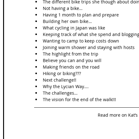
The different bike trips she though about doing
Not having a bike…  
Having 1 month to plan and prepare  
Building her own bike…  
What cycling in Japan was like  
Keeping track of what she spend and blogging 
Wanting to camp to keep costs down  
Joining warm shower and staying with hosts  
The highlight from the trip   
Believe you can and you will   
Making friends on the road  
Hiking or biking???  
Next challenge!!  
Why the Lycian Way….  
The challenges…  
The vision for the end of the walk!!! 
Read more on Kat’s 