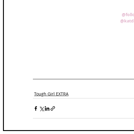
@foll
@katd
Tough Girl EXTRA