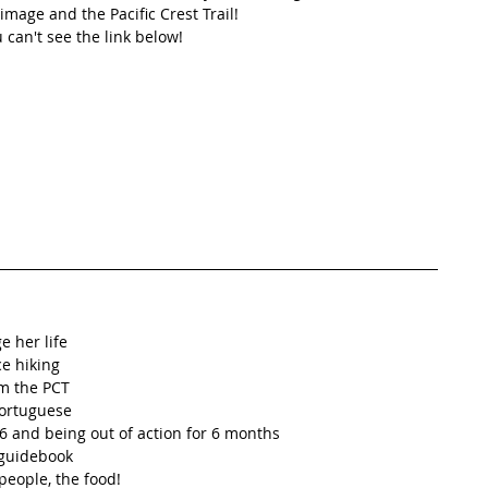
mage and the Pacific Crest Trail! 
u can't see the link below!
 her life  
e hiking  
m the PCT  
ortuguese   
 and being out of action for 6 months    
guidebook  
eople, the food!  