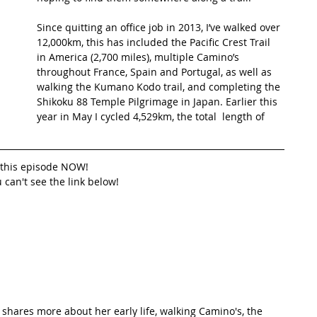
Since quitting an office job in 2013, I’ve walked over 
t Path
France
Scottish Hikes
Coast to Coast
12,000km, this has included the Pacific Crest Trail 
in America (2,700 miles), multiple Camino’s 
throughout France, Spain and Portugal, as well as 
walking the Kumano Kodo trail, and completing the 
Shikoku 88 Temple Pilgrimage in Japan. Earlier this 
year in May I cycled 4,529km, the total  length of 
o this episode NOW!
u can't see the link below!
 shares more about her early life, walking Camino's, the 