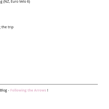
 (NZ, Euro Velo 6)  
the trip   
Blog - 
Following the Arrows 
!