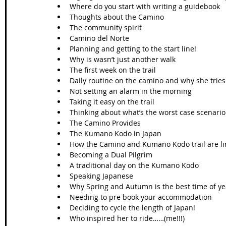
Where do you start with writing a guidebook  
Thoughts about the Camino   
The community spirit   
Camino del Norte  
Planning and getting to the start line!  
Why is wasn’t just another walk  
The first week on the trail  
Daily routine on the camino and why she tries 
Not setting an alarm in the morning  
Taking it easy on the trail  
Thinking about what’s the worst case scenario 
The Camino Provides  
The Kumano Kodo in Japan   
How the Camino and Kumano Kodo trail are li
Becoming a Dual Pilgrim   
A traditional day on the Kumano Kodo  
Speaking Japanese   
Why Spring and Autumn is the best time of yea
Needing to pre book your accommodation   
Deciding to cycle the length of Japan!  
Who inspired her to ride……(me!!!)  