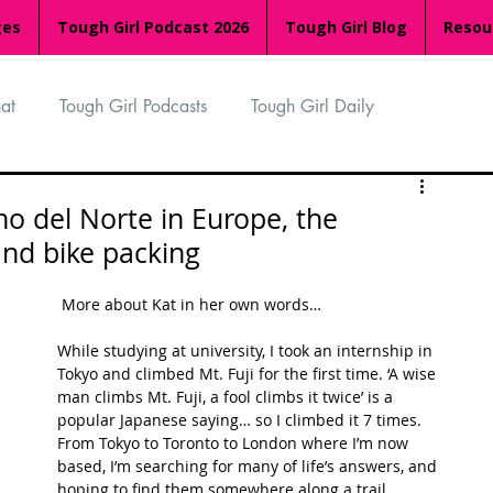
ges
Tough Girl Podcast 2026
Tough Girl Blog
Resou
at
Tough Girl Podcasts
Tough Girl Daily
n
TGP Ocean Rowers
South Asian Heritage Month
no del Norte in Europe, the
and bike packing
palachian Trail
PCH & The Baja Divide
 More about Kat in her own words…
While studying at university, I took an internship in 
an Way
The Overland Track
Camino Via de la Plata
Tokyo and climbed Mt. Fuji for the first time. ‘A wise 
man climbs Mt. Fuji, a fool climbs it twice’ is a 
popular Japanese saying… so I climbed it 7 times. 
From Tokyo to Toronto to London where I’m now 
Isle of Man (IOM)
Camino Primitivo
based, I’m searching for many of life’s answers, and 
hoping to find them somewhere along a trail.