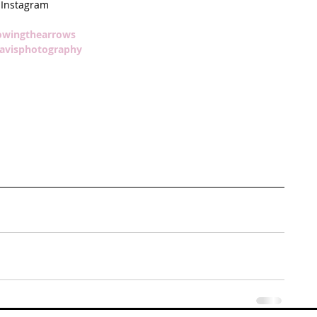
Instagram
owingthearrows  
avisphotography