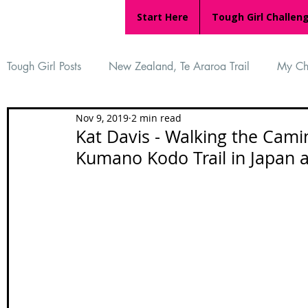
Start Here
Tough Girl Challen
Tough Girl Posts
New Zealand, Te Araroa Trail
My Ch
Nov 9, 2019
2 min read
MARCH CHALLENGE with INOV-8
Women Who Ru
Kat Davis - Walking the Cami
Kumano Kodo Trail in Japan 
Reviews
Tough Girl 7
Tough Girl EXTRA
Ap
Tough Girl Podcast
Camino Portugués
The Lyci
Camino Francés
UK Hikes
Camino Adventures