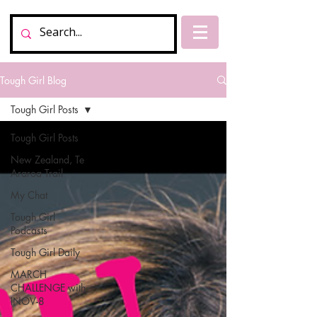
Tough Girl Blog
Tough Girl Posts
Tough Girl Posts
New Zealand, Te
Araroa Trail
My Chat
Tough Girl
Podcasts
Tough Girl Daily
MARCH
CHALLENGE with
INOV-8