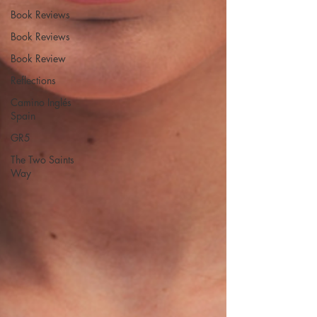
Book Reviews
Book Reviews
Book Review
Reflections
Camino Inglés
Spain
GR5
The Two Saints
Way