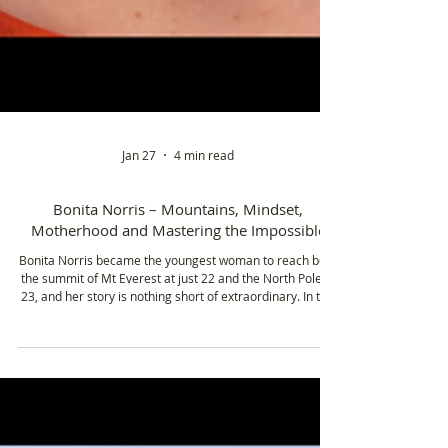
Jan 27
4 min read
Bonita Norris – Mountains, Mindset,
Motherhood and Mastering the Impossible
Bonita Norris became the youngest woman to reach both
the summit of Mt Everest at just 22 and the North Pole at
23, and her story is nothing short of extraordinary. In this
episode, she shares the journey that took her from school
trips in North Wales to climbing some of the world’s
highest peaks, navigating extreme environments, and
pushing the limits of what’s possible.