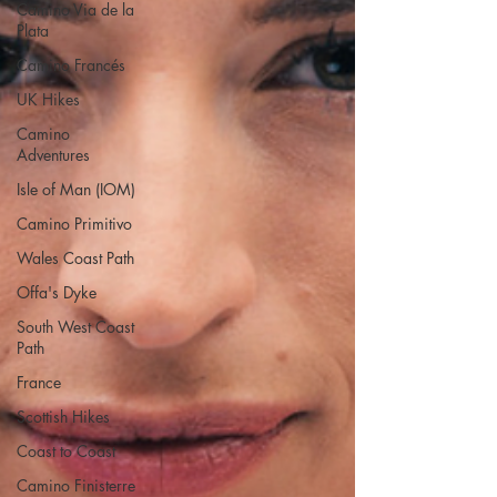
Camino Via de la
Plata
Camino Francés
UK Hikes
Camino
Adventures
Isle of Man (IOM)
Camino Primitivo
Wales Coast Path
Offa's Dyke
South West Coast
Path
France
Scottish Hikes
Coast to Coast
Camino Finisterre