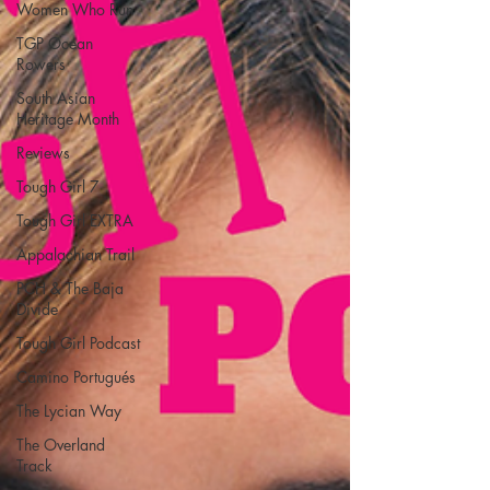
Women Who Run
TGP Ocean
Rowers
South Asian
Heritage Month
Reviews
Tough Girl 7
Tough Girl EXTRA
Appalachian Trail
PCH & The Baja
Divide
Tough Girl Podcast
Camino Portugués
The Lycian Way
The Overland
Track