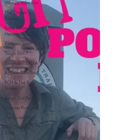
Women Who Run
TGP Ocean
Rowers
South Asian
Heritage Month
Reviews
Tough Girl 7
Tough Girl EXTRA
Appalachian Trail
PCH & The Baja
Divide
Tough Girl Podcast
Camino Portugués
The Lycian Way
The Overland
Track