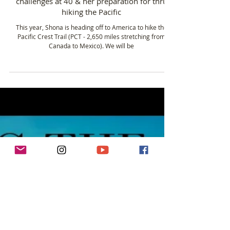
Jul 9, 2019
3 min read
Shona Macpherson - Taking on new
challenges at 40 & her preparation for thru
hiking the Pacific
This year, Shona is heading off to America to hike the
Pacific Crest Trail (PCT - 2,650 miles stretching from
Canada to Mexico). We will be