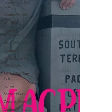
Camino Via de la
Plata
Camino Francés
UK Hikes
Camino
Adventures
Isle of Man (IOM)
Camino Primitivo
Wales Coast Path
Offa's Dyke
South West Coast
Path
France
Scottish Hikes
Coast to Coast
Camino Finisterre