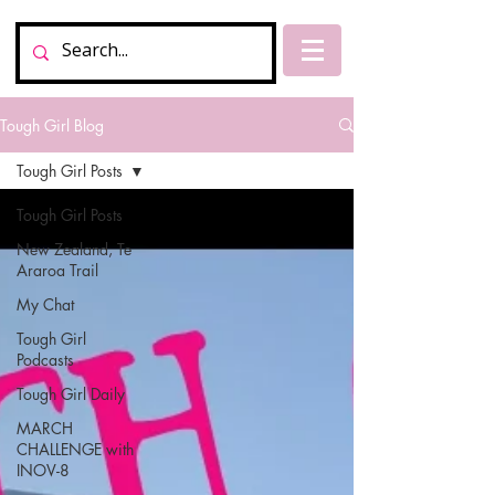
Tough Girl Blog
Tough Girl Posts
Tough Girl Posts
New Zealand, Te
Araroa Trail
My Chat
Tough Girl
Podcasts
Tough Girl Daily
MARCH
CHALLENGE with
INOV-8