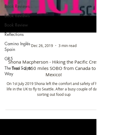
Book Reviews
Book Reviews
Book Review
Reflections
Camino Inglés
Spain
GR5
Dec 26, 2019
3 min read
The Two Saints
Way
Shona Macpherson - Hiking the Pacific Crest
Trail - 2,650 miles SOBO from Canada to
Mexico!
On 1st July 2019 Shona left the comfort and safety of her
life in the UK to fly to Seattle. After a busy couple of days
sorting out food sup