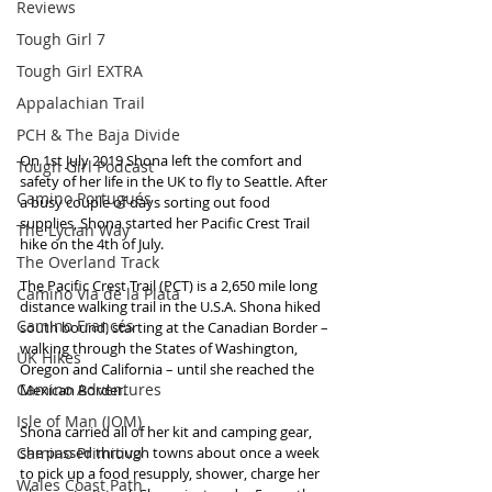
Reviews
Tough Girl 7
Tough Girl EXTRA
Appalachian Trail
PCH & The Baja Divide
On 1st July 2019 Shona left the comfort and 
Tough Girl Podcast
safety of her life in the UK to fly to Seattle. After 
Camino Portugués
a busy couple of days sorting out food 
supplies, Shona started her Pacific Crest Trail 
The Lycian Way
hike on the 4th of July.
The Overland Track
The Pacific Crest Trail (PCT) is a 2,650 mile long 
Camino Via de la Plata
distance walking trail in the U.S.A. Shona hiked 
Camino Francés
south bound, starting at the Canadian Border – 
walking through the States of Washington, 
UK Hikes
Oregon and California – until she reached the 
Camino Adventures
Mexican Border.
Isle of Man (IOM)
Shona carried all of her kit and camping gear, 
Camino Primitivo
she passed through towns about once a week 
to pick up a food resupply, shower, charge her 
Wales Coast Path