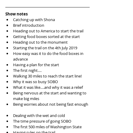
Show notes
Catching up with Shona  
Brief introduction   
Heading out to America to start the trail  
Getting food boxes sorted at the start  
Heading out to the monument   
Starting the trail on the 4th July 2019  
How easy was it to do the food boxes in 
advance  
Having a plan for the start   
The first night….  
Walking 30 miles to reach the start line!  
Why it was so busy SOBO   
What it was like….and why it was a relief   
Being nervous at the start and wanting to 
make big miles  
Being worries about not being fast enough 
Dealing with the wet and cold   
The time pressure of going SOBO  
The first 500 miles of Washington State  
Having rules on the trail  