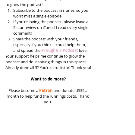
to grow the podcast! 
Subscribe to the podcast in iTunes, so you 
won’t miss a single episode  
If you’re loving the podcast, please leave a 
5-star review on iTunes! I read every single 
comment!  
Share the podcast with your friends, 
especially if you think it could help them, 
and spread the 
#ToughGirlPodcast
 love.  
Your support helps me continue to grow the 
podcast and do inspiring things in this space! 
Already done all 3? You’re a rockstar! Thank you!
Want to do more?
Please become a 
Patron
 and donate US$5 a 
month to help fund the runnings costs. Thank 
you. 