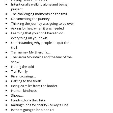
Intentionally walking alone and being 
present   
The challenging moments on the trail   
Documenting the journey   
Thinking the journey was going to be over   
Asking for help when it was needed  
Learning that you don’t have to do 
everything on your own   
Understanding why people do quit the 
trail   
Trail name - My Sherona….  
The Sierra Mountains and the fear of the 
snow  
Hating the cold   
Trail Family   
River crossings…  
Getting to the finish  
Being 20 miles from the border   
Human kindness   
Shoes….   
Funding for a thru hike  
Raising funds for charity - Mikey’s Line   
Is there going to be a book??  