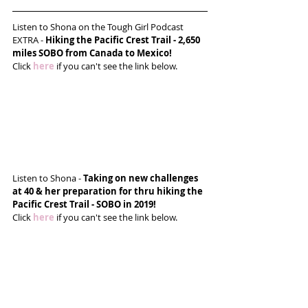
Listen to Shona on the Tough Girl Podcast 
EXTRA - 
Hiking the Pacific Crest Trail - 2,650 
miles SOBO from Canada to Mexico! 
Click 
here
 if you can't see the link below.
Listen to Shona - 
Taking on new challenges 
at 40 & her preparation for thru hiking the 
Pacific Crest Trail - SOBO in 2019!
Click 
here
 if you can't see the link below.