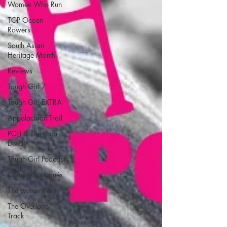
Women Who Run
TGP Ocean
Rowers
South Asian
Heritage Month
Reviews
Tough Girl 7
Tough Girl EXTRA
Appalachian Trail
PCH & The Baja
Divide
Tough Girl Podcast
Camino Portugués
The Lycian Way
The Overland
Track