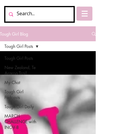
Tough Girl Blog
Tough Girl Posts
Tough Girl Posts
New Zealand, Te
Araroa Trail
My Chat
Tough Girl
Podcasts
Tough Girl Daily
MARCH
CHALLENGE with
INOV-8