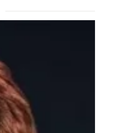
In October 2018 Laura Marshall became the FIRST solo
Australian woman to complete one of the world’s
toughest ultra endurance triathlons - t