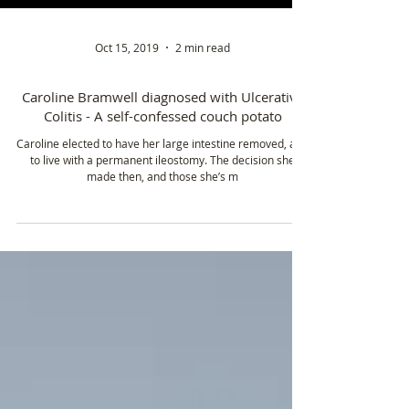
Oct 15, 2019
2 min read
Caroline Bramwell diagnosed with Ulcerative
Colitis - A self-confessed couch potato
Caroline elected to have her large intestine removed, and
to live with a permanent ileostomy. The decision she
made then, and those she’s m