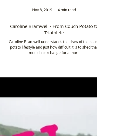
Nov 8, 2019
4 min read
Caroline Bramwell - From Couch Potato to
Triathlete
Caroline Bramwell understands the draw of the couch
potato lifestyle and just how difficult it is to shed that
mould in exchange for a more