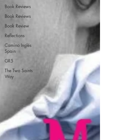
Book Reviews
Book Reviews
Book Review
Reflections
Camino Inglés
Spain
GR5
The Two Saints
Way