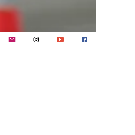
Apr 26, 2019
4 min read