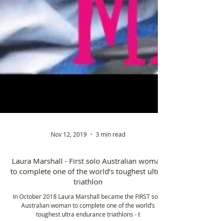
Nov 12, 2019
3 min read
Laura Marshall - First solo Australian woman
to complete one of the world’s toughest ultra-
triathlon