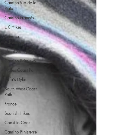
Camino Via de la
Plata
Camino Francés
UK Hikes
Camino
Adventures
Isle of Man (IOM)
Camino Primitivo
Wales Coast Path
Offa's Dyke
South West Coast
Path
France
Scottish Hikes
Coast to Coast
Camino Finisterre