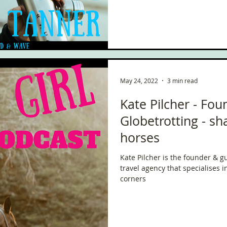
May 24, 2022
3 min read
Kate Pilcher - Fou
Globetrotting - sh
horses
Kate Pilcher is the founder & g
travel agency that specialises i
corners