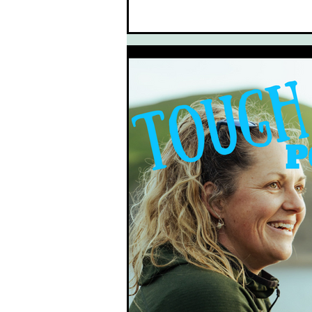
South West Coast Path
Fran