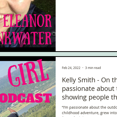
Feb 24, 2022
3 min read
Kelly Smith - On t
passionate about
showing people the
“I’m passionate about the outdoo
childhood adventure, grew into 