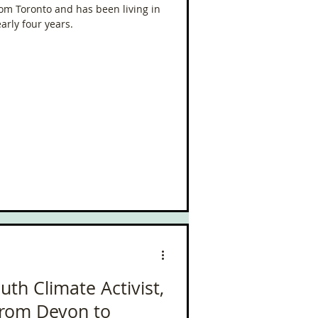
from Toronto and has been living in
arly four years.
uth Climate Activist,
from Devon to