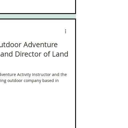
Outdoor Adventure
r and Director of Land
venture Activity Instructor and the
iving outdoor company based in