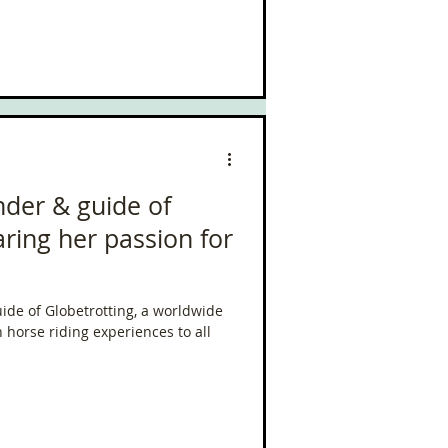
nder & guide of
aring her passion for
uide of Globetrotting, a worldwide
n horse riding experiences to all