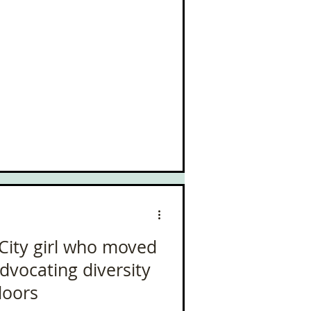
 City girl who moved
Advocating diversity
doors