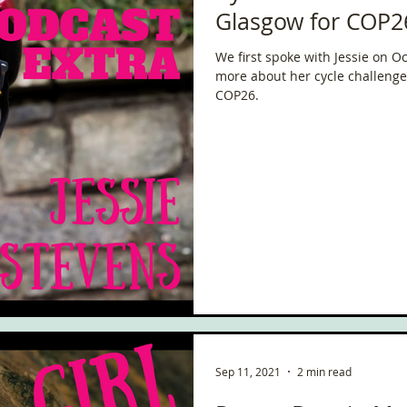
Glasgow for COP2
We first spoke with Jessie on 
more about her cycle challenge 
COP26.
Sep 11, 2021
2 min read