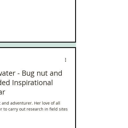
water - Bug nut and
ed Inspirational
ar
 and adventurer. Her love of all
 to carry out research in field sites