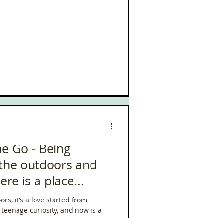
he Go - Being
 the outdoors and
re is a place...
rs, it’s a love started from
teenage curiosity, and now is a