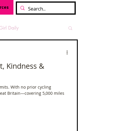
rces
Girl Daily
sian Heritage Month
it, Kindness &
vide
Tough Girl Podcast
mits. With no prior cycling
Great Britain—covering 5,000 miles
Camino Francés
t Path
Offa's Dyke