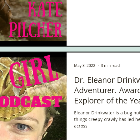
May 3, 2022
3 min read
Dr. Eleanor Drink
Adventurer. Award
Explorer of the Ye
Eleanor Drinkwater is a bug nut
things creepy-crawly has led her
across