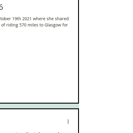
6
October 19th 2021 where she shared
of riding 570 miles to Glasgow for