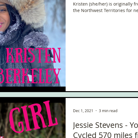
Kristen (she/her) is originally 
the Northwest Territories for ne
Dec 1, 2021
3 min read
Jessie Stevens - Yo
Cycled 570 miles 