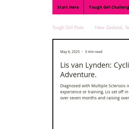
Start Here
Tough Girl Challen
Tough Girl Posts
New Zealand, Te 
MARCH CHALLENGE with INOV
May 6, 2025
3 min read
Lis van Lynden: Cycl
Adventure.
Reviews
Tough Girl 7
Diagnosed with Multiple Sclerosis in
experience or training, Lis set off 
Camino Portugués
The Lyci
over seven months and raising over 
UK Hikes
Camino Adventur