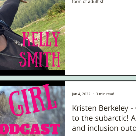
form of adult st
Jan 4, 2022
3 min read
Kristen Berkeley -
to the subarctic! 
and inclusion out