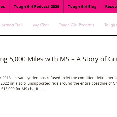
ges
Tough Girl Podcast 2026
Tough Girl Blog
Resou
Araroa Trail
My Chat
Tough Girl Podcasts
Tough 
-8
Women Who Run
TGP Ocean Rowers
South A
ing 5,000 Miles with MS – A Story of Gr
Tough Girl EXTRA
Appalachian Trail
PCH & The Baja Di
 2013, Lis van Lynden has refused to let the condition define her li
in 2022 on a solo, unsupported ride around the entire coastline of 
an Way
The Overland Track
Camino Via de la Plata
£13,000 for MS charities.
es
Isle of Man (IOM)
Camino Primitivo
Wales Coas