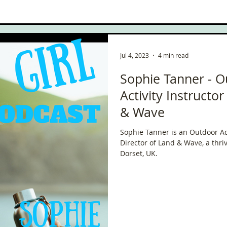
ce
Scottish Hikes
Coast to Coast
Camino Finisterre
Jul 4, 2023
4 min read
Sophie Tanner - 
Activity Instructo
& Wave
Sophie Tanner is an Outdoor Ad
Director of Land & Wave, a thr
Dorset, UK.