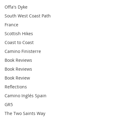
Offa's Dyke
South West Coast Path
France
Scottish Hikes
Coast to Coast
Camino Finisterre
Book Reviews
Book Reviews
Book Review
Reflections
Camino Inglés Spain
GR5
The Two Saints Way