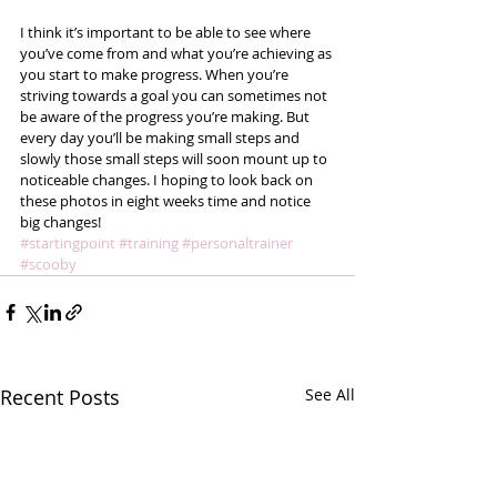
I think it’s important to be able to see where 
you’ve come from and what you’re achieving as 
you start to make progress. When you’re 
striving towards a goal you can sometimes not 
be aware of the progress you’re making. But 
every day you’ll be making small steps and 
slowly those small steps will soon mount up to 
noticeable changes. I hoping to look back on 
these photos in eight weeks time and notice 
big changes!
#startingpoint
#training
#personaltrainer
#scooby
Recent Posts
See All