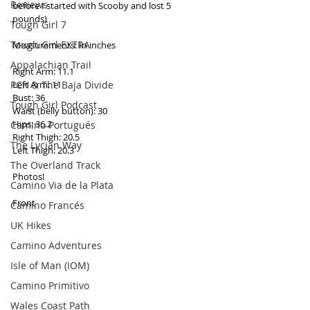
Reviews
before I started with Scooby and lost 5 
pounds) 
Tough Girl 7
Tough Girl EXTRA
Measurements: In inches 
Appalachian Trail
Right Arm: 11.1 
PCH & The Baja Divide
Left Arm: 11 
Bust: 36 
Tough Girl Podcast
Waist (belly button): 30 
Hips: 36.2 
Camino Portugués
Right Thigh: 20.5 
The Lycian Way
Left Thigh: 20.3 
The Overland Track
Photos! 
Camino Via de la Plata
Front 
Camino Francés
UK Hikes
Camino Adventures
Isle of Man (IOM)
Camino Primitivo
Wales Coast Path