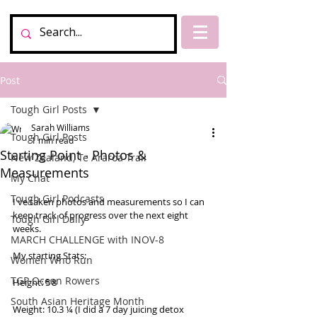
Post
Tough Girl Posts
Sarah Williams
Tough Girl Posts
1 min read
Starting Point - Photos &
New Zealand, Te Araroa Trail
Measurements
My Chat
Tough Girl Podcasts
I've taken photos and measurements so I can 
keep track of progress over the next eight 
Tough Girl Daily
weeks. 
MARCH CHALLENGE with INOV-8
My starting Stats:  
Women Who Run
TGP Ocean Rowers
Height: 5’8 
South Asian Heritage Month
Weight: 10.3 ¼ (I did a 7 day juicing detox 