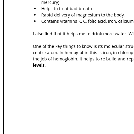
mercury)  
Helps to treat bad breath  
Wales Coast Path
Offa's Dyke
South West Coas
Rapid delivery of magnesium to the body.  
Contains vitamins K, C, folic acid, iron, calcium
I also find that it helps me to drink more water. W
Camino Finisterre
One of the key things to know is its molecular stru
centre atom. In hemoglobin this is iron, in chloro
the job of hemoglobin. It helps to re build and rep
levels
. 