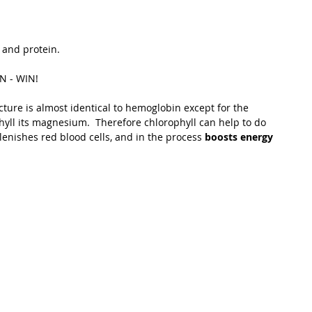
t Path
France
Scottish Hikes
Coast to Coast
 and protein.   
IN - WIN! 
cture is almost identical to hemoglobin except for the 
phyll its magnesium.  Therefore chlorophyll can help to do 
lenishes red blood cells, and in the process 
boosts energy 