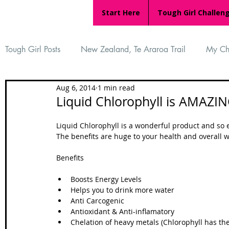
Start Here
Tough Girl Challen
Tough Girl Posts
New Zealand, Te Araroa Trail
My Ch
Aug 6, 2014
1 min read
MARCH CHALLENGE with INOV-8
Women Who Ru
Liquid Chlorophyll is AMAZIN
Liquid Chlorophyll is a wonderful product and so e
Reviews
Tough Girl 7
Tough Girl EXTRA
Ap
The benefits are huge to your health and overall wel
Benefits 
Tough Girl Podcast
Camino Portugués
The Lyci
Boosts Energy Levels  
Helps you to drink more water  
Anti Carcogenic  
Antioxidant & Anti-inflamatory  
Camino Francés
UK Hikes
Camino Adventures
Chelation of heavy metals (Chlorophyll has the