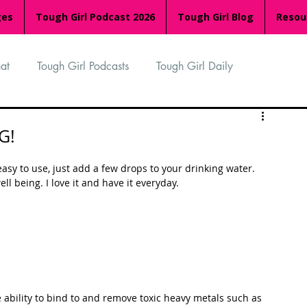
ges
Tough Girl Podcast 2026
Tough Girl Blog
Resou
at
Tough Girl Podcasts
Tough Girl Daily
n
TGP Ocean Rowers
South Asian Heritage Month
G!
asy to use, just add a few drops to your drinking water. 
palachian Trail
PCH & The Baja Divide
l being. I love it and have it everyday.  
an Way
The Overland Track
Camino Via de la Plata
Isle of Man (IOM)
Camino Primitivo
 ability to bind to and remove toxic heavy metals such as 