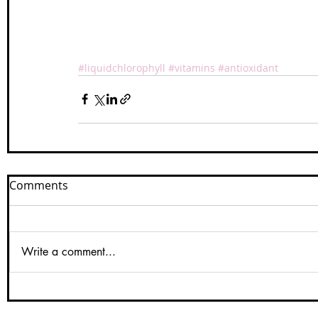
#liquidchlorophyll
#vitamins
#antioxidant
Comments
Write a comment...