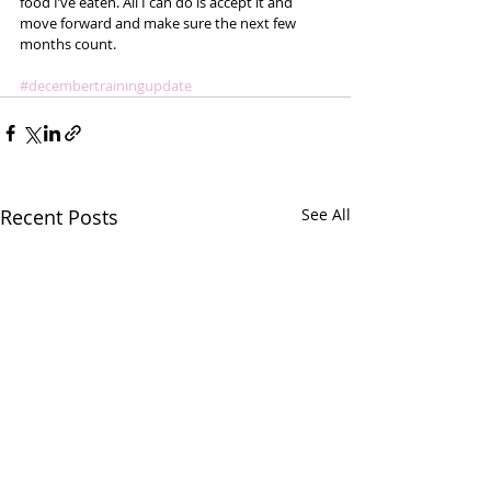
food I’ve eaten. All I can do is accept it and 
move forward and make sure the next few 
months count.  
#decembertrainingupdate
Recent Posts
See All