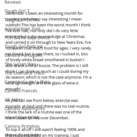
Reviews
Tough Girl 7
December's been an interesting month for 
training and when I say interesting I mean 
Tough Girl EXTRA
rubbish! This has been the worst month I think 
Appalachian Trail
I’ve ever had, not only did I do very little 
training but I also over indulge at Christmas 
PCH & The Baja Divide
and carried it on through to New Years Eve. I’ve 
Tough Girl Podcast
not eaten that much food for ages. I very rarely 
eat bread, but it was there, so I tucked in, lots 
Camino Portugués
of lovely white bread smothered in butter! I 
The Lycian Way
also drank a lot of booze. The problem is I still 
think I can drink as much as I could during my 
The Overland Track
ski season; which is not the case anymore. I’m a 
Camino Via de la Plata
total lightweight and one glass of wine is 
enough! 
Camino Francés
UK Hikes
As you can see from below, exercise was 
sporadic at best and there was no real routine. 
Camino Adventures
I think the lack of a routine was one of the 
Isle of Man (IOM)
main issues for me over December. 
Camino Primitivo
To top it all off I still wasn’t feeling 100% and 
Wales Coast Path
this really impacted on my training. I just 