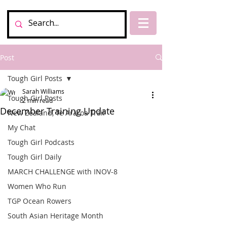
Post
Tough Girl Posts
Sarah Williams
Tough Girl Posts
2 min read
December Training Update
New Zealand, Te Araroa Trail
My Chat
Tough Girl Podcasts
Tough Girl Daily
MARCH CHALLENGE with INOV-8
Women Who Run
TGP Ocean Rowers
South Asian Heritage Month