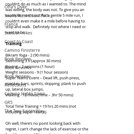
couldn’t do as much as I wanted to. The mind 
Offa's Dyke
was willing, the body was not. To give you an 
example, I went out for a gentle 5 mile run, I 
South West Coast Path
couldn’t even make it a mile before having to 
France
stop and walk.  Definitely not where I need or 
want to be. 
Scottish Hikes
Coast to Coast
Training
Camino Finisterre
Bikram Yoga - 2 (90 mins) 
Book Reviews
Swimming 3 X (approx 30 mins) 
Boxing – 2 sessions (1 hour) 
Book Reviews
Weight sessions - 9 (1 hour session) 
Book Review
Super Teams Event – Dead lift, push press, 
monkey bars, sprints, skipping, plank to push 
Reflections
up, lateral box jumps. 
Camino Inglés Spain
Walking - 12 miles (Time – 3hr 50 mins) 
GR5
Total Time Training = 19 hrs 20 mins (not 
The Two Saints Way
including Super Teams) 
Oh well, there’s no point looking back with 
regret, I can’t change the lack of exercise or the 