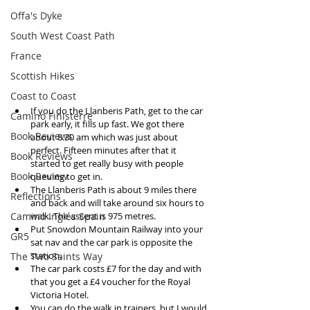
Offa's Dyke
South West Coast Path
France
Scottish Hikes
Coast to Coast
If you do the Llanberis Path, get to the car 
Camino Finisterre
park early, it fills up fast. We got there 
Book Reviews
about 8.30 am which was just about 
perfect. Fifteen minutes after that it 
Book Reviews
started to get really busy with people 
Book Review
queuing to get in.  
The Llanberis Path is about 9 miles there 
Reflections
and back and will take around six hours to 
Camino Inglés Spain
walk. The ascent is 975 metres.   
Put Snowdon Mountain Railway into your 
GR5
sat nav and the car park is opposite the 
station.  
The Two Saints Way
The car park costs £7 for the day and with 
that you get a £4 voucher for the Royal 
Victoria Hotel.  
You can do the walk in trainers, but I would 