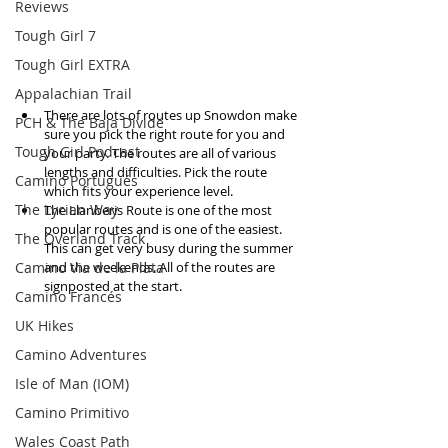
Reviews
Tough Girl 7
Tough Girl EXTRA
Appalachian Trail
There are lots of routes up Snowdon make 
PCH & The Baja Divide
sure you pick the right route for you and 
Tough Girl Podcast
your party. The routes are all of various 
lengths and difficulties. Pick the route 
Camino Portugués
which fits your experience level.   
The Lycian Way
The Llanberis Route is one of the most 
popular routes and is one of the easiest. 
The Overland Track
This can get very busy during the summer 
Camino Via de la Plata
and the weekends. All of the routes are 
signposted at the start.  
Camino Francés
UK Hikes
Camino Adventures
Isle of Man (IOM)
Camino Primitivo
Wales Coast Path