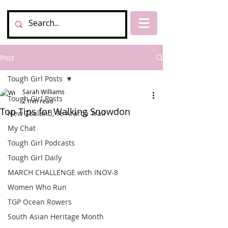
Post
Tough Girl Posts
Sarah Williams
Tough Girl Posts
2 min read
Top Tips for Walking Snowdon
New Zealand, Te Araroa Trail
My Chat
Tough Girl Podcasts
Tough Girl Daily
MARCH CHALLENGE with INOV-8
Women Who Run
TGP Ocean Rowers
South Asian Heritage Month