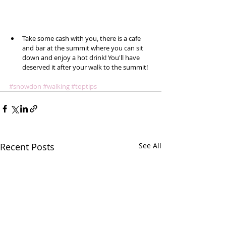
Take some cash with you, there is a cafe 
and bar at the summit where you can sit 
down and enjoy a hot drink! You'll have 
deserved it after your walk to the summit!  
#snowdon
#walking
#toptips
Recent Posts
See All