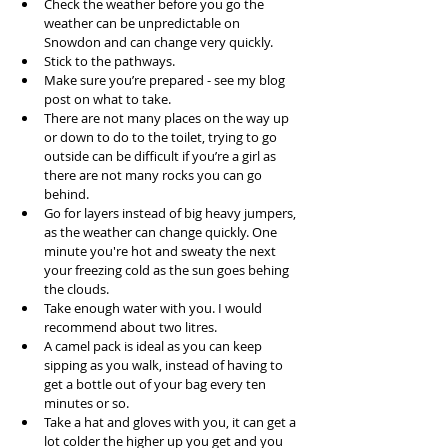
Check the weather before you go the 
weather can be unpredictable on 
Snowdon and can change very quickly.  
Stick to the pathways.  
Make sure you’re prepared - see my blog 
post on what to take.  
There are not many places on the way up 
or down to do to the toilet, trying to go 
outside can be difficult if you’re a girl as 
there are not many rocks you can go 
behind.  
Go for layers instead of big heavy jumpers, 
as the weather can change quickly. One 
minute you're hot and sweaty the next 
your freezing cold as the sun goes behing 
the clouds.   
Take enough water with you. I would 
recommend about two litres.   
A camel pack is ideal as you can keep 
sipping as you walk, instead of having to 
get a bottle out of your bag every ten 
minutes or so.  
Take a hat and gloves with you, it can get a 
lot colder the higher up you get and you 