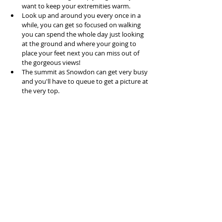
want to keep your extremities warm.  
Look up and around you every once in a 
while, you can get so focused on walking 
you can spend the whole day just looking 
at the ground and where your going to 
place your feet next you can miss out of 
the gorgeous views!  
The summit as Snowdon can get very busy 
and you'll have to queue to get a picture at 
the very top. 