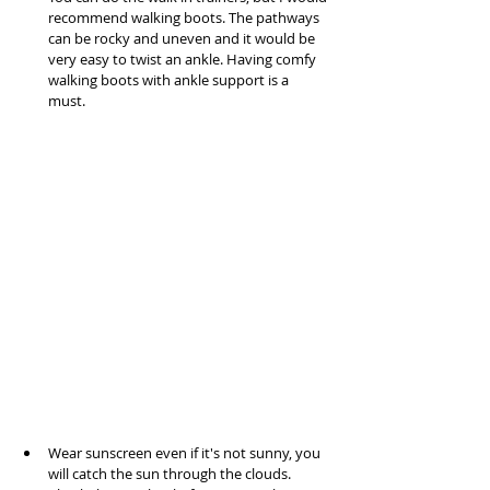
recommend walking boots. The pathways 
can be rocky and uneven and it would be 
very easy to twist an ankle. Having comfy 
walking boots with ankle support is a 
must. 
Wear sunscreen even if it's not sunny, you 
will catch the sun through the clouds.  