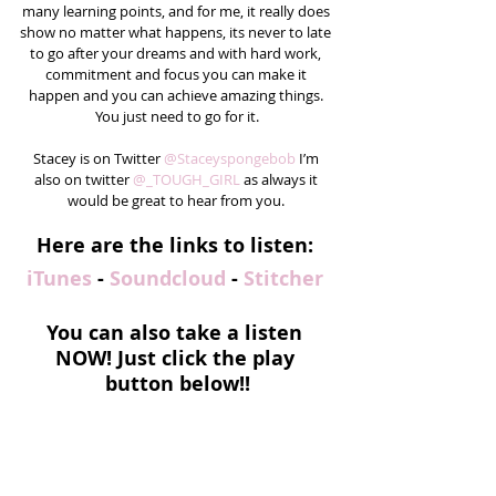
many learning points, and for me, it really does 
show no matter what happens, its never to late 
to go after your dreams and with hard work, 
commitment and focus you can make it 
happen and you can achieve amazing things. 
You just need to go for it.
Stacey is on Twitter 
@Staceyspongebob
 I’m 
also on twitter 
@_TOUGH_GIRL
 as always it 
would be great to hear from you. 
Here are the links to listen: 
iTunes
 - 
Soundcloud
 - 
Stitcher
You can also take a listen 
NOW! Just click the play 
button below!!