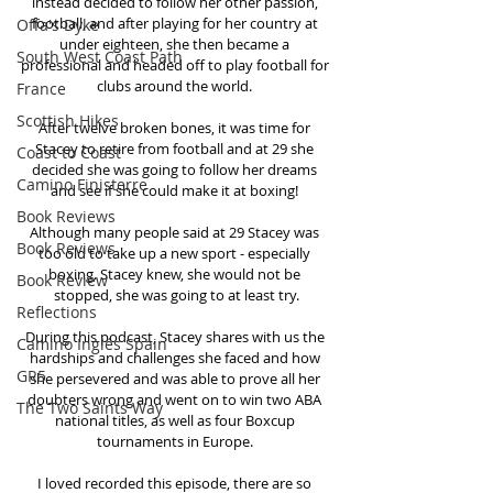
instead decided to follow her other passion, 
football, and after playing for her country at 
Offa's Dyke
under eighteen, she then became a 
South West Coast Path
professional and headed off to play football for 
clubs around the world. 
France
Scottish Hikes
After twelve broken bones, it was time for 
Stacey to retire from football and at 29 she 
Coast to Coast
decided she was going to follow her dreams 
Camino Finisterre
and see if she could make it at boxing! 
Book Reviews
Although many people said at 29 Stacey was 
Book Reviews
too old to take up a new sport - especially 
boxing. Stacey knew, she would not be 
Book Review
stopped, she was going to at least try.
Reflections
During this podcast, Stacey shares with us the 
Camino Inglés Spain
hardships and challenges she faced and how 
GR5
she persevered and was able to prove all her 
doubters wrong and went on to win two ABA 
The Two Saints Way
national titles, as well as four Boxcup 
tournaments in Europe. 
I loved recorded this episode, there are so 