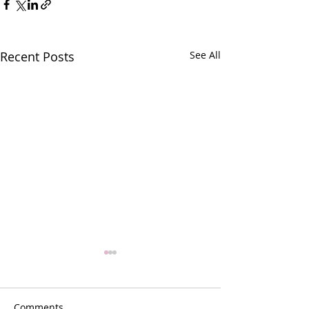
Recent Posts
See All
Comments