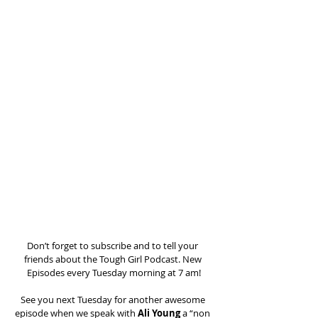
Don’t forget to subscribe and to tell your 
friends about the Tough Girl Podcast. New 
Episodes every Tuesday morning at 7 am!
See you next Tuesday for another awesome 
episode when we speak with 
Ali Young
 a “non 