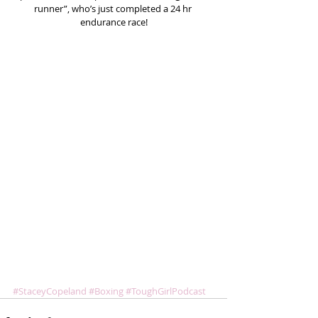
runner”, who’s just completed a 24 hr 
endurance race!
#StaceyCopeland
#Boxing
#ToughGirlPodcast