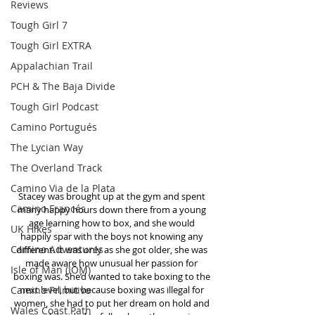
Reviews
Tough Girl 7
Tough Girl EXTRA
Appalachian Trail
PCH & The Baja Divide
Tough Girl Podcast
Camino Portugués
The Lycian Way
The Overland Track
Camino Via de la Plata
Stacey was brought up at the gym and spent 
Camino Francés
many happy hours down there from a young 
age learning how to box, and she would 
UK Hikes
happily spar with the boys not knowing any 
Camino Adventures
different. It was only as she got older, she was 
made aware how unusual her passion for 
Isle of Man (IOM)
boxing was. She’d wanted to take boxing to the 
Camino Primitivo
next level, but because boxing was illegal for 
women, she had to put her dream on hold and 
Wales Coast Path