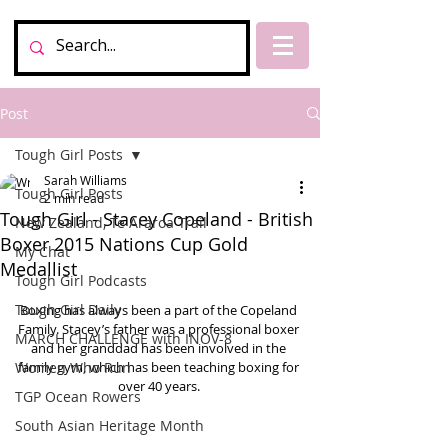
Post
Tough Girl Posts
Sarah Williams
Tough Girl Posts
2 min read
Tough Girl - Stacey Copeland - British
New Zealand, Te Araroa Trail
Boxer 2015 Nations Cup Gold
My Chat
Medallist
Tough Girl Podcasts
Tough Girl Daily
Boxing has always been a part of the Copeland 
Family. Stacey’s father was a professional boxer 
MARCH CHALLENGE with INOV-8
and her granddad has been involved in the 
Women Who Run
family gym, which has been teaching boxing for 
over 40 years. 
TGP Ocean Rowers
South Asian Heritage Month