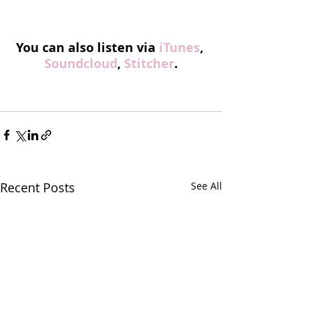
You can also listen via 
iTunes
, 
Soundcloud
, 
Stitcher
.
Recent Posts
See All