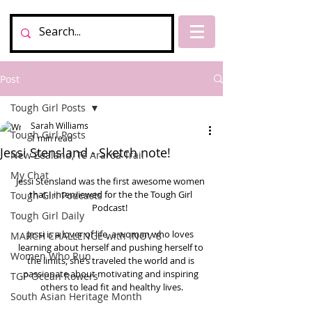
Post
Tough Girl Posts
Sarah Williams
Tough Girl Posts
1 min read
Jessi Stensland - Sketch note!
New Zealand, Te Araroa Trail
My Chat
Jessi Stensland was the first awesome women 
that I interviewed for the the Tough Girl 
Tough Girl Podcasts
Podcast!  
Tough Girl Daily
Jessi is a lover of life, a woman who loves 
MARCH CHALLENGE with INOV-8
learning about herself and pushing herself to 
Women Who Run
the limits, she’s traveled the world and is 
passionate about motivating and inspiring 
TGP Ocean Rowers
others to lead fit and healthy lives.
South Asian Heritage Month