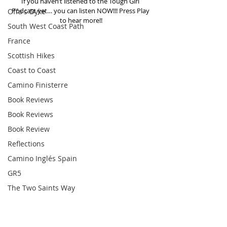
If you haven’t listened to the Tough Girl 
Podcast yet… you can listen NOW!!! Press Play 
Offa's Dyke
to hear more!!
South West Coast Path
France
Scottish Hikes
Coast to Coast
Camino Finisterre
Book Reviews
Book Reviews
Book Review
Reflections
Camino Inglés Spain
GR5
The Two Saints Way