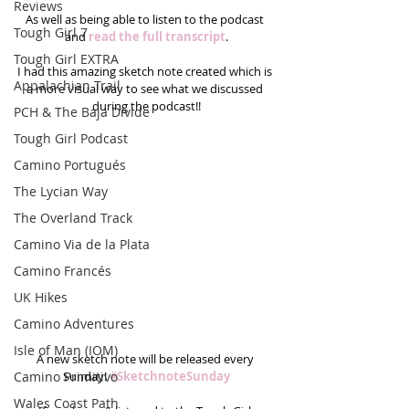
Reviews
As well as being able to listen to the podcast 
Tough Girl 7
and 
read the full transcript
.
Tough Girl EXTRA
I had this amazing sketch note created which is 
Appalachian Trail
a more visual way to see what we discussed 
during the podcast!!
PCH & The Baja Divide
Tough Girl Podcast
Camino Portugués
The Lycian Way
The Overland Track
Camino Via de la Plata
Camino Francés
UK Hikes
Camino Adventures
Isle of Man (IOM)
A new sketch note will be released every 
Camino Primitivo
Sunday! 
#SketchnoteSunday
Wales Coast Path