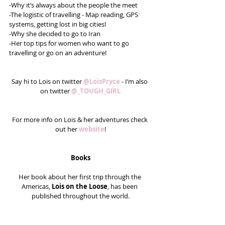
-Why it’s always about the people the meet
-The logistic of travelling - Map reading, GPS 
systems, getting lost in big cities!
-Why she decided to go to Iran
-Her top tips for women who want to go 
travelling or go on an adventure!
Say hi to Lois on twitter 
@LoisPryce 
- I’m also 
on twitter 
@_TOUGH_GIRL
For more info on Lois & her adventures check 
out her 
website
!
Books
Her book about her first trip through the 
Americas, 
Lois on the Loose
, has been 
published throughout the world.