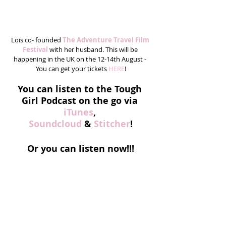
Lois co- founded 
The Adventure Travel Film 
Festival 
with her husband. This will be 
happening in the UK on the 12-14th August - 
You can get your tickets 
HERE
!
You can listen to the Tough 
Girl Podcast on the go via
iTunes
, 
Soundcloud
 & 
Stitcher
!
Or you can listen now!!!