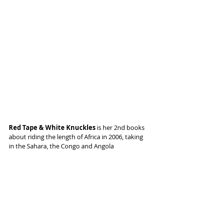
Red Tape & White Knuckles 
is her 2nd books 
about riding the length of Africa in 2006, taking 
in the Sahara, the Congo and Angola