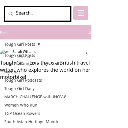
Post
Tough Girl Posts
Sarah Williams
Tough Girl Posts
2 min read
Tough Girl - Lois Pryce a British travel
New Zealand, Te Araroa Trail
writer, who explores the world on her
My Chat
motorbike!
Tough Girl Podcasts
Tough Girl Daily
MARCH CHALLENGE with INOV-8
Women Who Run
TGP Ocean Rowers
South Asian Heritage Month