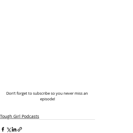
Don’t forget to subscribe so you never miss an 
episode!
Tough Girl Podcasts