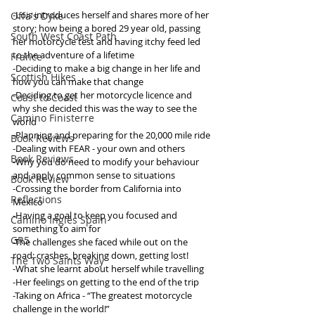
-Lois introduces herself and shares more of her 
Offa's Dyke
story; how being a bored 29 year old, passing 
South West Coast Path
her motorcycle test and having itchy feed led 
to the adventure of a lifetime
France
-Deciding to make a big change in her life and 
Scottish Hikes
how you can make that change
-Deciding to get her motorcycle licence and 
Coast to Coast
why she decided this was the way to see the 
Camino Finisterre
world
-Planning and preparing for the 20,000 mile ride
Book Reviews
-Dealing with FEAR - your own and others
Book Reviews
-Why you do need to modify your behaviour 
and apply common sense to situations
Book Review
-Crossing the border from California into 
Reflections
Mexico
-Having a goal to keep you focused and 
Camino Inglés Spain
something to aim for
GR5
-The challenges she faced while out on the 
road; crashes, breaking down, getting lost!
The Two Saints Way
-What she learnt about herself while travelling
-Her feelings on getting to the end of the trip 
-Taking on Africa - “The greatest motorcycle 
challenge in the world!”