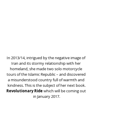
In 2013/14, intrigued by the negative image of 
Iran and its stormy relationship with her 
homeland, she made two solo motorcycle 
tours of the Islamic Republic – and discovered 
a misunderstood country full of warmth and 
kindness. This is the subject of her next book.
Revolutionary Ride 
which will be coming out 
in January 2017.