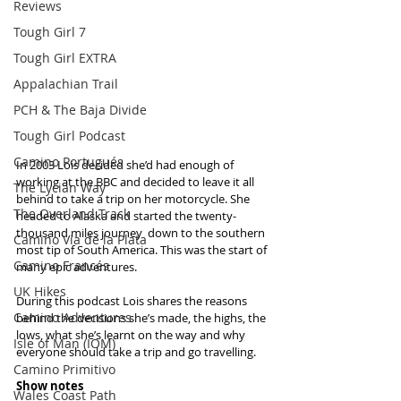
Reviews
Tough Girl 7
Tough Girl EXTRA
Appalachian Trail
PCH & The Baja Divide
Tough Girl Podcast
Camino Portugués
In 2003 Lois decided she’d had enough of 
working at the BBC and decided to leave it all 
The Lycian Way
behind to take a trip on her motorcycle. She 
The Overland Track
headed to Alaska and started the twenty-
thousand miles journey  down to the southern 
Camino Via de la Plata
most tip of South America. This was the start of 
Camino Francés
many epic adventures. 
UK Hikes
During this podcast Lois shares the reasons 
Camino Adventures
behind the decisions she’s made, the highs, the 
lows, what she’s learnt on the way and why 
Isle of Man (IOM)
everyone should take a trip and go travelling.
Camino Primitivo
Show notes
Wales Coast Path